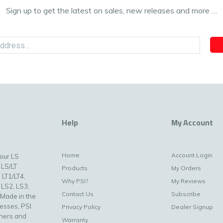
Sign up to get the latest on sales, new releases and more …
Help
My Account
Home
Account Login
your LS
 LS/LT
Products
My Orders
 LT1/LT4,
Why PSI?
My Reviews
 LS2, LS3,
Contact Us
Subscribe
 Made in the
nesses, PSI
Privacy Policy
Dealer Signup
uners and
Warranty