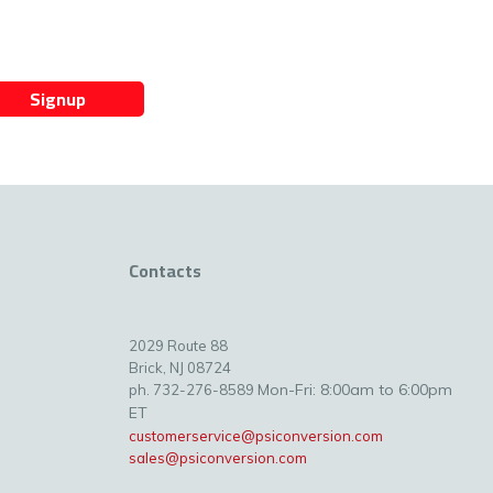
Signup
Contacts
2029 Route 88
Brick, NJ 08724
Mon-Fri: 8:00am to 6:00pm
ph. 732-276-8589
ET
customerservice@psiconversion.com
sales@psiconversion.com