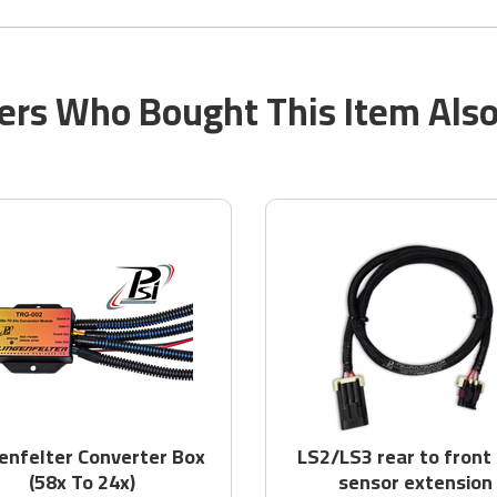
rs Who Bought This Item Als
enfelter Converter Box
LS2/LS3 rear to front
(58x To 24x)
sensor extension