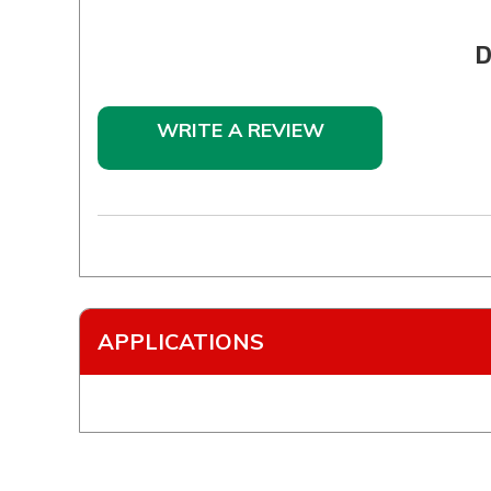
D
WRITE A REVIEW
APPLICATIONS