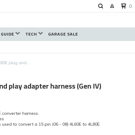
0
 GUIDE
TECH
GARAGE SALE
L80E plug and …
nd play adapter harness (Gen IV)
E converter harness.
ss
 used to convert a 15 pin (06 - 08) 4L60E to 4L80E.