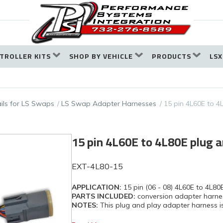
TROLLER KITS
SHOP BY VEHICLE
PRODUCTS
LSX
ails for LS Swaps
LS Swap Adapter Harnesses
15 pin 4L60E to 4
15 pin 4L60E to 4L80E plug a
EXT-4L80-15
APPLICATION:
15 pin (06 - 08) 4L60E to 4L80
PARTS INCLUDED:
conversion adapter harne
NOTES:
This plug and play adapter harness is