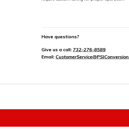
Have questions?
Give us a call:
732-276-8589
Email:
CustomerService@PSIConversion