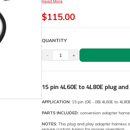
Read More
$115.00
QUANTITY
-
+
15 pin 4L60E to 4L80E plug and 
APPLICATION:
15 pin (06 - 08) 4L60E to 4L80
PARTS INCLUDED:
conversion adapter harne
NOTES:
This plug and play adapter harness is 
require custom tuning for proper operation.