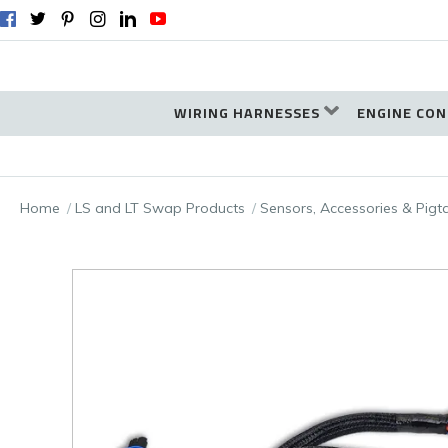
WIRING HARNESSES
ENGINE CON
Home
LS and LT Swap Products
Sensors, Accessories & Pigt