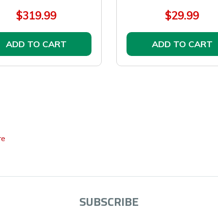
$319.99
$29.99
ADD TO CART
ADD TO CART
re
SUBSCRIBE