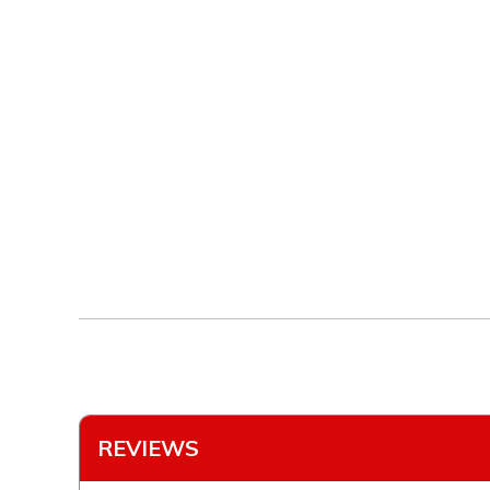
REVIEWS