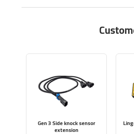
Custome
Gen 3 Side knock sensor
Ling
extension