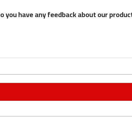
o you have any feedback about our produc