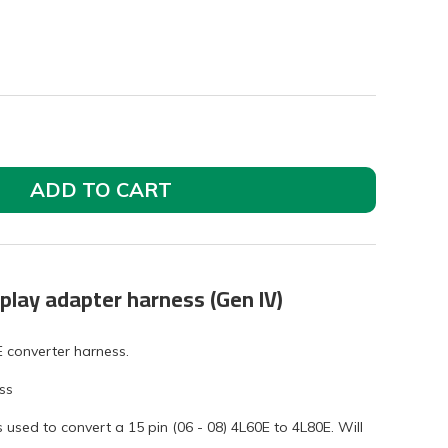
ADD TO CART
play adapter harness (Gen IV)
E converter harness.
ss
used to convert a 15 pin (06 - 08) 4L60E to 4L80E. Will