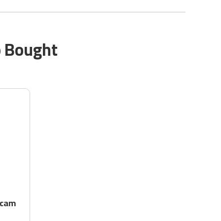
o Bought
 cam