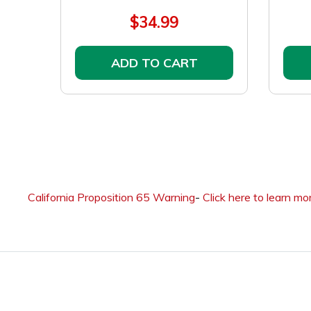
$34.99
ADD TO CART
California Proposition 65 Warning
-
Click here to learn mo