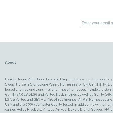
About
Looking for an Affordable, In Stock, Plug and Play wiring harness for 
Swap? PSI sells Standalone Wiring Harnesses for GM Gen II, III, IV, & V
based engines and transmissions. These harnesses include the Gen II
Gen III (24x) LS1/LS6 and Vortec Truck Engines as well as Gen IV (58x)
LS7, & Vortec and GEN V LT / ECOTEC3 Engines. All PSI Harnesses are
USA and are 100% Computer Quality Tested. In addition to wiring har
carries Holley Products, Vintage Air A/C, Dakota Digital Gauges, HPT