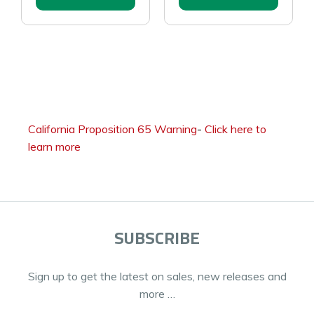
California Proposition 65 Warning
-
Click here to
learn more
SUBSCRIBE
Sign up to get the latest on sales, new releases and
more …