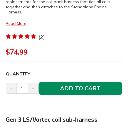
replacements for the coil pack harness that ties all coils
together and then attaches to the Standalone Engine
Harness.
Read More
(2)
$74.99
QUANTITY
ADD TO CART
-
+
Gen 3 LS/Vortec coil sub-harness