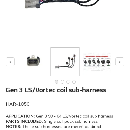
Gen 3 LS/Vortec coil sub-harness
HAR-1050
APPLICATION:
Gen 3 99 - 04 LS/Vortec coil sub harness
PARTS INCLUDED:
Single coil pack sub harness
NOTES:
These sub harnesses are meant as direct