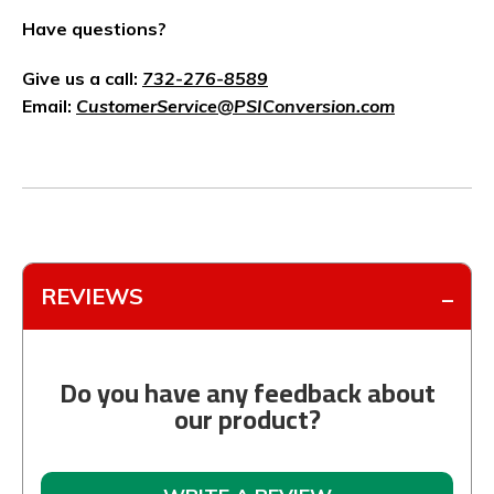
Have questions?
Give us a call:
732-276-8589
Email:
CustomerService@PSIConversion.com
REVIEWS
Do you have any feedback about
our product?