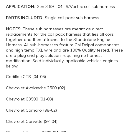
APPLICATION:
Gen 3 99 - 04 LS/Vortec coil sub harness
PARTS INCLUDED:
Single coil pack sub harness
NOTES:
These sub harnesses are meant as direct
replacements for the coil pack harness that ties all coils
together and then attaches to the Standalone Engine
Harness. All sub-harnesses feature GM Delphi components
and high temp TXL wire and are 100% Quality tested. These
are a plug and play solution, requiring no harness
modification. Sold Individually, applicable vehicles engines
below.
Cadillac CTS (04-05)
Chevrolet Avalanche 2500 (02)
Chevrolet C3500 (01-03)
Chevrolet Camaro (98-02)
Chevrolet Corvette (97-04)