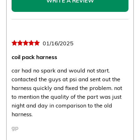
WRITE A REVIEW
01/16/2025
coil pack harness
car had no spark and would not start.
contacted the guys at psi and sent out the
harness quickly and fixed the problem. not
to mention the quality of the part was just
night and day in comparison to the old
harness.
gp