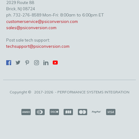
2029 Route 88
Brick, NJ 08724
Mon-Fri: 8:00am to 6:00pm ET
ph. 732-276-8589
customerservice@psiconversion.com
sales@psiconversion.com
Post sale tech support:
techsupport@psiconversion.com
Copyright ©
2017-2026
- PERFORMANCE SYSTEMS INTEGRATION