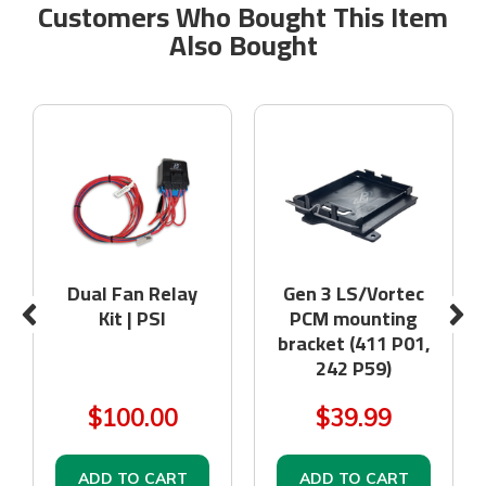
Customers Who Bought This Item
Also Bought
Dual Fan Relay
Gen 3 LS/Vortec
Kit | PSI
PCM mounting
bracket (411 P01,
242 P59)
$100.00
$39.99
ADD TO CART
ADD TO CART