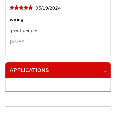
05/19/2024
wiring
great people
JAMES
APPLICATIONS