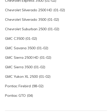
Chevrolet Express 3500 (01-02)
Chevrolet Silverado 2500 HD (01-02)
Chevrolet Silverado 3500 (01-02)
Chevrolet Suburban 2500 (01-02)
GMC C3500 (01-02)
GMC Savana 3500 (01-02)
GMC Sierra 2500 HD (01-02)
GMC Sierra 3500 (01-02)
GMC Yukon XL 2500 (01-02)
Pontiac Firebird (98-02)
Pontiac GTO (04)