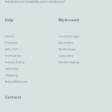
hardware to complete your conversion!
Help
My Account
Home
Account Login
Products
My Orders
Why PSI?
My Reviews
Contact Us
Subscribe
Privacy Policy
Dealer Signup
Warranty
Shipping
Return/Refunds
Contacts