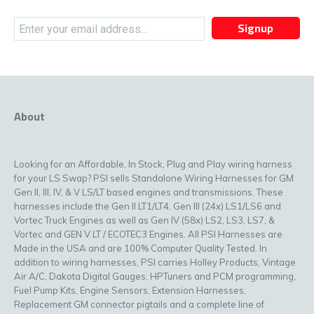
Signup
About
Looking for an Affordable, In Stock, Plug and Play wiring harness
for your LS Swap? PSI sells Standalone Wiring Harnesses for GM
Gen II, III, IV, & V LS/LT based engines and transmissions. These
harnesses include the Gen II LT1/LT4, Gen III (24x) LS1/LS6 and
Vortec Truck Engines as well as Gen IV (58x) LS2, LS3, LS7, &
Vortec and GEN V LT / ECOTEC3 Engines. All PSI Harnesses are
Made in the USA and are 100% Computer Quality Tested. In
addition to wiring harnesses, PSI carries Holley Products, Vintage
Air A/C, Dakota Digital Gauges, HPTuners and PCM programming,
Fuel Pump Kits, Engine Sensors, Extension Harnesses,
Replacement GM connector pigtails and a complete line of