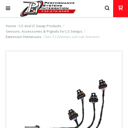
Home
LS and LT Swap Products
Sensors, Accessories & Pigtails for LS Swaps
Extension Harnesses
Gen 3 LS/Vortec coil sub-harness