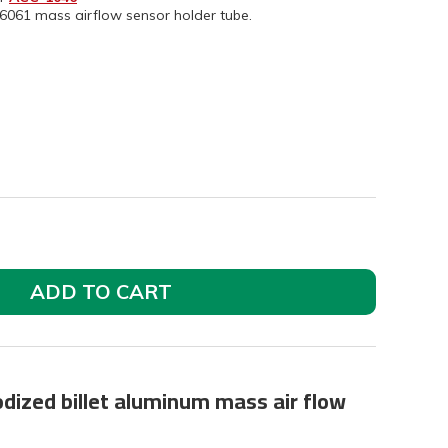
6061 mass airflow sensor holder tube.
ADD TO CART
odized billet aluminum mass air flow