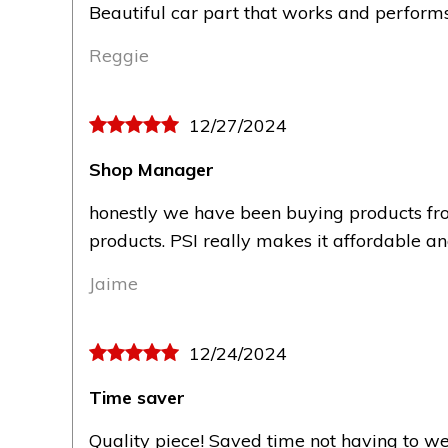
Beautiful car part that works and performs 
Reggie
12/27/2024
Shop Manager
honestly we have been buying products fro
products. PSI really makes it affordable a
Jaime
12/24/2024
Time saver
Quality piece! Saved time not having to we