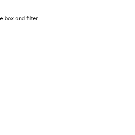
e box and filter