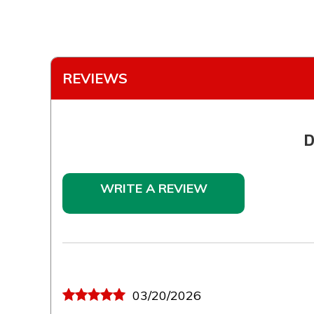
REVIEWS
D
WRITE A REVIEW
03/20/2026