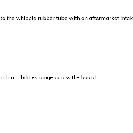
to the whipple rubber tube with an aftermarket intak
nd capabilities range across the board.