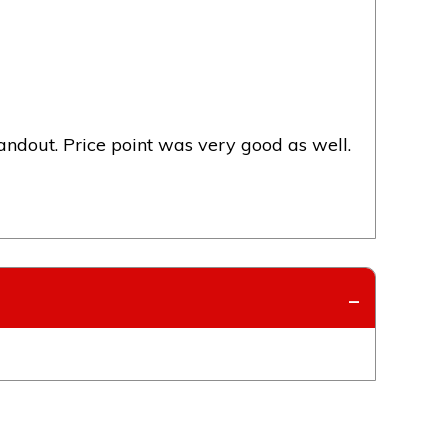
dout. Price point was very good as well.