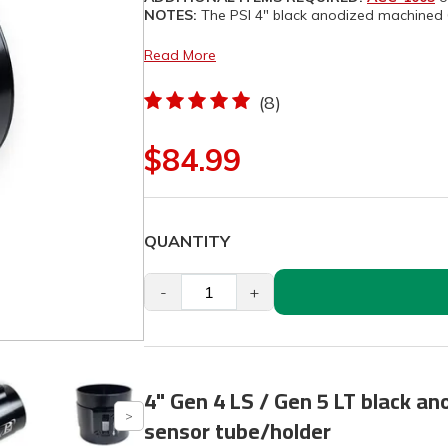
NOTES:
The PSI 4" black anodized machined 
Read More
(8)
$84.99
QUANTITY
-
+
4" Gen 4 LS / Gen 5 LT black an
sensor tube/holder