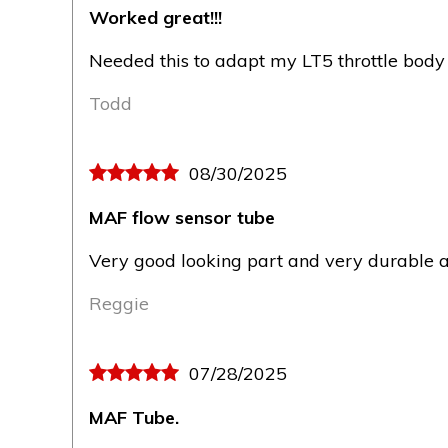
Worked great!!!
Needed this to adapt my LT5 throttle body 
Todd
08/30/2025
MAF flow sensor tube
Very good looking part and very durable a
Reggie
07/28/2025
MAF Tube.