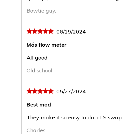
Bowtie guy.
06/19/2024
Más flow meter
All good
Old school
05/27/2024
Best mod
They make it so easy to do a LS swap
Charles