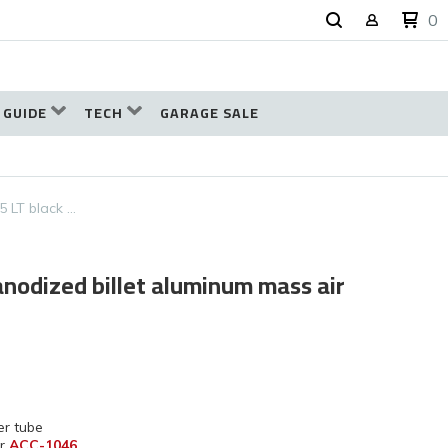
0
 GUIDE
TECH
GARAGE SALE
5 LT black …
anodized billet aluminum mass air
er tube
r
ACC-1046