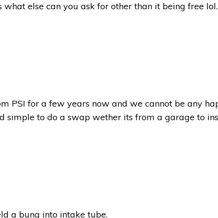
what else can you ask for other than it being free lol.
m PSI for a few years now and we cannot be any happi
nd simple to do a swap wether its from a garage to ins
ld a bung into intake tube.