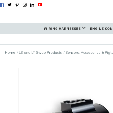
WIRING HARNESSES
ENGINE CON
Home
LS and LT Swap Products
Sensors, Accessories & Pigt