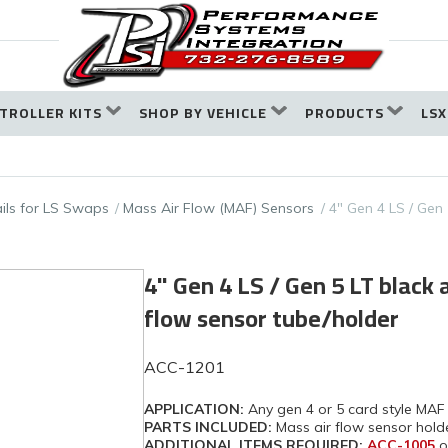
TROLLER KITS
SHOP BY VEHICLE
PRODUCTS
LSX
ails for LS Swaps
Mass Air Flow (MAF) Sensors
4" Gen 4 LS / Gen 
4" Gen 4 LS / Gen 5 LT black 
flow sensor tube/holder
ACC-1201
APPLICATION:
Any gen 4 or 5 card style MAF
PARTS INCLUDED:
Mass air flow sensor hold
ADDITIONAL ITEMS REQUIRED:
ACC-1005
o