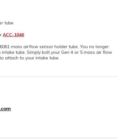
er tube
r
ACC-1046
061 mass airflow sensor holder tube. You no longer
ntake tube. Simply bolt your Gen 4 or 5 mass air flow
to attach to your intake tube.
.com