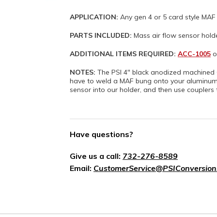
APPLICATION:
Any gen 4 or 5 card style MAF
PARTS INCLUDED:
Mass air flow sensor hold
ADDITIONAL ITEMS REQUIRED:
ACC-1005
o
NOTES:
The PSI 4" black anodized machined 6
have to weld a MAF bung onto your aluminum i
sensor into our holder, and then use couplers 
Have questions?
Give us a call:
732-276-8589
Email:
CustomerService@PSIConversion