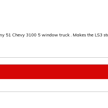
 51 Chevy 3100 5 window truck . Makes the LS3 stan