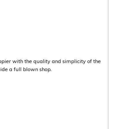
er with the quality and simplicity of the
ide a full blown shop.