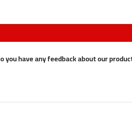
o you have any feedback about our produc