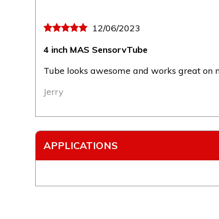
12/06/2023
4 inch MAS SensorvTube
Tube looks awesome and works great on my
Jerry
APPLICATIONS