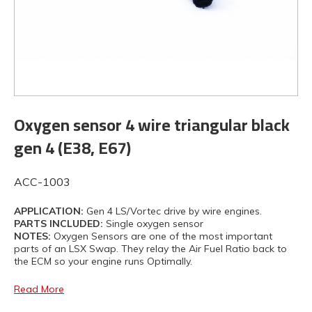
Oxygen sensor 4 wire triangular black
gen 4 (E38, E67)
ACC-1003
APPLICATION:
Gen 4 LS/Vortec drive by wire engines.
PARTS INCLUDED:
Single oxygen sensor
NOTES:
Oxygen Sensors are one of the most important
parts of an LSX Swap. They relay the Air Fuel Ratio back to
the ECM so your engine runs Optimally.
Read More