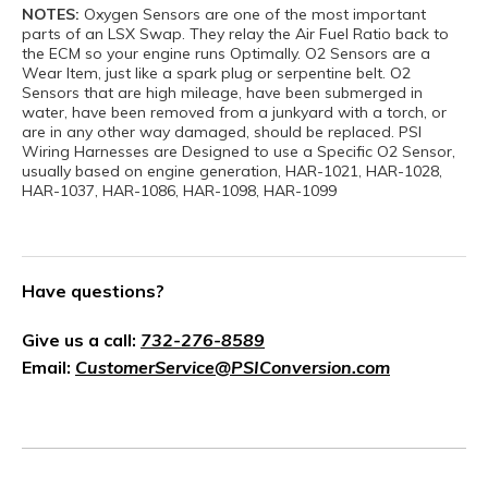
NOTES:
Oxygen Sensors are one of the most important
parts of an LSX Swap. They relay the Air Fuel Ratio back to
the ECM so your engine runs Optimally. O2 Sensors are a
Wear Item, just like a spark plug or serpentine belt. O2
Sensors that are high mileage, have been submerged in
water, have been removed from a junkyard with a torch, or
are in any other way damaged, should be replaced. PSI
Wiring Harnesses are Designed to use a Specific O2 Sensor,
usually based on engine generation, HAR-1021, HAR-1028,
HAR-1037, HAR-1086, HAR-1098, HAR-1099
Have questions?
Give us a call:
732-276-8589
Email:
CustomerService@PSIConversion.com