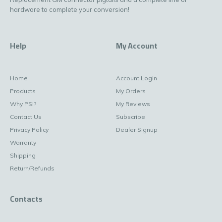
hardware to complete your conversion!
Help
My Account
Home
Account Login
Products
My Orders
Why PSI?
My Reviews
Contact Us
Subscribe
Privacy Policy
Dealer Signup
Warranty
Shipping
Return/Refunds
Contacts