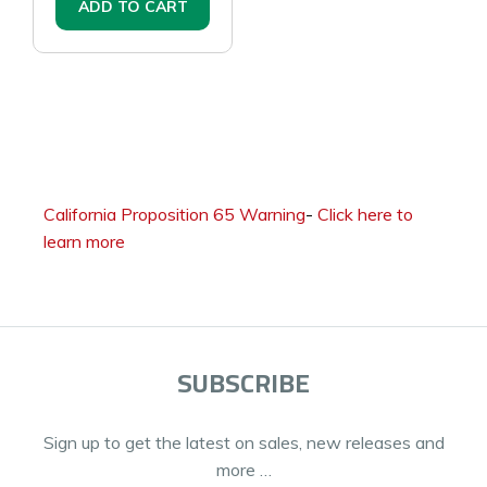
ADD TO CART
California Proposition 65 Warning
-
Click here to
learn more
SUBSCRIBE
Sign up to get the latest on sales, new releases and
more …