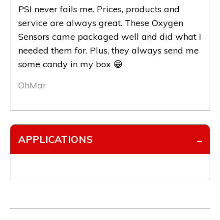
PSI never fails me. Prices, products and
service are always great. These Oxygen
Sensors came packaged well and did what I
needed them for. Plus, they always send me
some candy in my box 😁
OhMar
APPLICATIONS