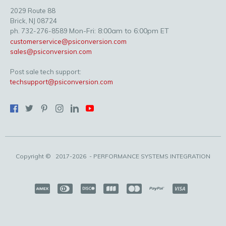
2029 Route 88
Brick, NJ 08724
Mon-Fri: 8:00am to 6:00pm ET
ph. 732-276-8589
customerservice@psiconversion.com
sales@psiconversion.com
Post sale tech support:
techsupport@psiconversion.com
Copyright ©
2017-2026
- PERFORMANCE SYSTEMS INTEGRATION