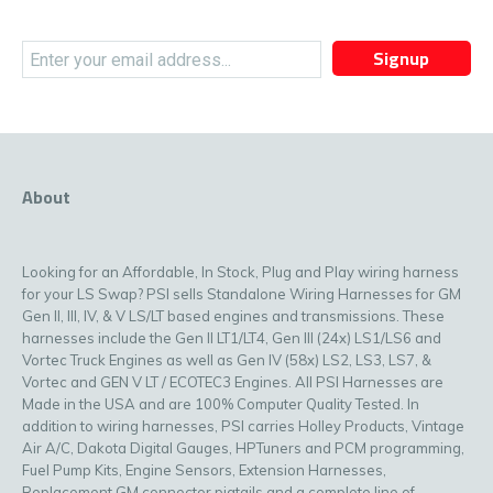
Signup
About
Looking for an Affordable, In Stock, Plug and Play wiring harness
for your LS Swap? PSI sells Standalone Wiring Harnesses for GM
Gen II, III, IV, & V LS/LT based engines and transmissions. These
harnesses include the Gen II LT1/LT4, Gen III (24x) LS1/LS6 and
Vortec Truck Engines as well as Gen IV (58x) LS2, LS3, LS7, &
Vortec and GEN V LT / ECOTEC3 Engines. All PSI Harnesses are
Made in the USA and are 100% Computer Quality Tested. In
addition to wiring harnesses, PSI carries Holley Products, Vintage
Air A/C, Dakota Digital Gauges, HPTuners and PCM programming,
Fuel Pump Kits, Engine Sensors, Extension Harnesses,
Replacement GM connector pigtails and a complete line of