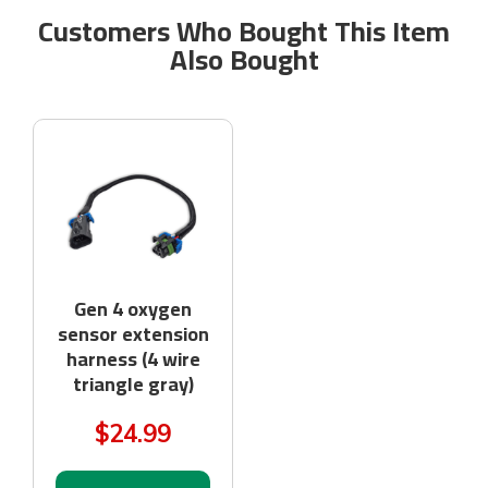
Customers Who Bought This Item
Also Bought
Gen 4 oxygen
sensor extension
harness (4 wire
triangle gray)
$24.99