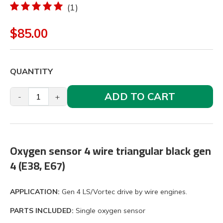
(1)
$85.00
QUANTITY
ADD TO CART
-
+
Oxygen sensor 4 wire triangular black gen
4 (E38, E67)
APPLICATION:
Gen 4 LS/Vortec drive by wire engines.
PARTS INCLUDED:
Single oxygen sensor