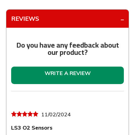
REVIEWS
Do you have any feedback about
our product?
WRITE A REVIEW
11/02/2024
LS3 O2 Sensors