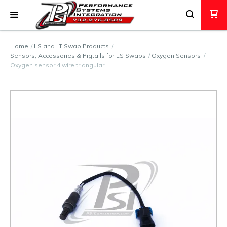
Home
LS and LT Swap Products
Sensors, Accessories & Pigtails for LS Swaps
Oxygen Sensors
Oxygen sensor 4 wire triangular …