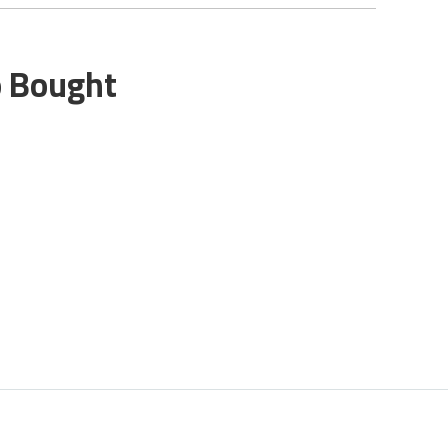
o Bought