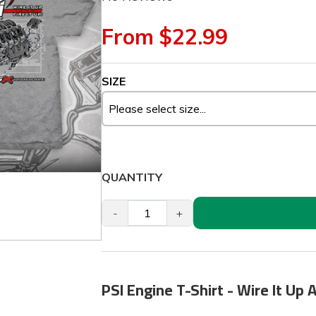
From $22.99
SIZE
QUANTITY
-
+
PSI Engine T-Shirt - Wire It Up A