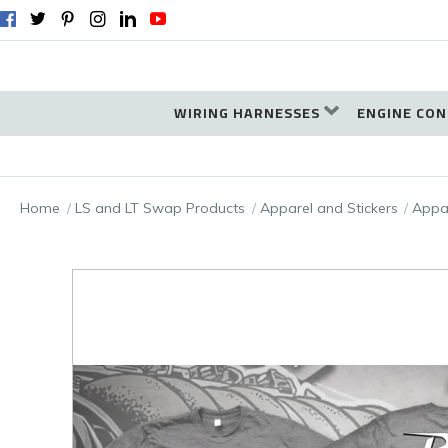
WIRING HARNESSES
ENGINE CON
Home
LS and LT Swap Products
Apparel and Stickers
Appa