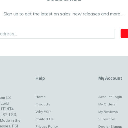
Sign up to get the latest on sales, new releases and more …
Help
My Account
Home
Account Login
your LS
 LS/LT
Products
My Orders
 LT1/LT4,
Why PSI?
My Reviews
 LS2, LS3,
Contact Us
Subscribe
 Made in the
nesses, PSI
Privacy Policy
Dealer Signup