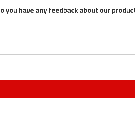
o you have any feedback about our produc