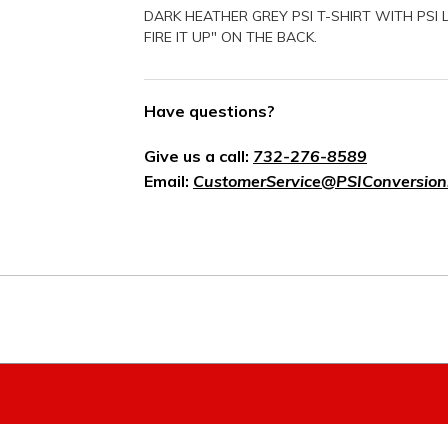
DARK HEATHER GREY PSI T-SHIRT WITH PSI
FIRE IT UP" ON THE BACK.
Have questions?
Give us a call:
732-276-8589
Email:
CustomerService@PSIConversion