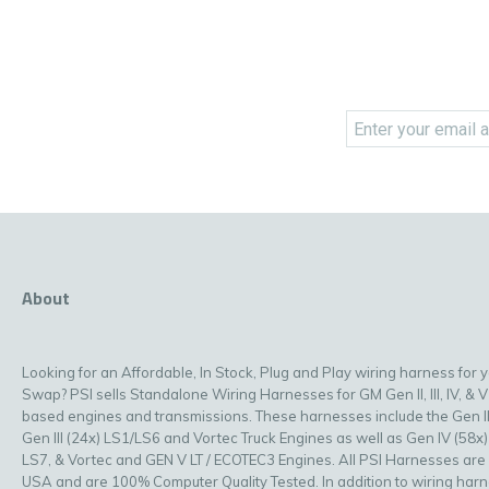
About
Looking for an Affordable, In Stock, Plug and Play wiring harness for 
Swap? PSI sells Standalone Wiring Harnesses for GM Gen II, III, IV, & V
based engines and transmissions. These harnesses include the Gen II
Gen III (24x) LS1/LS6 and Vortec Truck Engines as well as Gen IV (58x)
LS7, & Vortec and GEN V LT / ECOTEC3 Engines. All PSI Harnesses are
USA and are 100% Computer Quality Tested. In addition to wiring har