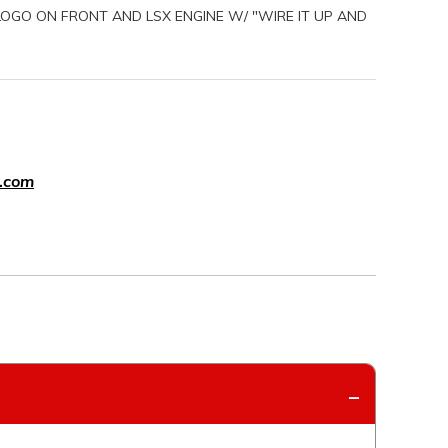
 LOGO ON FRONT AND LSX ENGINE W/ "WIRE IT UP AND
.com