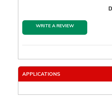
D
WRITE A REVIEW
APPLICATIONS