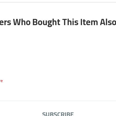
rs Who Bought This Item Als
re
SUBSCRIBE