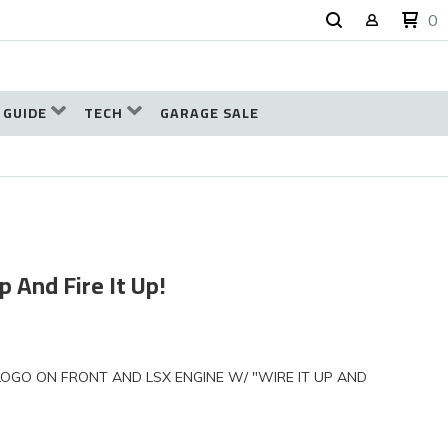
0
 GUIDE
TECH
GARAGE SALE
p And Fire It Up!
 LOGO ON FRONT AND LSX ENGINE W/ "WIRE IT UP AND