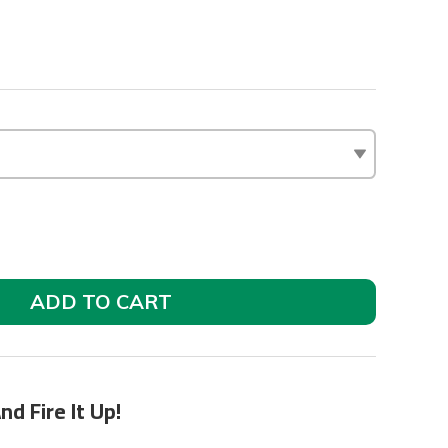
ADD TO CART
nd Fire It Up!