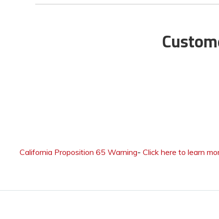
Custome
California Proposition 65 Warning
-
Click here to learn mo