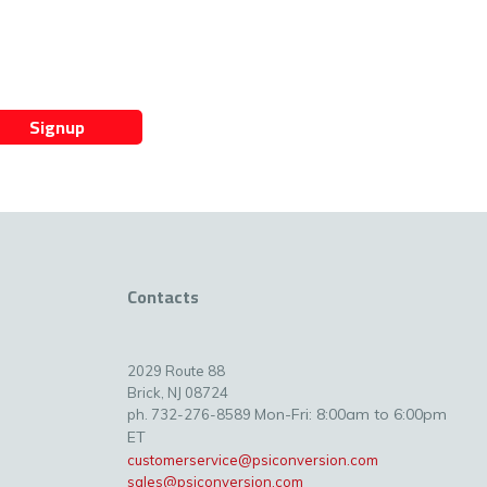
Signup
Contacts
2029 Route 88
Brick, NJ 08724
Mon-Fri: 8:00am to 6:00pm
ph. 732-276-8589
ET
customerservice@psiconversion.com
sales@psiconversion.com