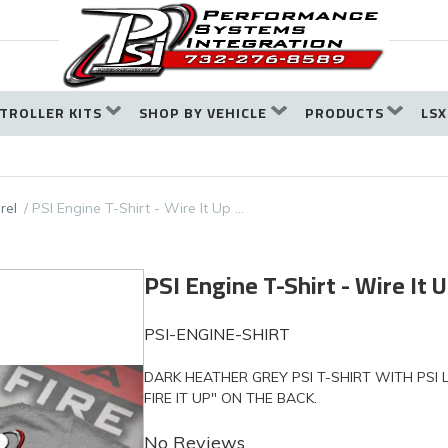
TROLLER KITS
SHOP BY VEHICLE
PRODUCTS
LSX
rel
PSI Engine T-Shirt - Wire It Up …
PSI Engine T-Shirt - Wire It U
PSI-ENGINE-SHIRT
DARK HEATHER GREY PSI T-SHIRT WITH PSI
FIRE IT UP" ON THE BACK.
No Reviews