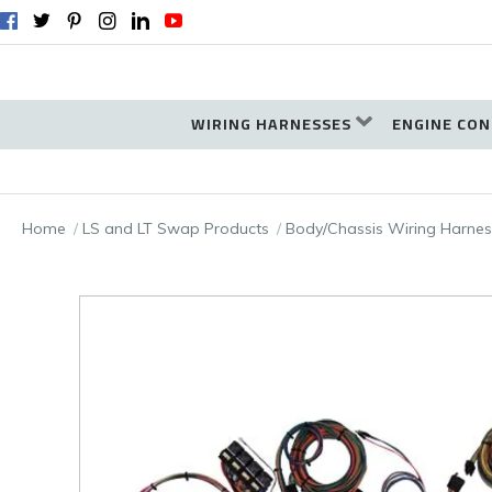
WIRING HARNESSES
ENGINE CON
Home
LS and LT Swap Products
Body/Chassis Wiring Harnes