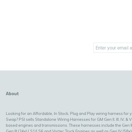
About
Looking for an Affordable, In Stock, Plug and Play wiring harness for 
Swap? PSI sells Standalone Wiring Harnesses for GM Gen II, III, IV, & V
based engines and transmissions. These harnesses include the Gen II
Gen III (24x) LS1/LS6 and Vortec Truck Engines as well as Gen IV (58x)