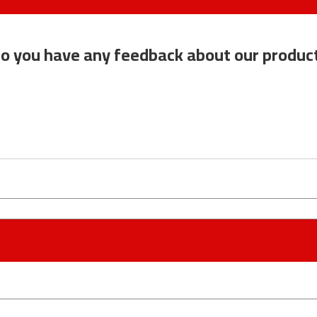
o you have any feedback about our produc