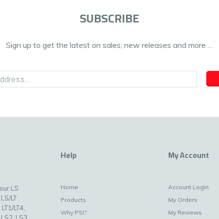
SUBSCRIBE
Sign up to get the latest on sales, new releases and more …
Help
My Account
Home
Account Login
your LS
 LS/LT
Products
My Orders
 LT1/LT4,
Why PSI?
My Reviews
 LS2, LS3,