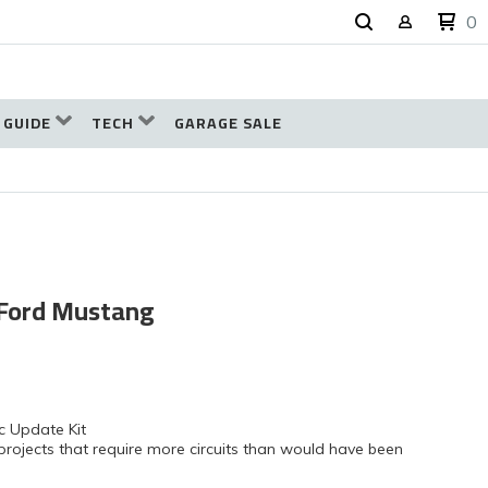
0
 GUIDE
TECH
GARAGE SALE
8 Ford Mustang
c Update Kit
projects that require more circuits than would have been