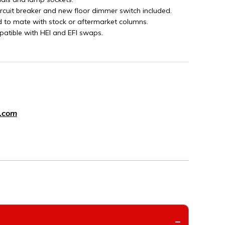
ircuit breaker and new floor dimmer switch included.
d to mate with stock or aftermarket columns.
patible with HEI and EFI swaps.
.com