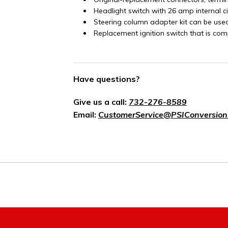
Headlight switch with 26 amp internal c
Steering column adapter kit can be use
Replacement ignition switch that is com
Have questions?
Give us a call:
732-276-8589
Email:
CustomerService@PSIConversion