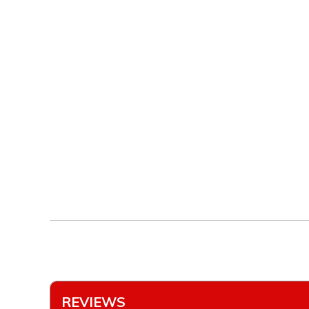
REVIEWS