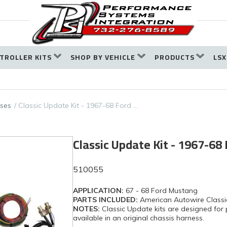
TROLLER KITS
SHOP BY VEHICLE
PRODUCTS
LSX
ses
Classic Update Kit - 1967-68 Ford …
Classic Update Kit - 1967-6
510055
APPLICATION:
67 - 68 Ford Mustang
PARTS INCLUDED:
American Autowire Classi
NOTES:
Classic Update kits are designed for 
available in an original chassis harness.