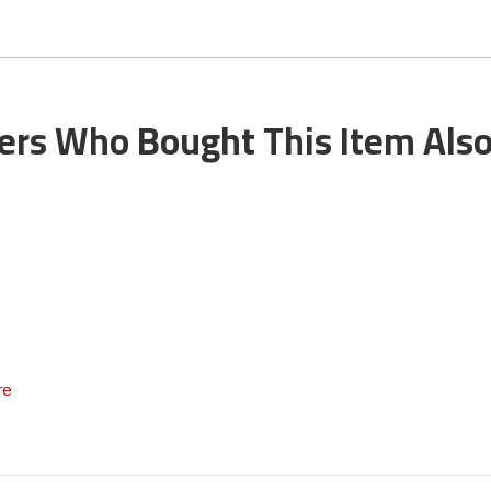
rs Who Bought This Item Als
re