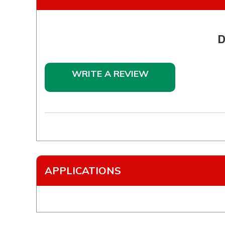
D
WRITE A REVIEW
APPLICATIONS