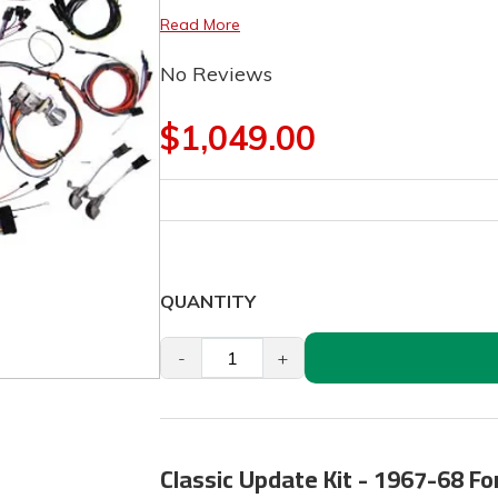
Read More
No Reviews
$1,049.00
QUANTITY
-
+
Classic Update Kit - 1967-68 F