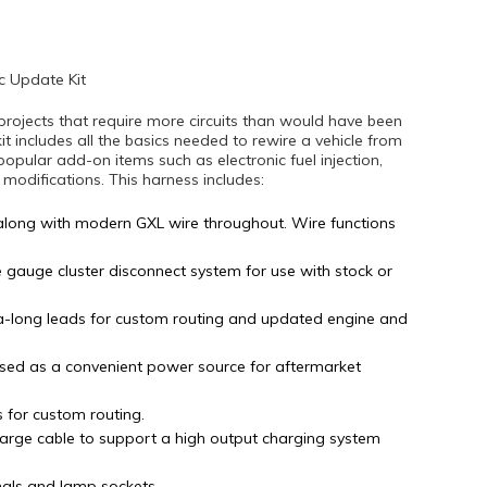
c Update Kit
projects that require more circuits than would have been
kit includes all the basics needed to rewire a vehicle from
popular add-on items such as electronic fuel injection,
difications. This harness includes:
along with modern GXL wire throughout. Wire functions
e gauge cluster disconnect system for use with stock or
tra-long leads for custom routing and updated engine and
sed as a convenient power source for aftermarket
s for custom routing.
arge cable to support a high output charging system
nals and lamp sockets.