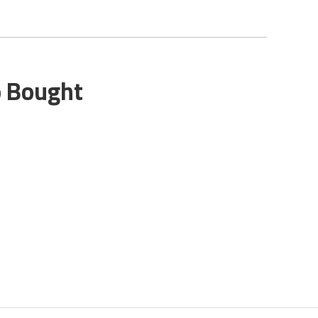
o Bought