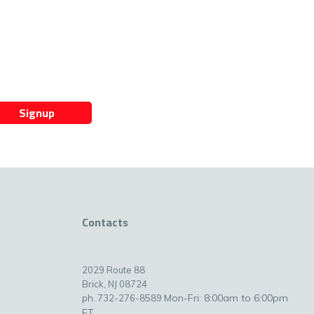
Signup
Contacts
2029 Route 88
Brick, NJ 08724
Mon-Fri: 8:00am to 6:00pm
ph. 732-276-8589
ET