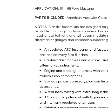
APPLICATION:
67 - 68 Ford Mustang
PARTS INCLUDED:
American Autowire Classi
NOTES:
Classic Update kits are designed for 
available in an original chassis harness. Each 
headlight to tail light, and will accommodate 
aftermarket gauges and common supporting mo
An updated ATC fuse panel and fuses, 
are labeled every 3 to 5 inches.
Pre-built dash harness and our exclusiv
aftermarket instruments.
Engine and front light harness with ex
transmission combinations.
Six-way power accessory plug can be u
accessories.
A rear body wiring with extra-long lead
175 amp mega fuse kit with 6 gauge ch
and internally regulated alternator.
Original-replacement connectors, termi