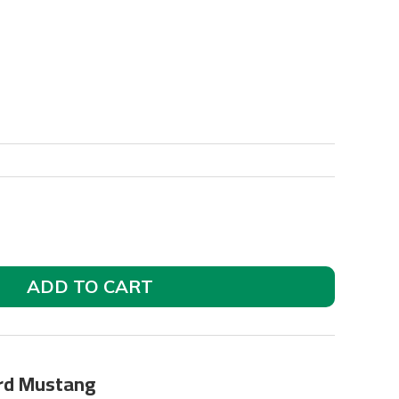
ADD TO CART
ord Mustang