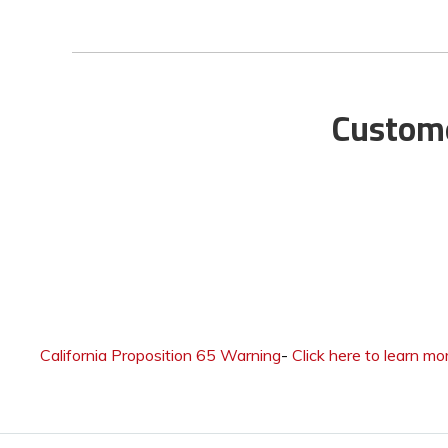
Custome
California Proposition 65 Warning
-
Click here to learn mo