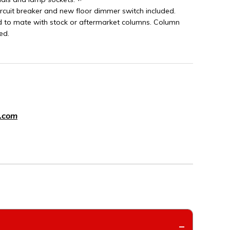
ircuit breaker and new floor dimmer switch included.
d to mate with stock or aftermarket columns. Column
ed.
.com