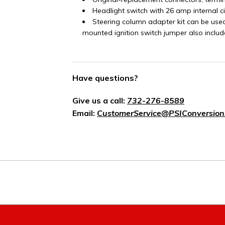
Headlight switch with 26 amp internal c
Steering column adapter kit can be use
mounted ignition switch jumper also includ
Have questions?
Give us a call:
732-276-8589
Email:
CustomerService@PSIConversion