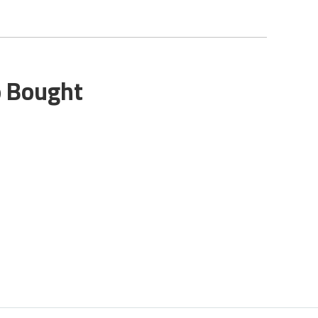
o Bought