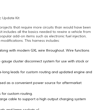
c Update Kit
projects that require more circuits than would have been
kit includes all the basics needed to rewire a vehicle from
popular add-on items such as electronic fuel injection,
difications. This harness includes:
along with modern GXL wire throughout. Wire functions
e gauge cluster disconnect system for use with stock or
tra-long leads for custom routing and updated engine and
sed as a convenient power source for aftermarket
s for custom routing.
arge cable to support a high output charging system
nals and lamp sockets.¬†