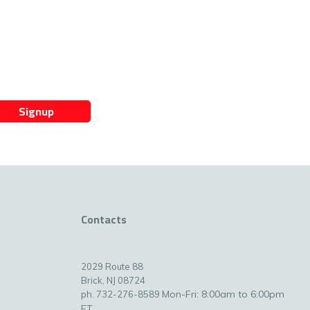
Signup
Contacts
2029 Route 88
Brick, NJ 08724
Mon-Fri: 8:00am to 6:00pm
ph. 732-276-8589
ET