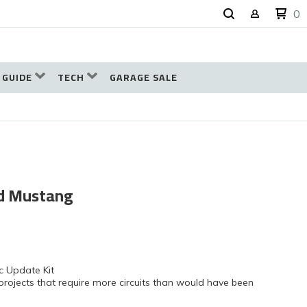
0
 GUIDE
TECH
GARAGE SALE
rd Mustang
c Update Kit
projects that require more circuits than would have been