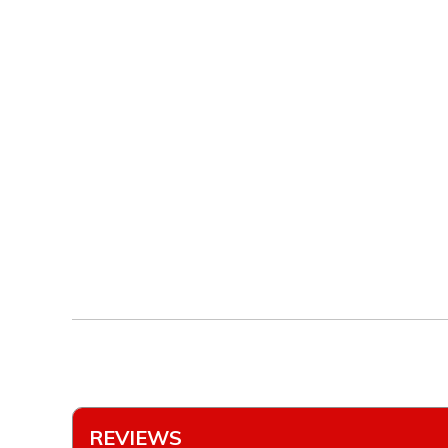
REVIEWS