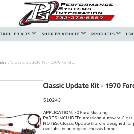
TROLLER KITS
SHOP BY VEHICLE
PRODUCTS
LSX
ses
Classic Update Kit - 1970 Ford …
Classic Update Kit - 1970 Fo
510243
APPLICATION:
70 Ford Mustang
PARTS INCLUDED:
American Autowire Classi
NOTES:
Classic Update kits are designed for 
available in an original chassis harness.