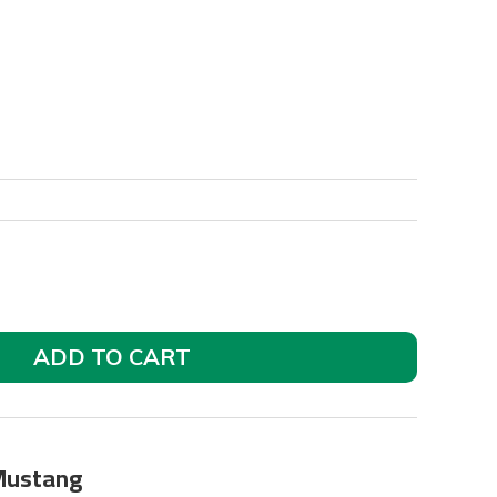
ADD TO CART
 Mustang