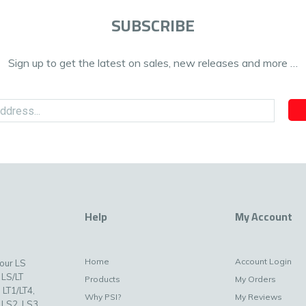
SUBSCRIBE
Sign up to get the latest on sales, new releases and more …
Help
My Account
Home
Account Login
your LS
 LS/LT
Products
My Orders
 LT1/LT4,
Why PSI?
My Reviews
 LS2, LS3,