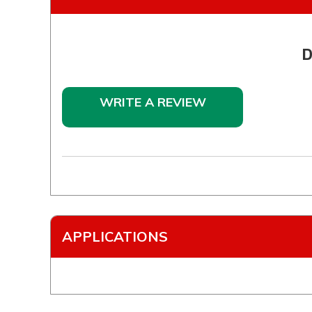
D
WRITE A REVIEW
APPLICATIONS