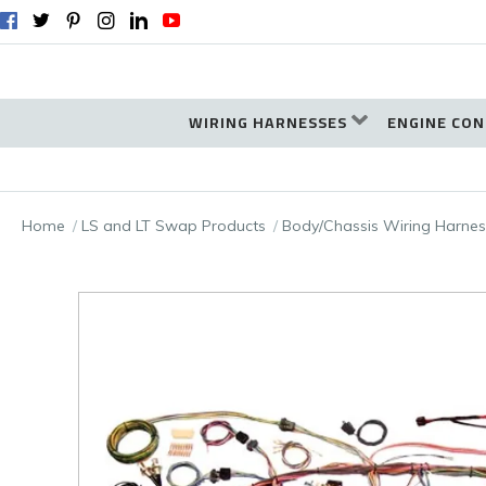
WIRING HARNESSES
ENGINE CON
Home
LS and LT Swap Products
Body/Chassis Wiring Harnes