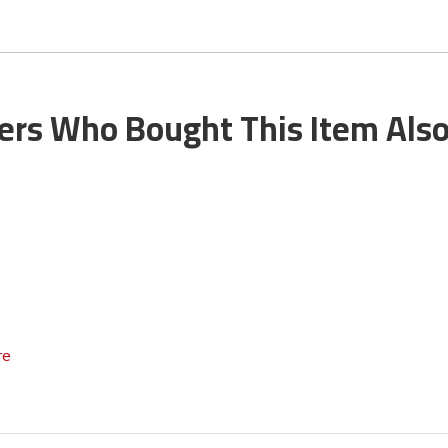
rs Who Bought This Item Als
re