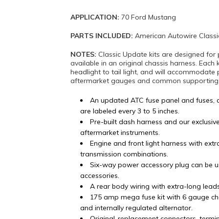
APPLICATION:
70 Ford Mustang
PARTS INCLUDED:
American Autowire Classi
NOTES:
Classic Update kits are designed for 
available in an original chassis harness. Each 
headlight to tail light, and will accommodate 
aftermarket gauges and common supporting mo
An updated ATC fuse panel and fuses, 
are labeled every 3 to 5 inches.
Pre-built dash harness and our exclusiv
aftermarket instruments.
Engine and front light harness with ex
transmission combinations.
Six-way power accessory plug can be u
accessories.
A rear body wiring with extra-long lead
175 amp mega fuse kit with 6 gauge ch
and internally regulated alternator.
Original-replacement connectors, termi