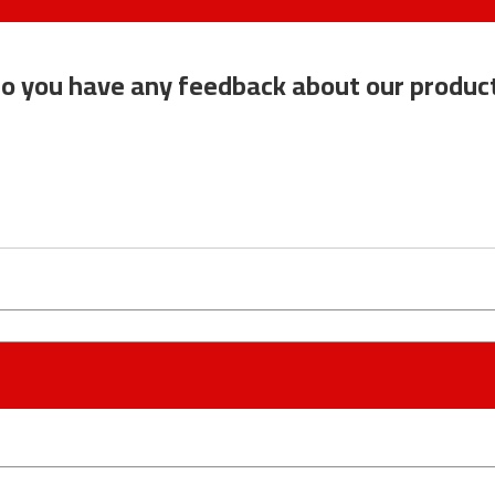
o you have any feedback about our produc