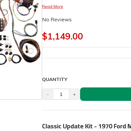
Read More
No Reviews
$1,149.00
QUANTITY
-
+
Classic Update Kit - 1970 Ford