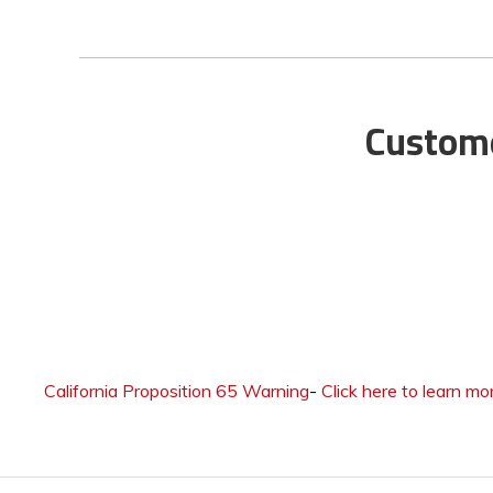
Custome
California Proposition 65 Warning
-
Click here to learn mo