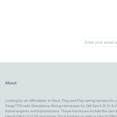
About
Looking for an Affordable, In Stock, Plug and Play wiring harness for 
Swap? PSI sells Standalone Wiring Harnesses for GM Gen II, III, IV, & V
based engines and transmissions. These harnesses include the Gen II
Gen III (24x) LS1/LS6 and Vortec Truck Engines as well as Gen IV (58x)