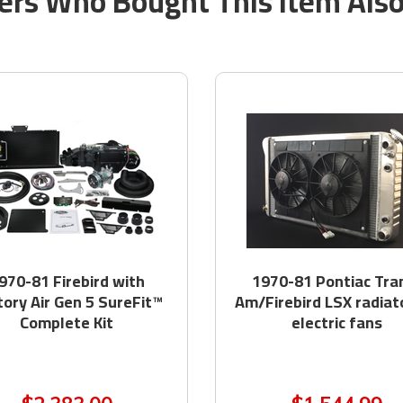
rs Who Bought This Item Als
970-81 Firebird with
1970-81 Pontiac Tra
tory Air Gen 5 SureFit™
Am/Firebird LSX radiat
Complete Kit
electric fans