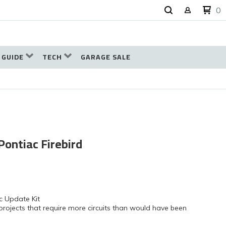
0
 GUIDE
TECH
GARAGE SALE
Pontiac Firebird
c Update Kit
projects that require more circuits than would have been