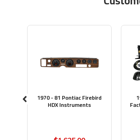
Custome
at
1970 - 81 Pontiac Firebird
1
HDX Instruments
Fac