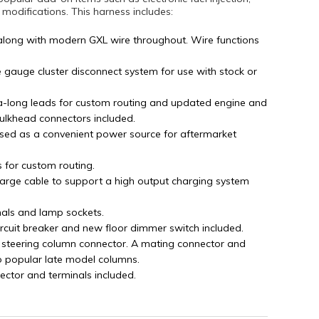
difications. This harness includes:
along with modern GXL wire throughout. Wire functions
e gauge cluster disconnect system for use with stock or
tra-long leads for custom routing and updated engine and
bulkhead connectors included.
sed as a convenient power source for aftermarket
s for custom routing.
arge cable to support a high output charging system
nals and lamp sockets.
ircuit breaker and new floor dimmer switch included.
 steering column connector. A mating connector and
o popular late model columns.
ector and terminals included.