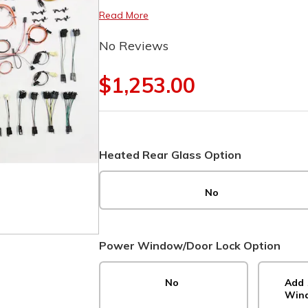
Read More
No Reviews
$1,253.00
Heated Rear Glass Option
No
Power Window/Door Lock Option
No
Add 
Wind