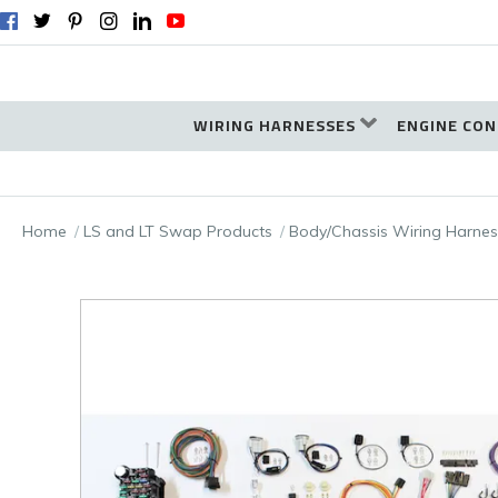
WIRING HARNESSES
ENGINE CON
Home
LS and LT Swap Products
Body/Chassis Wiring Harnes