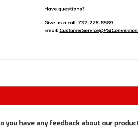
Have questions?
Give us a call:
732-276-8589
Email:
CustomerService@PSIConversion
o you have any feedback about our produc