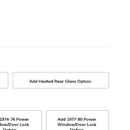
Add Heated Rear Glass Option
1974-76 Power
Add 1977-80 Power
ow/Door Lock
Window/Door Lock
Option
Option