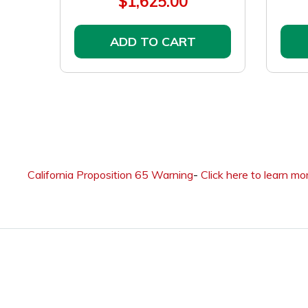
$1,625.00
ADD TO CART
California Proposition 65 Warning
-
Click here to learn mo