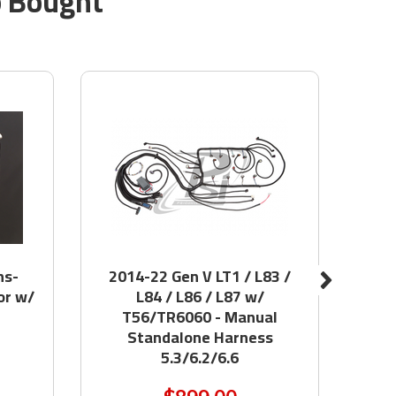
o Bought
ns-
2014-22 Gen V LT1 / L83 /
74-
or w/
L84 / L86 / L87 w/
F
T56/TR6060 - Manual
Standalone Harness
5.3/6.2/6.6