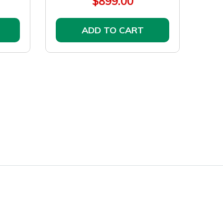
$899.00
ADD TO CART