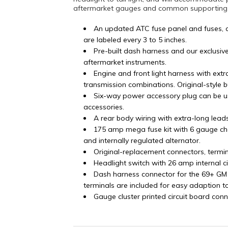
aftermarket gauges and common supporting mo
An updated ATC fuse panel and fuses, 
are labeled every 3 to 5 inches.
Pre-built dash harness and our exclusiv
aftermarket instruments.
Engine and front light harness with ex
transmission combinations. Original-style 
Six-way power accessory plug can be u
accessories.
A rear body wiring with extra-long lead
175 amp mega fuse kit with 6 gauge ch
and internally regulated alternator.
Original-replacement connectors, termi
Headlight switch with 26 amp internal c
Dash harness connector for the 69+ GM
terminals are included for easy adaption t
Gauge cluster printed circuit board conn