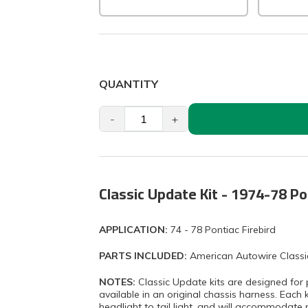
QUANTITY
-
+
Classic Update Kit - 1974-78 Po
APPLICATION:
74 - 78 Pontiac Firebird
PARTS INCLUDED:
American Autowire Classi
NOTES:
Classic Update kits are designed for 
available in an original chassis harness. Each 
headlight to tail light, and will accommodate 