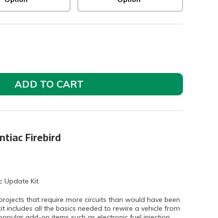
ADD TO CART
ntiac Firebird
c Update Kit
projects that require more circuits than would have been
kit includes all the basics needed to rewire a vehicle from
popular add-on items such as electronic fuel injection,