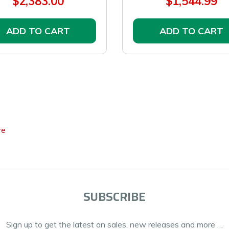
$2,383.00
$1,544.99
ADD TO CART
ADD TO CART
re
SUBSCRIBE
Sign up to get the latest on sales, new releases and more …