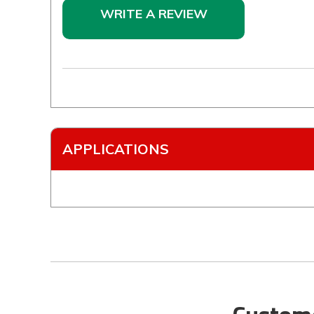
WRITE A REVIEW
APPLICATIONS