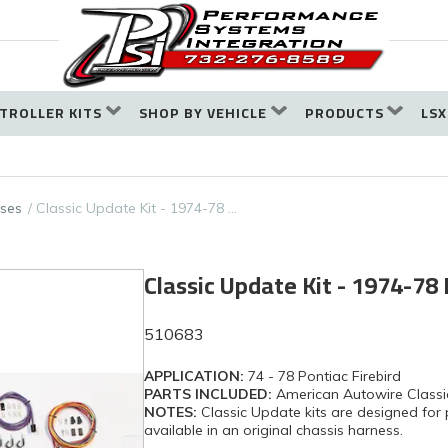
TROLLER KITS
SHOP BY VEHICLE
PRODUCTS
LSX
ses
Classic Update Kit - 1974-78 …
Classic Update Kit - 1974-78 
510683
APPLICATION:
74 - 78 Pontiac Firebird
PARTS INCLUDED:
American Autowire Classi
NOTES:
Classic Update kits are designed for 
available in an original chassis harness.