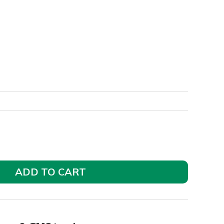
ADD TO CART