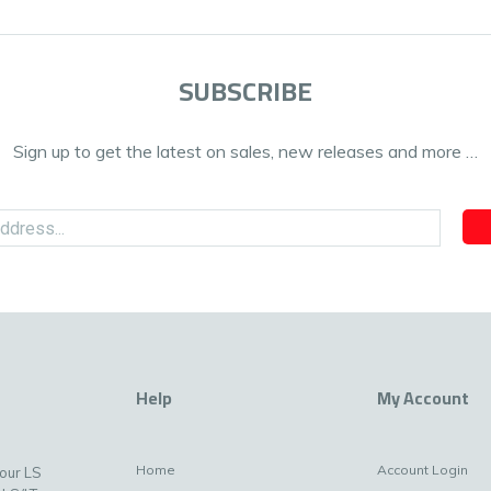
SUBSCRIBE
Sign up to get the latest on sales, new releases and more …
Help
My Account
Home
Account Login
your LS