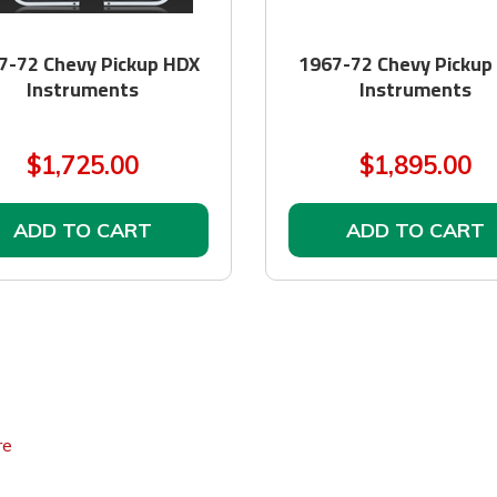
7-72 Chevy Pickup HDX
1967-72 Chevy Pickup
Instruments
Instruments
$1,725.00
$1,895.00
ADD TO CART
ADD TO CART
re