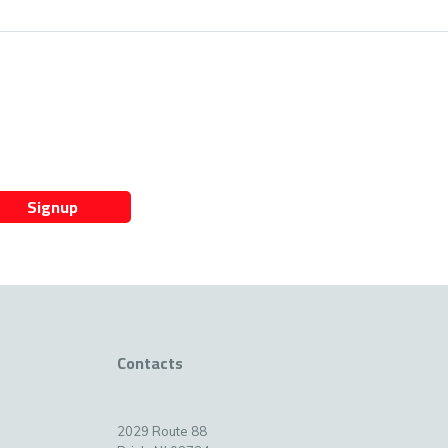
Signup
Contacts
2029 Route 88