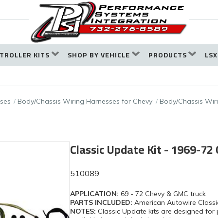
TROLLER KITS
SHOP BY VEHICLE
PRODUCTS
LSX
ses
Body/Chassis Wiring Harnesses for Chevy
Body/Chassis Wir
Classic Update Kit - 1969-72
510089
APPLICATION:
69 - 72 Chevy & GMC truck
PARTS INCLUDED:
American Autowire Classi
NOTES:
Classic Update kits are designed for 