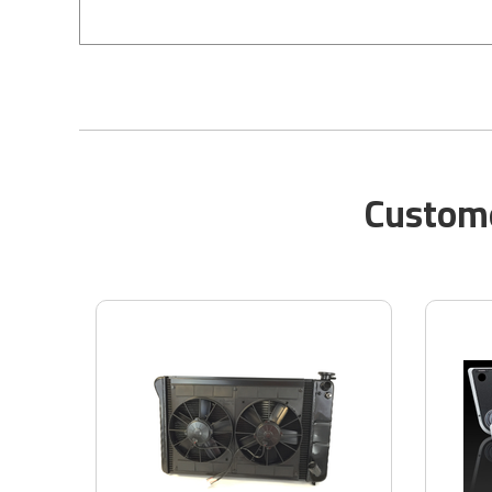
Custome