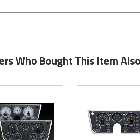
rs Who Bought This Item Als