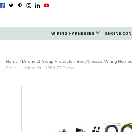
WIRING HARNESSES
ENGINE CON
Home
LS and LT Swap Products
Body/Chassis Wiring Harnes
Classic Update Kit - 1969-72 Chevy…