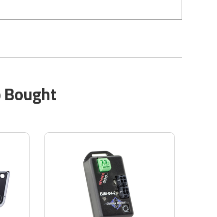
o Bought