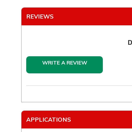
REVIEWS
D
WRITE A REVIEW
APPLICATIONS