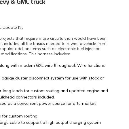
hevy & GMC truck
c Update Kit
projects that require more circuits than would have been
kit includes all the basics needed to rewire a vehicle from
popular add-on items such as electronic fuel injection,
difications. This harness includes:
along with modern GXL wire throughout. Wire functions
e gauge cluster disconnect system for use with stock or
tra-long leads for custom routing and updated engine and
bulkhead connectors included.
sed as a convenient power source for aftermarket
s for custom routing.
arge cable to support a high output charging system