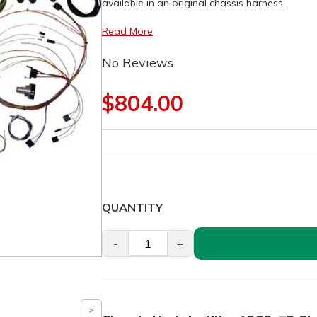
available in an original chassis harness.
Read More
No Reviews
$804.00
QUANTITY
-
+