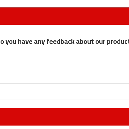
o you have any feedback about our produc