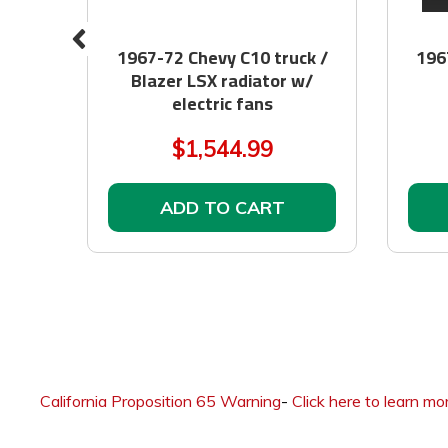
 BIM
1967-72 Chevy C10 truck /
196
Blazer LSX radiator w/
electric fans
$1,544.99
ADD TO CART
California Proposition 65 Warning
-
Click here to learn mo