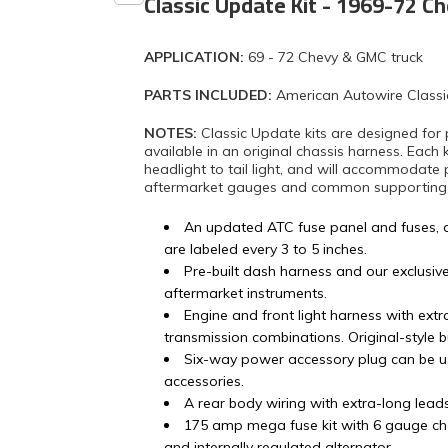
Classic Update Kit - 1969-72 C
APPLICATION:
69 - 72 Chevy & GMC truck
PARTS INCLUDED:
American Autowire Classi
NOTES:
Classic Update kits are designed for 
available in an original chassis harness. Each 
headlight to tail light, and will accommodate 
aftermarket gauges and common supporting mo
An updated ATC fuse panel and fuses, 
are labeled every 3 to 5 inches.
Pre-built dash harness and our exclusiv
aftermarket instruments.
Engine and front light harness with ex
transmission combinations. Original-style 
Six-way power accessory plug can be u
accessories.
A rear body wiring with extra-long lead
175 amp mega fuse kit with 6 gauge ch
and internally regulated alternator.