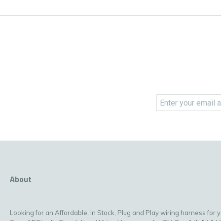
About
Looking for an Affordable, In Stock, Plug and Play wiring harness for 