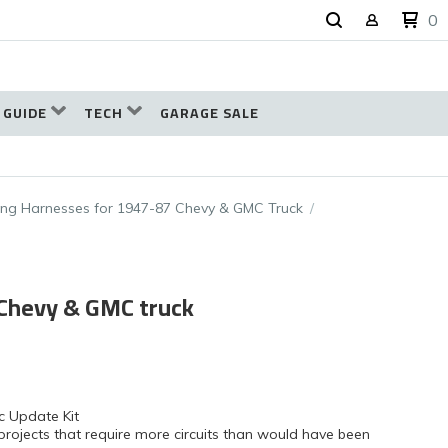
0
 GUIDE
TECH
GARAGE SALE
ing Harnesses for 1947-87 Chevy & GMC Truck
 Chevy & GMC truck
c Update Kit
projects that require more circuits than would have been