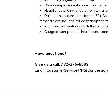
Original-replacement connectors, termi
Headlight switch with 26 amp internal c
Dash harness connector for the 69+ GM
terminals are included for easy adaption t
Replacement ignition switch that is com
Gauge cluster printed circuit board conn
Have questions?
Give us a call:
732-276-8589
Email:
CustomerService@PSIConversion