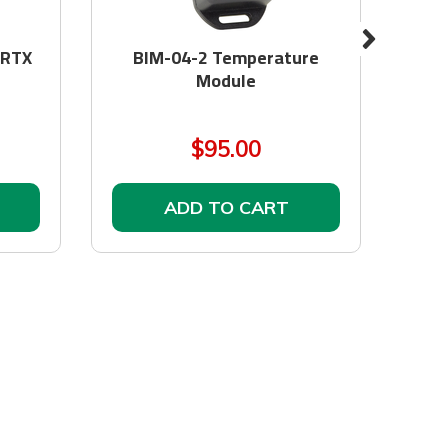
 RTX
BIM-04-2 Temperature
Obd
Module
$95.00
ADD TO CART