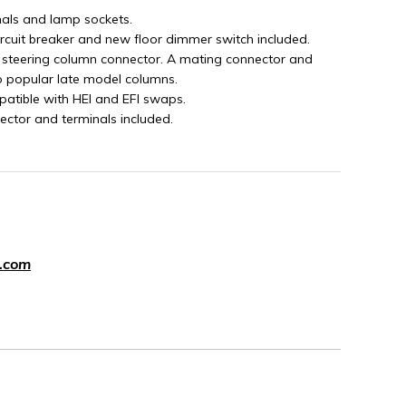
nals and lamp sockets.
ircuit breaker and new floor dimmer switch included.
 steering column connector. A mating connector and
o popular late model columns.
patible with HEI and EFI swaps.
ector and terminals included.
.com