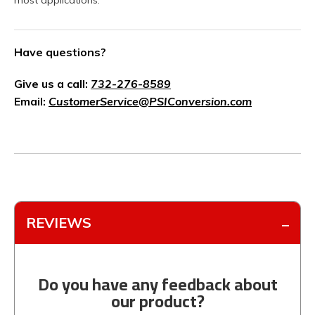
most applications.
Have questions?
Give us a call:
732-276-8589
Email:
CustomerService@PSIConversion.com
REVIEWS
Do you have any feedback about
our product?