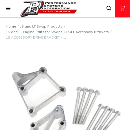
Home
LS and LT Swap Products
LS and LT Engine Parts for Swaps
LS/LT Accessory Brackets
LS ACCESSORY DRIVE BRACKET - …