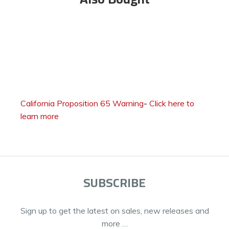
California Proposition 65 Warning
-
Click here to
learn more
SUBSCRIBE
Sign up to get the latest on sales, new releases and
more …