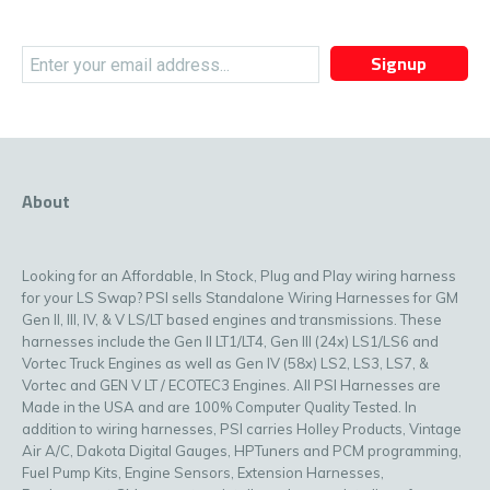
Signup
About
Looking for an Affordable, In Stock, Plug and Play wiring harness
for your LS Swap? PSI sells Standalone Wiring Harnesses for GM
Gen II, III, IV, & V LS/LT based engines and transmissions. These
harnesses include the Gen II LT1/LT4, Gen III (24x) LS1/LS6 and
Vortec Truck Engines as well as Gen IV (58x) LS2, LS3, LS7, &
Vortec and GEN V LT / ECOTEC3 Engines. All PSI Harnesses are
Made in the USA and are 100% Computer Quality Tested. In
addition to wiring harnesses, PSI carries Holley Products, Vintage
Air A/C, Dakota Digital Gauges, HPTuners and PCM programming,
Fuel Pump Kits, Engine Sensors, Extension Harnesses,