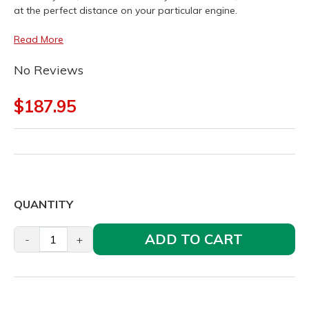
at the perfect distance on your particular engine.
Read More
No Reviews
$187.95
QUANTITY
ADD TO CART
-
+