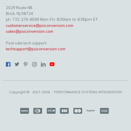
2029 Route 88
Brick, NJ 08724
Mon-Fri: 8:00am to 6:00pm ET
ph. 732-276-8589
customerservice@psiconversion.com
sales@psiconversion.com
Post sale tech support:
techsupport@psiconversion.com
Copyright ©
2017-2026
- PERFORMANCE SYSTEMS INTEGRATION