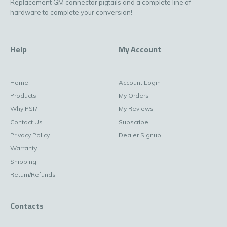
Replacement GM connector pigtails and a complete line of
hardware to complete your conversion!
Help
My Account
Home
Account Login
Products
My Orders
Why PSI?
My Reviews
Contact Us
Subscribe
Privacy Policy
Dealer Signup
Warranty
Shipping
Return/Refunds
Contacts