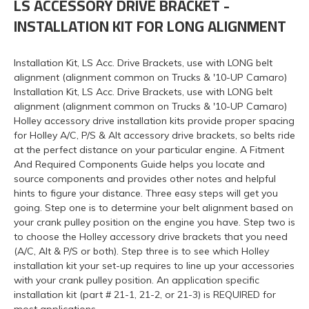
LS ACCESSORY DRIVE BRACKET -
INSTALLATION KIT FOR LONG ALIGNMENT
Installation Kit, LS Acc. Drive Brackets, use with LONG belt
alignment (alignment common on Trucks & '10-UP Camaro)
Installation Kit, LS Acc. Drive Brackets, use with LONG belt
alignment (alignment common on Trucks & '10-UP Camaro)
Holley accessory drive installation kits provide proper spacing
for Holley A/C, P/S & Alt accessory drive brackets, so belts ride
at the perfect distance on your particular engine. A Fitment
And Required Components Guide helps you locate and
source components and provides other notes and helpful
hints to figure your distance. Three easy steps will get you
going. Step one is to determine your belt alignment based on
your crank pulley position on the engine you have. Step two is
to choose the Holley accessory drive brackets that you need
(A/C, Alt & P/S or both). Step three is to see which Holley
installation kit your set-up requires to line up your accessories
with your crank pulley position. An application specific
installation kit (part # 21-1, 21-2, or 21-3) is REQUIRED for