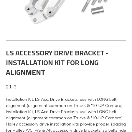
LS ACCESSORY DRIVE BRACKET -
INSTALLATION KIT FOR LONG
ALIGNMENT
21-3
Installation Kit, LS Acc. Drive Brackets, use with LONG belt
alignment (alignment common on Trucks & '10-UP Camaro)
Installation Kit, LS Acc. Drive Brackets, use with LONG belt
alignment (alignment common on Trucks & '10-UP Camaro)
Holley accessory drive installation kits provide proper spacing
for Holley A/C, P/S & Alt accessory drive brackets, so belts ride