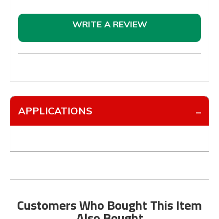
WRITE A REVIEW
APPLICATIONS
Customers Who Bought This Item
Also Bought