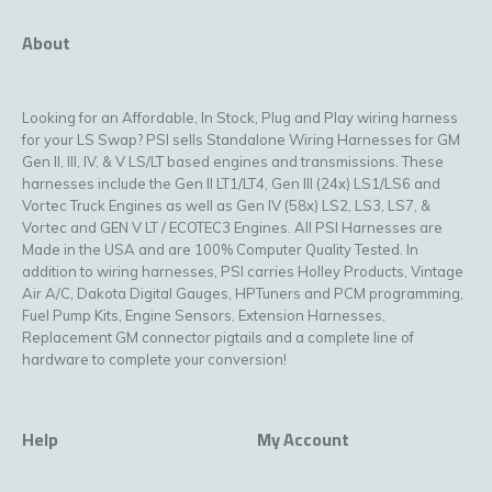
About
Looking for an Affordable, In Stock, Plug and Play wiring harness
for your LS Swap? PSI sells Standalone Wiring Harnesses for GM
Gen II, III, IV, & V LS/LT based engines and transmissions. These
harnesses include the Gen II LT1/LT4, Gen III (24x) LS1/LS6 and
Vortec Truck Engines as well as Gen IV (58x) LS2, LS3, LS7, &
Vortec and GEN V LT / ECOTEC3 Engines. All PSI Harnesses are
Made in the USA and are 100% Computer Quality Tested. In
addition to wiring harnesses, PSI carries Holley Products, Vintage
Air A/C, Dakota Digital Gauges, HPTuners and PCM programming,
Fuel Pump Kits, Engine Sensors, Extension Harnesses,
Replacement GM connector pigtails and a complete line of
hardware to complete your conversion!
Help
My Account