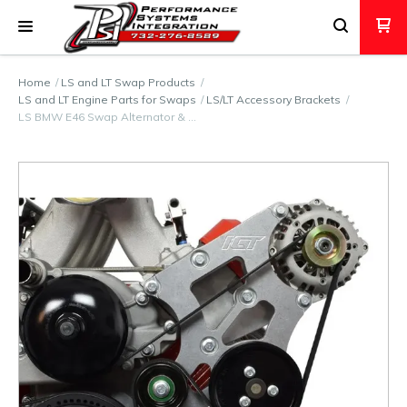
Home
LS and LT Swap Products
LS and LT Engine Parts for Swaps
LS/LT Accessory Brackets
LS BMW E46 Swap Alternator & …