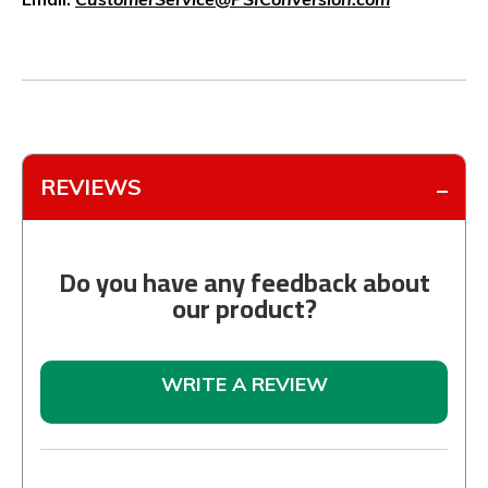
REVIEWS
Do you have any feedback about
our product?
WRITE A REVIEW