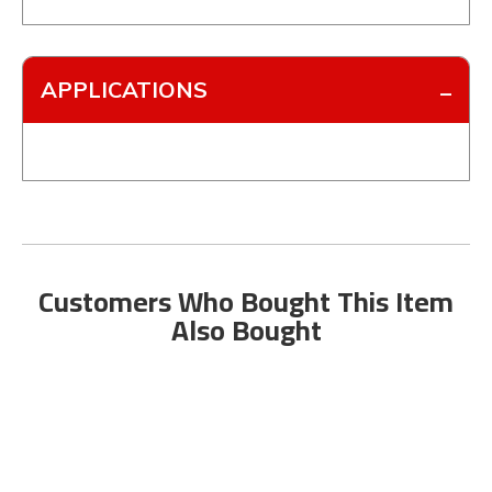
APPLICATIONS
Customers Who Bought This Item
Also Bought