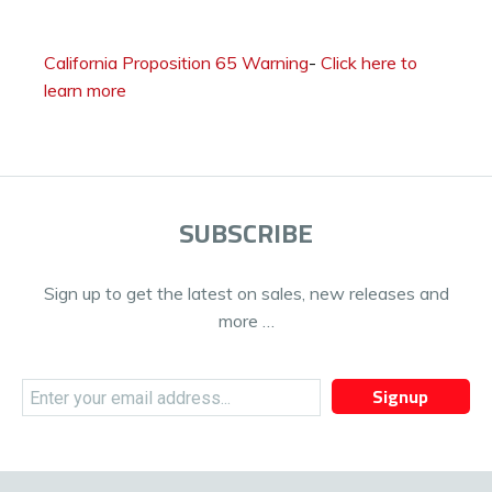
California Proposition 65 Warning
-
Click here to
learn more
SUBSCRIBE
Sign up to get the latest on sales, new releases and
more …
Signup