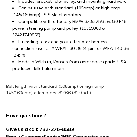
Includes: bracket, idler pulley, and mounting hardware
Can be used with standard (105amp) or high amp
(145/160amp) LS Style alternators.
Compatible with a factory BMW 323/325/328/330 E46
power steering pump and pulley. (
19319300
&
32421740858
)
If needing to extend your alternator harness
connection, use ICT# WEALT30-36 (4-pin) or WEALT40-36
(2-pin)
Made in Wichita, Kansas from aerospace grade, USA
produced, billet aluminum
Belt length with standard (105amp) or high amp
145/160amp) alternators: 810K6 (81.0inch)
Have questions?
Give us a call:
732-276-8589
Email:
CustomerService@PSIConversion.com