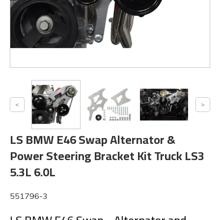
LS BMW E46 Swap Alternator &
Power Steering Bracket Kit Truck LS3
5.3L 6.0L
551796-3