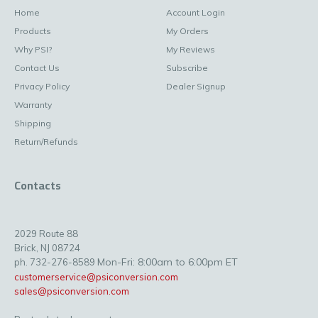
Home
Account Login
Products
My Orders
Why PSI?
My Reviews
Contact Us
Subscribe
Privacy Policy
Dealer Signup
Warranty
Shipping
Return/Refunds
Contacts
2029 Route 88
Brick, NJ 08724
Mon-Fri: 8:00am to 6:00pm ET
ph. 732-276-8589
customerservice@psiconversion.com
sales@psiconversion.com