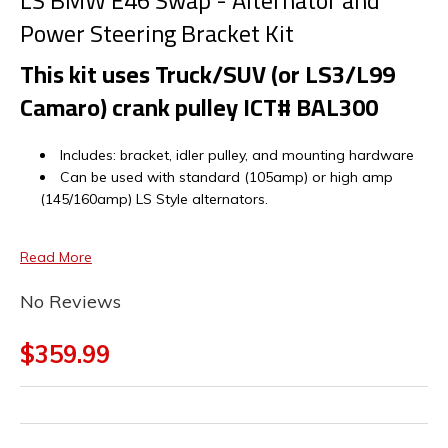
LS BMW E46 Swap - Alternator and
Power Steering Bracket Kit
This kit uses Truck/SUV (or LS3/L99
Camaro) crank pulley ICT# BAL300
Includes: bracket, idler pulley, and mounting hardware
Can be used with standard (105amp) or high amp
(145/160amp) LS Style alternators.
Read More
No Reviews
$359.99