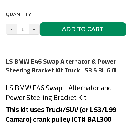
QUANTITY
ADD TO CART
-
+
LS BMW E46 Swap Alternator & Power
Steering Bracket Kit Truck LS3 5.3L 6.0L
LS BMW E46 Swap - Alternator and
Power Steering Bracket Kit
This kit uses Truck/SUV (or LS3/L99
Camaro) crank pulley ICT# BAL300