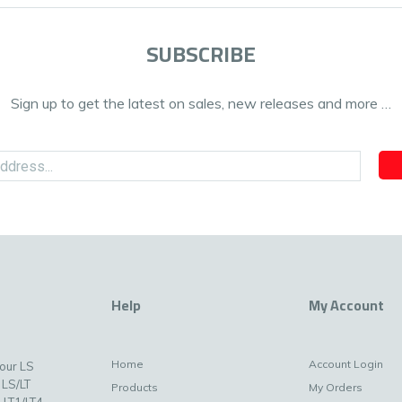
SUBSCRIBE
Sign up to get the latest on sales, new releases and more …
Help
My Account
Home
Account Login
your LS
 LS/LT
Products
My Orders