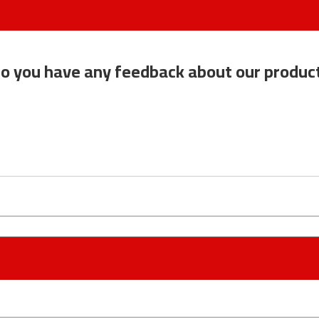
o you have any feedback about our produc