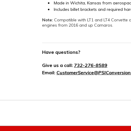
Made in Wichita, Kansas from aerospac
Includes billet brackets and required h
Note:
Compatible with LT1 and LT4 Corvette a
engines from 2016 and up Camaros.
Have questions?
Give us a call:
732-276-8589
Email:
CustomerService@PSIConversion