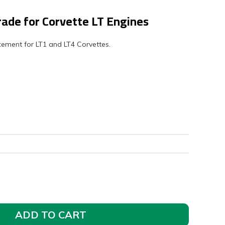
rade for Corvette LT Engines
lacement for LT1 and LT4 Corvettes.
ADD TO CART