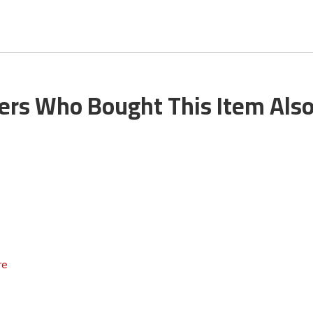
rs Who Bought This Item Als
re