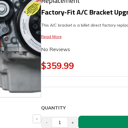
Replacement
Factory-Fit A/C Bracket Upg
This A/C bracket is a billet direct factory rep
Read More
No Reviews
$359.99
QUANTITY
-
+