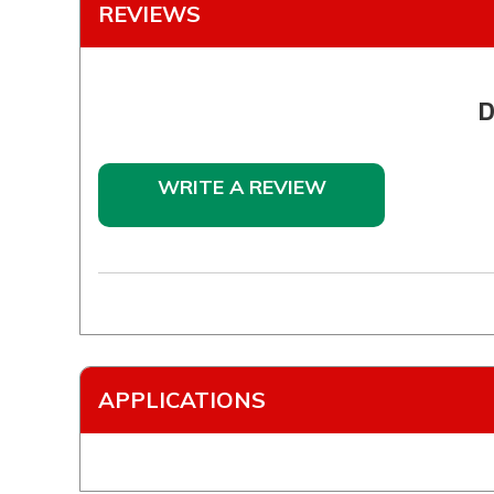
REVIEWS
D
WRITE A REVIEW
APPLICATIONS