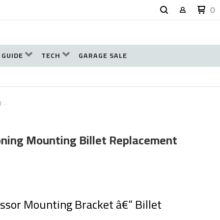
0
 GUIDE
TECH
GARAGE SALE
g …
ioning Mounting Billet Replacement
sor Mounting Bracket â€“ Billet