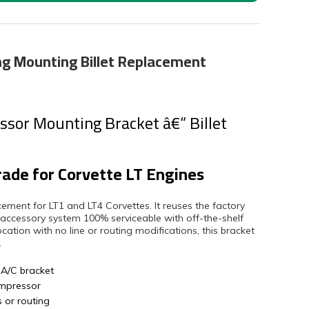
ing Mounting Billet Replacement
sor Mounting Bracket â€“ Billet
rade for Corvette LT Engines
lacement for LT1 and LT4 Corvettes. It reuses the factory
 accessory system 100% serviceable with off-the-shelf
tion with no line or routing modifications, this bracket
.
 A/C bracket
ompressor
s or routing