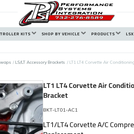
TROLLER KITS
SHOP BY VEHICLE
PRODUCTS
LSX
 Swaps
LS/LT Accessory Brackets
LT1 LT4 Corvette Air Conditionin
LT1 LT4 Corvette Air Condit
Bracket
BKT-LT01-AC1
LT1/LT4 Corvette A/C Compres