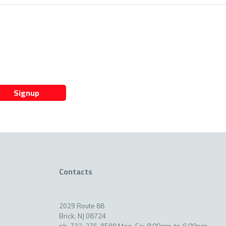
Signup
Contacts
2029 Route 88
Brick, NJ 08724