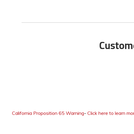
Custome
California Proposition 65 Warning
-
Click here to learn mo