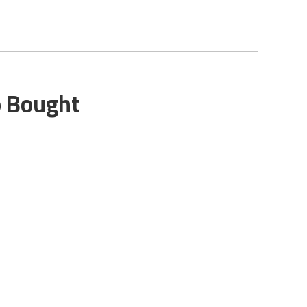
o Bought