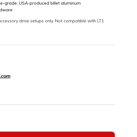
e-grade, USA-produced billet aluminum
ardware
ccessory drive setups only. Not compatible with LT1
.com