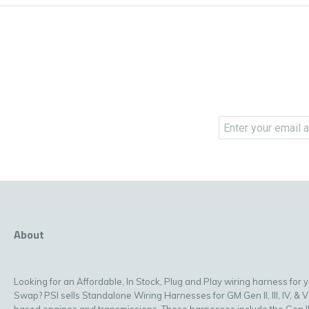
About
Looking for an Affordable, In Stock, Plug and Play wiring harness for 
Swap? PSI sells Standalone Wiring Harnesses for GM Gen II, III, IV, & V