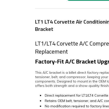
LT1 LT4 Corvette Air Condition
Bracket
LT1/LT4 Corvette A/C Compres
Replacement
Factory-Fit A/C Bracket Upg
This A/C bracket is a billet direct factory rep
tensioner, belt, and compressor, keeping your
components. Designed to mount in the OEM loca
offers both strength and a show-quality finish
Direct replacement for LT1/LT4 Corvette
Retains OEM belt, tensioner, and A/C c
No modification required to factory line