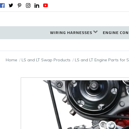
WIRING HARNESSES
ENGINE CON
Home
LS and LT Swap Products
LS and LT Engine Parts for