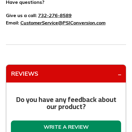
Have questions?
Give us a call:
732-276-8589
Email:
CustomerService@PSIConversion.com
REVIEWS
Do you have any feedback about
our product?
WRITE A REVIEW