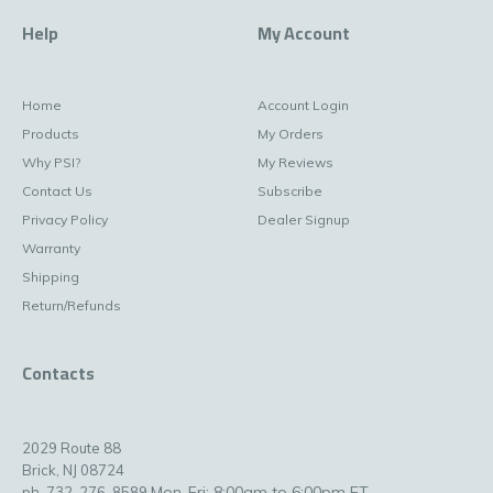
Help
My Account
Home
Account Login
Products
My Orders
Why PSI?
My Reviews
Contact Us
Subscribe
Privacy Policy
Dealer Signup
Warranty
Shipping
Return/Refunds
Contacts
2029 Route 88
Brick, NJ 08724
Mon-Fri: 8:00am to 6:00pm ET
ph. 732-276-8589