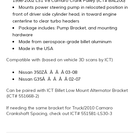
1998-2002 LS1 V8 Camaro Crank Pulley (ICT# BAL200)
Mounts power steering pump in relocated position in
front of driver side cylinder head, in toward engine
centerline to clear turbo headers
Package includes: Pump Bracket, and mounting
hardware
Made from aerospace-grade billet aluminum
Made in the USA
Compatible with (based on vehicle 3D scans by ICT)
Nissan 350ZÂ Â Â Â 03-08
Nissan G35Â Â Â Â Â 02-07
Can be paired with ICT Billet Low Mount Alternator Bracket
(ICT# 551668-2)
If needing the same bracket for Truck/2010 Camaro
Crankshaft Spacing, check out ICT# 551581-LS30-3