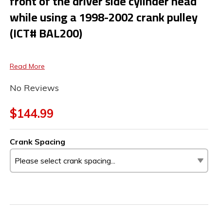
front of the driver side cylinder head
while using a 1998-2002 crank pulley
(ICT# BAL200)
Read More
No Reviews
$144.99
Crank Spacing