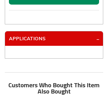
APPLICATIONS
Customers Who Bought This Item
Also Bought