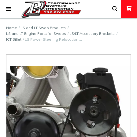
Home
LS and LT Swap Products
LS and LT Engine Parts for Swaps
LS/LT Accessory Brackets
ICT Billet
LS Power Steering Relocation …