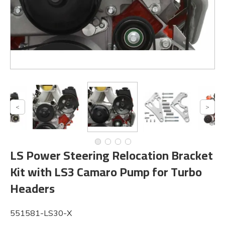
LS Power Steering Relocation Bracket
Kit with LS3 Camaro Pump for Turbo
Headers
551581-LS30-X