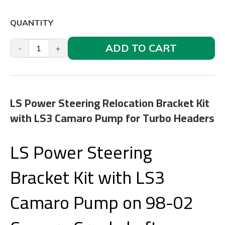
QUANTITY
ADD TO CART
-
+
LS Power Steering Relocation Bracket Kit
with LS3 Camaro Pump for Turbo Headers
LS Power Steering
Bracket Kit with LS3
Camaro Pump on 98-02