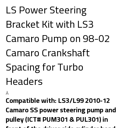
LS Power Steering
Bracket Kit with LS3
Camaro Pump on 98-02
Camaro Crankshaft
Spacing for Turbo
Headers
Â
Compatible with: LS3/L99 2010-12
Camaro SS power steering pump and
pulley (ICT# PUM301 & PUL301) in