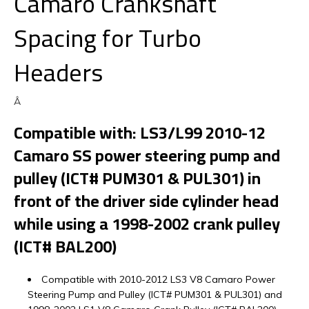
Camaro Crankshaft
Spacing for Turbo
Headers
Â
Compatible with: LS3/L99 2010-12
Camaro SS power steering pump and
pulley (ICT# PUM301 & PUL301) in
front of the driver side cylinder head
while using a 1998-2002 crank pulley
(ICT# BAL200)
Compatible with 2010-2012 LS3 V8 Camaro Power
Steering Pump and Pulley (ICT# PUM301 & PUL301) and