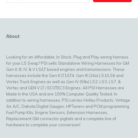
About
Looking for an Affordable, In Stock, Plug and Play wiring harness
for your LS Swap? PSI sells Standalone Wiring Harnesses for GM
Gen II, III, IV, & V LS/LT based engines and transmissions. These
harnesses include the Gen II LT1/LT4, Gen III (24x) LS1/LS6 and
Vortec Truck Engines as well as Gen IV (58x) LS2, LS3, LS7, &
Vortec and GEN V LT / ECOTEC3 Engines. All PSI Harnesses are
Made in the USA and are 100% Computer Quality Tested. In
addition to wiring harnesses, PSI carries Holley Products, Vintage
Air A/C, Dakota Digital Gauges, HPTuners and PCM programming,
Fuel Pump Kits, Engine Sensors, Extension Harnesses,
Replacement GM connector pigtails and a complete line of
hardware to complete your conversion!