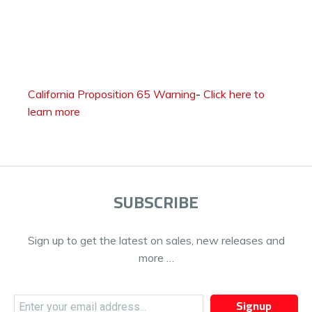
California Proposition 65 Warning
-
Click here to
learn more
SUBSCRIBE
Sign up to get the latest on sales, new releases and
more …
Signup