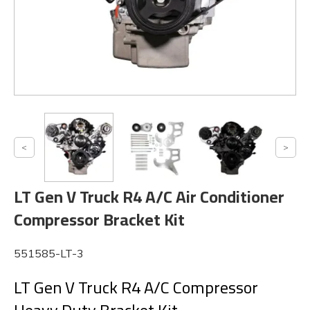
LT Gen V Truck R4 A/C Air Conditioner
Compressor Bracket Kit
551585-LT-3
LT Gen V Truck R4 A/C Compressor