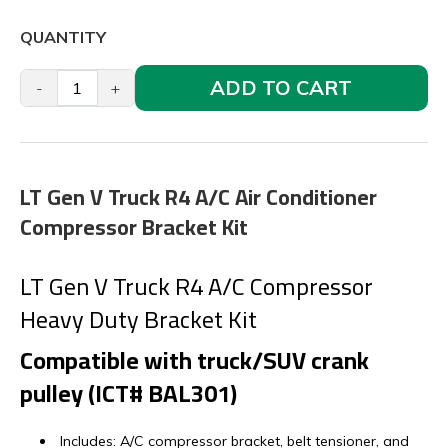
QUANTITY
ADD TO CART
-
+
LT Gen V Truck R4 A/C Air Conditioner
Compressor Bracket Kit
LT Gen V Truck R4 A/C Compressor
Heavy Duty Bracket Kit
Compatible with truck/SUV crank
pulley (ICT# BAL301)
Includes: A/C compressor bracket, belt tensioner, and