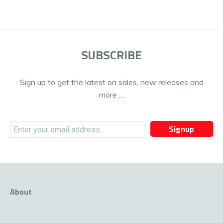
SUBSCRIBE
Sign up to get the latest on sales, new releases and
more …
Signup
About