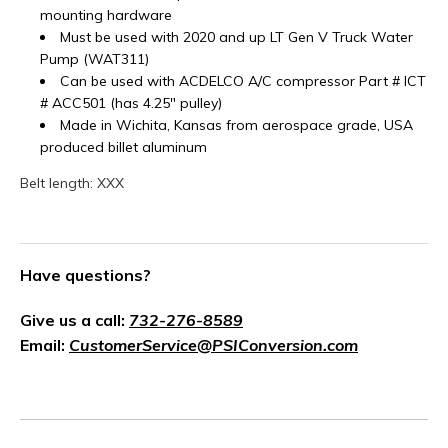
mounting hardware
Must be used with 2020 and up LT Gen V Truck Water
Pump (WAT311)
Can be used with ACDELCO A/C compressor Part #
ICT
# ACC501 (has 4.25" pulley)
Made in Wichita, Kansas from aerospace grade, USA
produced billet aluminum
Belt length: XXX
Have questions?
Give us a call:
732-276-8589
Email:
CustomerService@PSIConversion.com