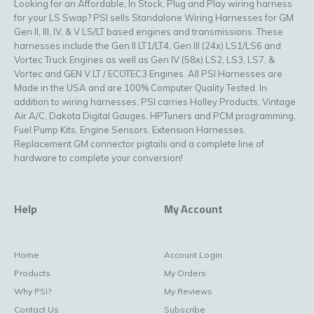
Looking for an Affordable, In Stock, Plug and Play wiring harness
for your LS Swap? PSI sells Standalone Wiring Harnesses for GM
Gen II, III, IV, & V LS/LT based engines and transmissions. These
harnesses include the Gen II LT1/LT4, Gen III (24x) LS1/LS6 and
Vortec Truck Engines as well as Gen IV (58x) LS2, LS3, LS7, &
Vortec and GEN V LT / ECOTEC3 Engines. All PSI Harnesses are
Made in the USA and are 100% Computer Quality Tested. In
addition to wiring harnesses, PSI carries Holley Products, Vintage
Air A/C, Dakota Digital Gauges, HPTuners and PCM programming,
Fuel Pump Kits, Engine Sensors, Extension Harnesses,
Replacement GM connector pigtails and a complete line of
hardware to complete your conversion!
Help
My Account
Home
Account Login
Products
My Orders
Why PSI?
My Reviews
Contact Us
Subscribe