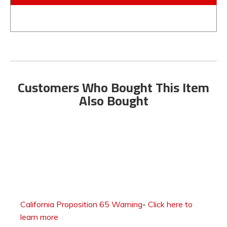
Customers Who Bought This Item
Also Bought
California Proposition 65 Warning
-
Click here to
learn more