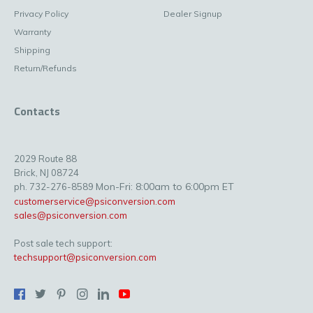
Privacy Policy
Dealer Signup
Warranty
Shipping
Return/Refunds
Contacts
2029 Route 88
Brick, NJ 08724
Mon-Fri: 8:00am to 6:00pm ET
ph. 732-276-8589
customerservice@psiconversion.com
sales@psiconversion.com
Post sale tech support:
techsupport@psiconversion.com