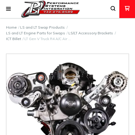
Home
LS and LT Swap Products
LS and LT Engine Parts for Swaps
LS/LT Accessory Brackets
ICT Billet
LT Gen V Truck R4 A/C Air …