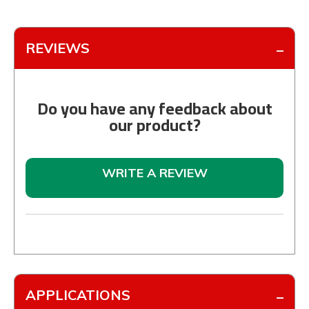
REVIEWS
Do you have any feedback about
our product?
WRITE A REVIEW
APPLICATIONS