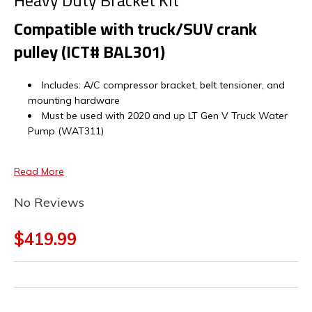
Heavy Duty Bracket Kit
Compatible with truck/SUV crank
pulley (ICT# BAL301)
Includes: A/C compressor bracket, belt tensioner, and
mounting hardware
Must be used with 2020 and up LT Gen V Truck Water
Pump (WAT311)
Read More
No Reviews
$419.99