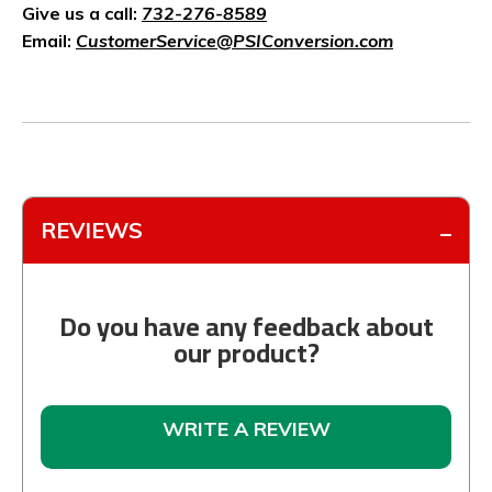
Give us a call:
732-276-8589
Email:
CustomerService@PSIConversion.com
REVIEWS
Do you have any feedback about
our product?
WRITE A REVIEW