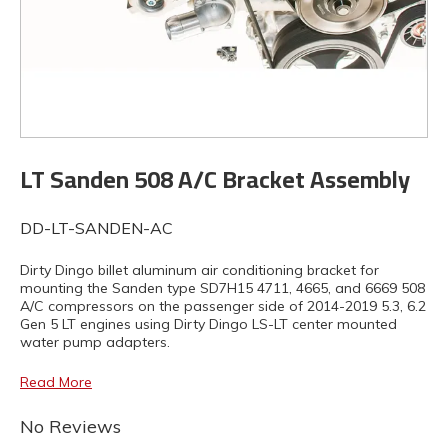
LT Sanden 508 A/C Bracket Assembly
DD-LT-SANDEN-AC
Dirty Dingo billet aluminum air conditioning bracket for
mounting the Sanden type SD7H15 4711, 4665, and 6669 508
A/C compressors on the passenger side of 2014-2019 5.3, 6.2
Gen 5 LT engines using Dirty Dingo LS-LT center mounted
water pump adapters.
Read More
No Reviews