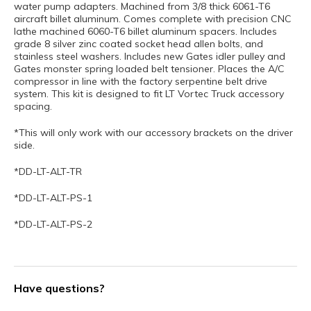
water pump adapters. Machined from 3/8 thick 6061-T6
aircraft billet aluminum. Comes complete with precision CNC
lathe machined 6060-T6 billet aluminum spacers. Includes
grade 8 silver zinc coated socket head allen bolts, and
stainless steel washers. Includes new Gates idler pulley and
Gates monster spring loaded belt tensioner. Places the A/C
compressor in line with the factory serpentine belt drive
system. This kit is designed to fit LT Vortec Truck accessory
spacing.
*This will only work with our accessory brackets on the driver
side.
*DD-LT-ALT-TR
*DD-LT-ALT-PS-1
*DD-LT-ALT-PS-2
Have questions?