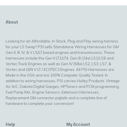
About
Looking for an Affordable, In Stock, Plug and Play wiring harness
for your LS Swap? PSI sells Standalone Wiring Harnesses for GM
Gen II, III, IV, & V LS/LT based engines and transmissions. These
harnesses include the Gen II LT1/LT4, Gen III (24x) LS1/LS6 and
Vortec Truck Engines as well as Gen IV (58x) LS2, LS3, LS7, &
Vortec and GEN V LT / ECOTEC3 Engines. All PSI Harnesses are
Made in the USA and are 100% Computer Quality Tested. In
addition to wiring harnesses, PSI carries Holley Products, Vintage
Air A/C, Dakota Digital Gauges, HPTuners and PCM programming,
Fuel Pump Kits, Engine Sensors, Extension Harnesses,
Replacement GM connector pigtails and a complete line of
hardware to complete your conversion!
Help
My Account