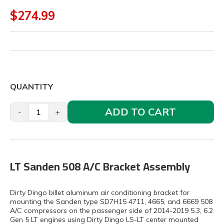
$274.99
QUANTITY
ADD TO CART
-
+
LT Sanden 508 A/C Bracket Assembly
Dirty Dingo billet aluminum air conditioning bracket for
mounting the Sanden type SD7H15 4711, 4665, and 6669 508
A/C compressors on the passenger side of 2014-2019 5.3, 6.2
Gen 5 LT engines using Dirty Dingo LS-LT center mounted