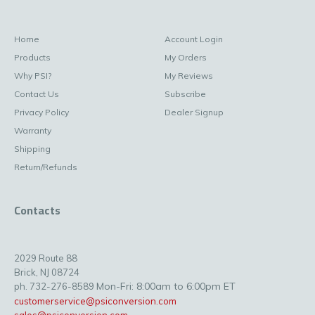
Home
Account Login
Products
My Orders
Why PSI?
My Reviews
Contact Us
Subscribe
Privacy Policy
Dealer Signup
Warranty
Shipping
Return/Refunds
Contacts
2029 Route 88
Brick, NJ 08724
Mon-Fri: 8:00am to 6:00pm ET
ph. 732-276-8589
customerservice@psiconversion.com