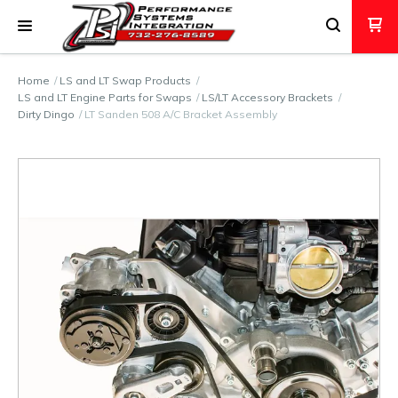
Home
LS and LT Swap Products
LS and LT Engine Parts for Swaps
LS/LT Accessory Brackets
Dirty Dingo
LT Sanden 508 A/C Bracket Assembly