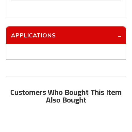
APPLICATIONS
Customers Who Bought This Item
Also Bought