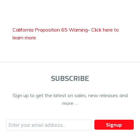
California Proposition 65 Warning
-
Click here to
learn more
SUBSCRIBE
Sign up to get the latest on sales, new releases and
more …
Signup