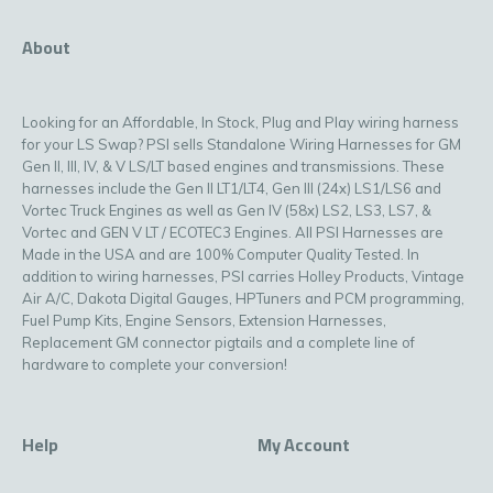
About
Looking for an Affordable, In Stock, Plug and Play wiring harness
for your LS Swap? PSI sells Standalone Wiring Harnesses for GM
Gen II, III, IV, & V LS/LT based engines and transmissions. These
harnesses include the Gen II LT1/LT4, Gen III (24x) LS1/LS6 and
Vortec Truck Engines as well as Gen IV (58x) LS2, LS3, LS7, &
Vortec and GEN V LT / ECOTEC3 Engines. All PSI Harnesses are
Made in the USA and are 100% Computer Quality Tested. In
addition to wiring harnesses, PSI carries Holley Products, Vintage
Air A/C, Dakota Digital Gauges, HPTuners and PCM programming,
Fuel Pump Kits, Engine Sensors, Extension Harnesses,
Replacement GM connector pigtails and a complete line of
hardware to complete your conversion!
Help
My Account