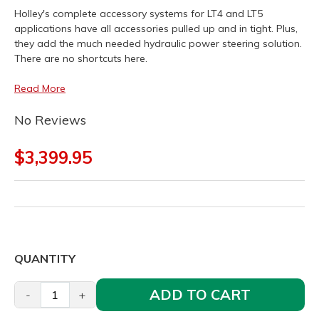
Holley's complete accessory systems for LT4 and LT5
applications have all accessories pulled up and in tight. Plus,
they add the much needed hydraulic power steering solution.
There are no shortcuts here.
Read More
No Reviews
$3,399.95
QUANTITY
ADD TO CART
-
+