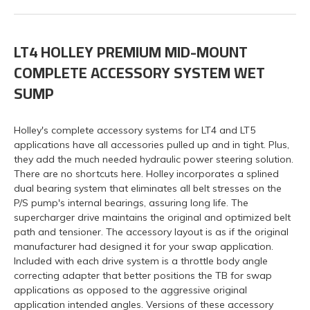
LT4 HOLLEY PREMIUM MID-MOUNT
COMPLETE ACCESSORY SYSTEM WET
SUMP
Holley's complete accessory systems for LT4 and LT5
applications have all accessories pulled up and in tight. Plus,
they add the much needed hydraulic power steering solution.
There are no shortcuts here. Holley incorporates a splined
dual bearing system that eliminates all belt stresses on the
P/S pump's internal bearings, assuring long life. The
supercharger drive maintains the original and optimized belt
path and tensioner. The accessory layout is as if the original
manufacturer had designed it for your swap application.
Included with each drive system is a throttle body angle
correcting adapter that better positions the TB for swap
applications as opposed to the aggressive original
application intended angles. Versions of these accessory