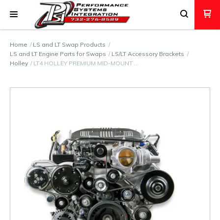
Home
LS and LT Swap Products
LS and LT Engine Parts for Swaps
LS/LT Accessory Brackets
Holley
LT4 HOLLEY PREMIUM MID-MOUNT …