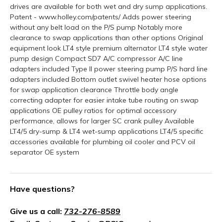
drives are available for both wet and dry sump applications.
Patent - www.holley.com/patents/ Adds power steering
without any belt load on the P/S pump Notably more
clearance to swap applications than other options Original
equipment look LT4 style premium alternator LT4 style water
pump design Compact SD7 A/C compressor A/C line
adapters included Type II power steering pump P/S hard line
adapters included Bottom outlet swivel heater hose options
for swap application clearance Throttle body angle
correcting adapter for easier intake tube routing on swap
applications OE pulley ratios for optimal accessory
performance, allows for larger SC crank pulley Available
LT4/5 dry-sump & LT4 wet-sump applications LT4/5 specific
accessories available for plumbing oil cooler and PCV oil
separator OE system
Have questions?
Give us a call:
732-276-8589