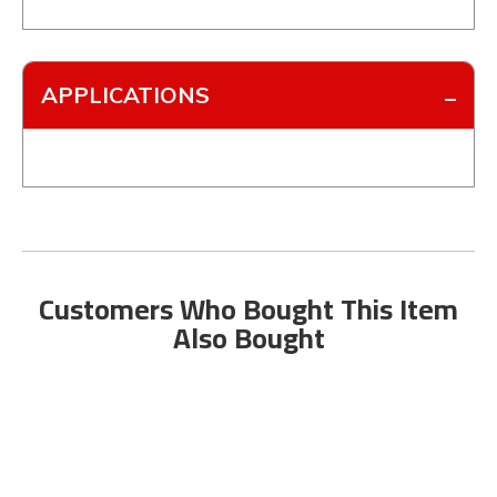
APPLICATIONS
Customers Who Bought This Item
Also Bought