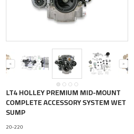
LT4 HOLLEY PREMIUM MID-MOUNT
COMPLETE ACCESSORY SYSTEM WET
SUMP
20-220