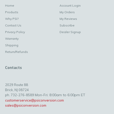
Home
Account Login
Products
My Orders
Why PSI?
My Reviews
Contact Us
Subscribe
Privacy Policy
Dealer Signup
Warranty
Shipping
Return/Refunds
Contacts
2029 Route 88
Brick, NJ 08724
Mon-Fri: 8:00am to 6:00pm ET
ph. 732-276-8589
customerservice@psiconversion.com
sales@psiconversion.com