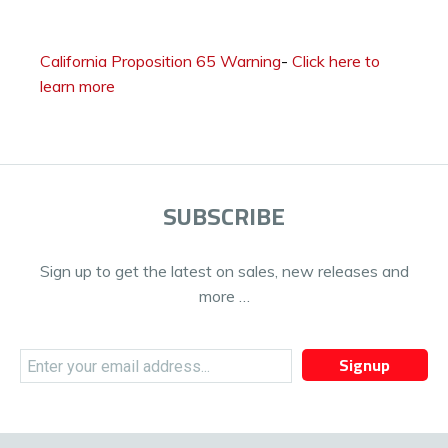
California Proposition 65 Warning
-
Click here to
learn more
SUBSCRIBE
Sign up to get the latest on sales, new releases and
more …
Signup