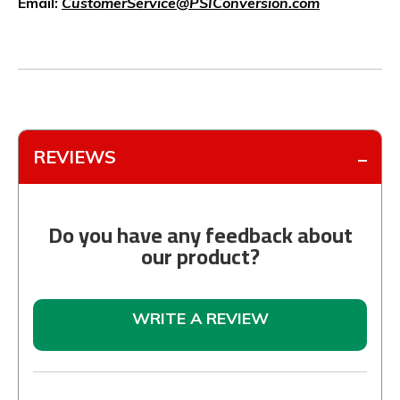
Email:
CustomerService@PSIConversion.com
REVIEWS
Do you have any feedback about
our product?
WRITE A REVIEW