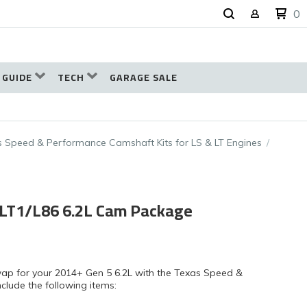
0
 GUIDE
TECH
GARAGE SALE
 Speed & Performance Camshaft Kits for LS & LT Engines
 LT1/L86 6.2L Cam Package
wap for your 2014+ Gen 5 6.2L with the Texas Speed &
clude the following items: