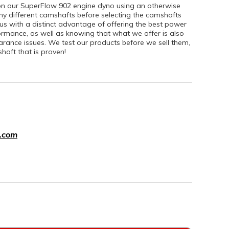
on our SuperFlow 902 engine dyno using an otherwise
ny different camshafts before selecting the camshafts
 us with a distinct advantage of offering the best power
formance, as well as knowing that what we offer is also
earance issues. We test our products before we sell them,
aft that is proven!
.com