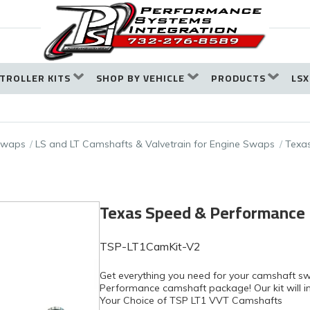
TROLLER KITS
SHOP BY VEHICLE
PRODUCTS
LSX
 Swaps
LS and LT Camshafts & Valvetrain for Engine Swaps
Texas
Texas Speed & Performance
TSP-LT1CamKit-V2
Get everything you need for your camshaft s
Performance camshaft package! Our kit will in
Your Choice of TSP LT1 VVT Camshafts