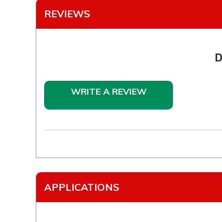
REVIEWS
D
WRITE A REVIEW
APPLICATIONS