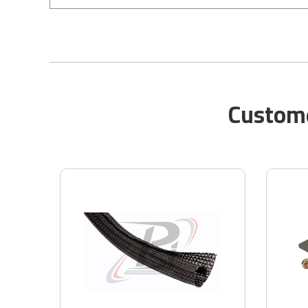
Custome