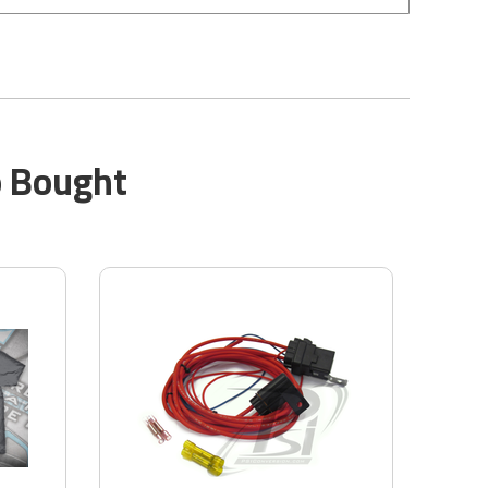
o Bought