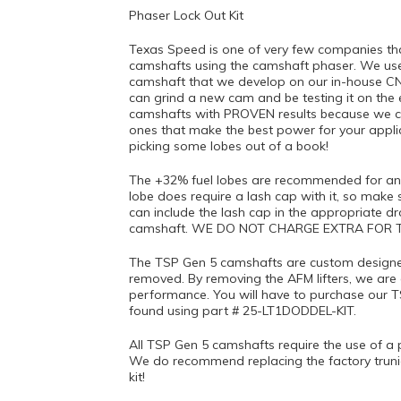
Phaser Lock Out Kit
Texas Speed is one of very few companies that
camshafts using the camshaft phaser. We use
camshaft that we develop on our in-house C
can grind a new cam and be testing it on the
camshafts with PROVEN results because we can
ones that make the best power for your appl
picking some lobes out of a book!
The +32% fuel lobes are recommended for any
lobe does require a lash cap with it, so make s
can include the lash cap in the appropriate 
camshaft. WE DO NOT CHARGE EXTRA FOR T
The TSP Gen 5 camshafts are custom designed 
removed. By removing the AFM lifters, we are 
performance. You will have to purchase our T
found using part # 25-LT1DODDEL-KIT.
All TSP Gen 5 camshafts require the use of a p
We do recommend replacing the factory truni
kit!