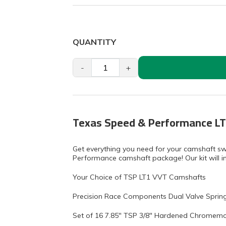
QUANTITY
-
+
Texas Speed & Performance LT
Get everything you need for your camshaft s
Performance camshaft package! Our kit will in
Your Choice of TSP LT1 VVT Camshafts
Precision Race Components Dual Valve Spring 
Set of 16 7.85" TSP 3/8" Hardened Chromemo