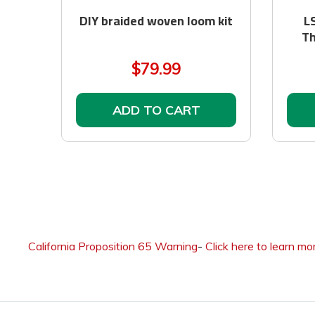
DIY braided woven loom kit
L
Th
$79.99
ADD TO CART
California Proposition 65 Warning
-
Click here to learn mo