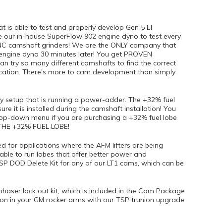
 is able to test and properly develop Gen 5 LT
 our in-house SuperFlow 902 engine dyno to test every
NC camshaft grinders! We are the ONLY company that
 engine dyno 30 minutes later! You get PROVEN
 try so many different camshafts to find the correct
ication. There's more to cam development than simply
 setup that is running a power-adder. The +32% fuel
ure it is installed during the camshaft installation! You
drop-down menu if you are purchasing a +32% fuel lobe
HE +32% FUEL LOBE!
for applications where the AFM lifters are being
able to run lobes that offer better power and
SP DOD Delete Kit for any of our LT1 cams, which can be
haser lock out kit, which is included in the Cam Package.
on in your GM rocker arms with our TSP trunion upgrade