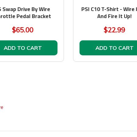
S Swap Drive By Wire
PSI C10 T-Shirt - Wire 
rottle Pedal Bracket
And Fire It Up!
$65.00
$22.99
ADD TO CART
ADD TO CART
re