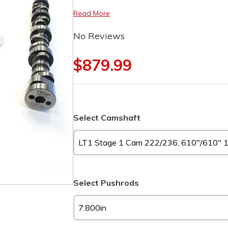
Read More
No Reviews
$879.99
Select Camshaft
Select Pushrods