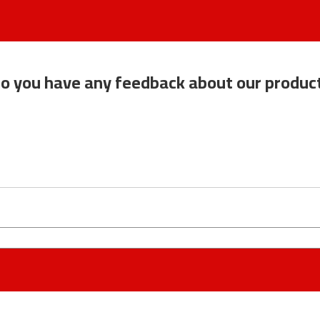
o you have any feedback about our produc