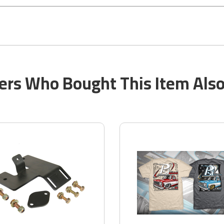
rs Who Bought This Item Als