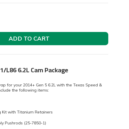
ADD TO CART
1/L86 6.2L Cam Package
wap for your 2014+ Gen 5 6.2L with the Texas Speed &
clude the following items:
Kit with Titanium Retainers
ly Pushrods (25-7850-1)