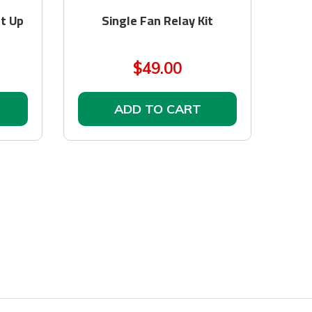
It Up
Single Fan Relay Kit
$49.00
ADD TO CART