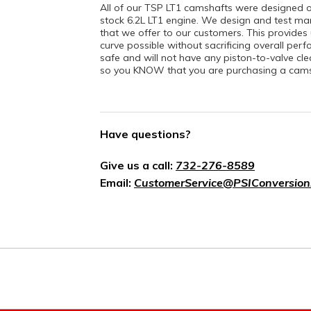
All of our TSP LT1 camshafts were designed 
stock 6.2L LT1 engine. We design and test ma
that we offer to our customers. This provides
curve possible without sacrificing overall per
safe and will not have any piston-to-valve cl
so you KNOW that you are purchasing a camsh
Have questions?
Give us a call:
732-276-8589
Email:
CustomerService@PSIConversion