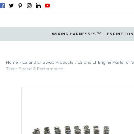
WIRING HARNESSES
ENGINE CON
Home
LS and LT Swap Products
LS and LT Engine Parts for
Texas Speed & Performance …