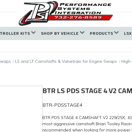
TROLLER KITS
SHOP BY VEHICLE
PRODUCTS
LSX
 Swaps
LS and LT Camshafts & Valvetrain for Engine Swaps
High
BTR LS PDS STAGE 4 V2 CA
BTR-PDSSTAGE4
BTR PDS STAGE 4 CAMSHAFT V2 229/25X, .636
most aggressive camshaft Brian Tooley Racing
recommended when looking for more power than