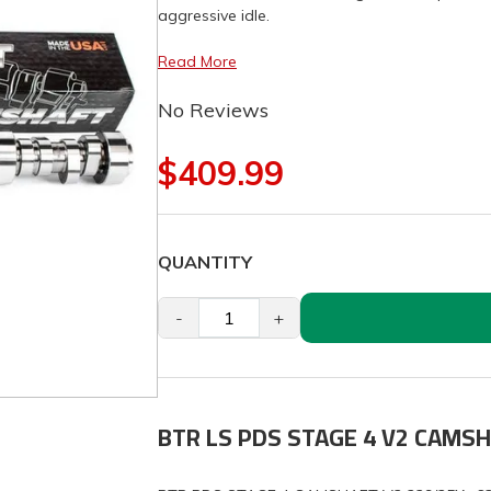
aggressive idle.
Read More
No Reviews
$409.99
QUANTITY
-
+
BTR LS PDS STAGE 4 V2 CAMS