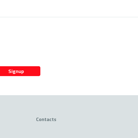
Signup
Contacts