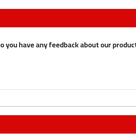
o you have any feedback about our produc