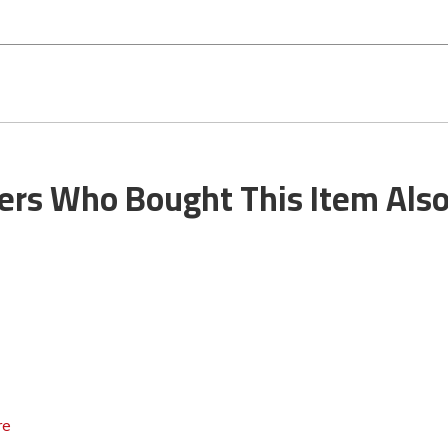
rs Who Bought This Item Als
re