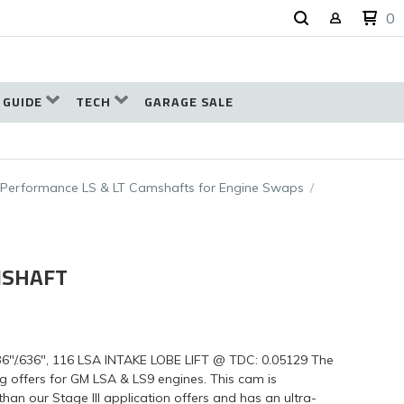
0
 GUIDE
TECH
GARAGE SALE
-Performance LS & LT Camshafts for Engine Swaps
MSHAFT
"/.636", 116 LSA INTAKE LOBE LIFT @ TDC: 0.05129 The
 offers for GM LSA & LS9 engines. This cam is
 our Stage III application offers and has an ultra-