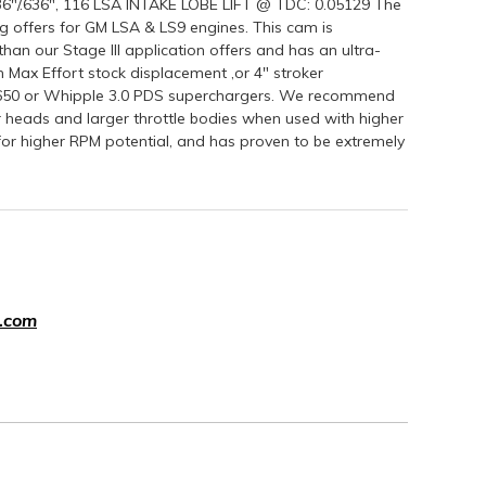
"/.636", 116 LSA INTAKE LOBE LIFT @ TDC: 0.05129 The
 offers for GM LSA & LS9 engines. This cam is
 our Stage III application offers and has an ultra-
rpm Max Effort stock displacement ,or 4" stroker
2650 or Whipple 3.0 PDS superchargers. We recommend
r heads and larger throttle bodies when used with higher
 for higher RPM potential, and has proven to be extremely
.com