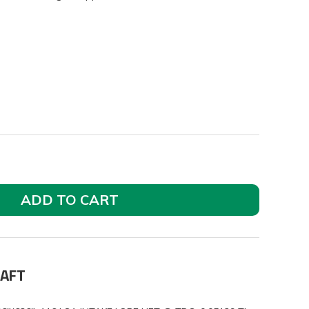
ADD TO CART
HAFT