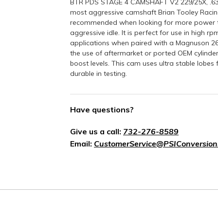
BTR PDS STAGE 4 CAMSHAFT V2 229/25X, .636
most aggressive camshaft Brian Tooley Racing
recommended when looking for more power than
aggressive idle. It is perfect for use in high 
applications when paired with a Magnuson 
the use of aftermarket or ported OEM cylinde
boost levels. This cam uses ultra stable lobes
durable in testing.
Have questions?
Give us a call:
732-276-8589
Email:
CustomerService@PSIConversion