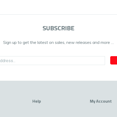
SUBSCRIBE
Sign up to get the latest on sales, new releases and more …
Help
My Account