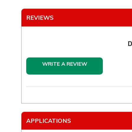
REVIEWS
D
WRITE A REVIEW
APPLICATIONS