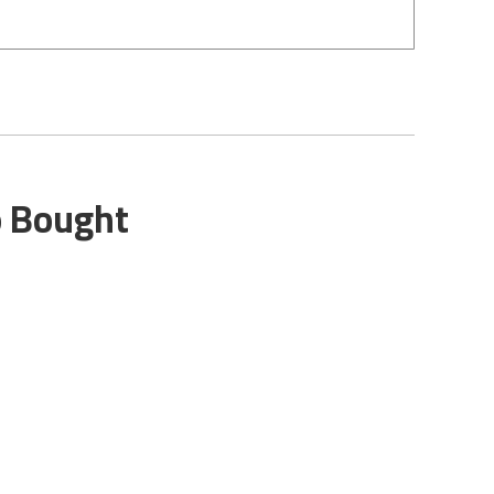
o Bought