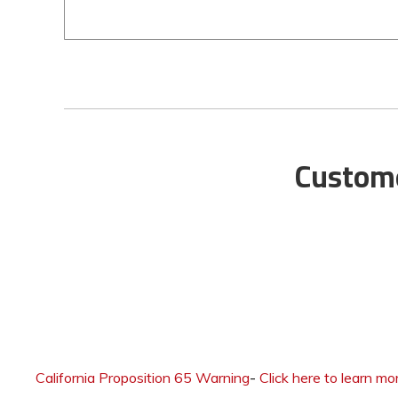
Custome
California Proposition 65 Warning
-
Click here to learn mo