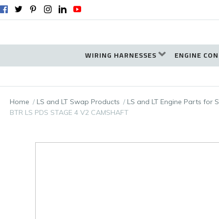
WIRING HARNESSES
ENGINE CON
Home
LS and LT Swap Products
LS and LT Engine Parts for
BTR LS PDS STAGE 4 V2 CAMSHAFT