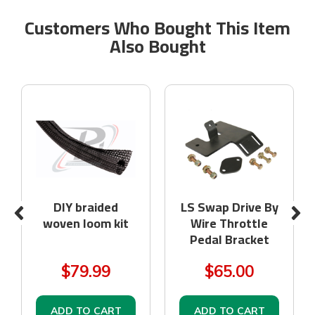
Customers Who Bought This Item
Also Bought
DIY braided
LS Swap Drive By
woven loom kit
Wire Throttle
Pedal Bracket
$79.99
$65.00
ADD TO CART
ADD TO CART