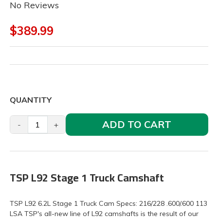
No Reviews
$389.99
QUANTITY
ADD TO CART
-
+
TSP L92 Stage 1 Truck Camshaft
TSP L92 6.2L Stage 1 Truck Cam Specs: 216/228 .600/.600 113
LSA TSP's all-new line of L92 camshafts is the result of our