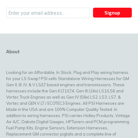
Signup
About
Looking for an Affordable, In Stock, Plug and Play wiring harness
for your LS Swap? PSI sells Standalone Wiring Harnesses for GM
Gen II, III, IV, & V LS/LT based engines and transmissions. These
harnesses include the Gen II LT1/LT4, Gen III (24x) LS1/LS6 and
Vortec Truck Engines as well as Gen IV (58x) LS2, LS3, LS7, &
Vortec and GEN V LT / ECOTEC3 Engines. All PSI Harnesses are
Made in the USA and are 100% Computer Quality Tested. In
addition to wiring harnesses, PSI carries Holley Products, Vintage
Air A/C, Dakota Digital Gauges, HPTuners and PCM programming,
Fuel Pump Kits, Engine Sensors, Extension Harnesses,
Replacement GM connector pigtails and a complete line of