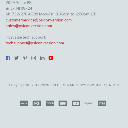
2029 Route 88
Brick, NJ 08724
Mon-Fri: 8:00am to 6:00pm ET
ph. 732-276-8589
customerservice@psiconversion.com
sales@psiconversion.com
Post sale tech support:
techsupport@psiconversion.com
Copyright ©
2017-2026
- PERFORMANCE SYSTEMS INTEGRATION