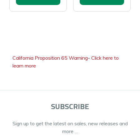
California Proposition 65 Warning
-
Click here to
learn more
SUBSCRIBE
Sign up to get the latest on sales, new releases and
more …