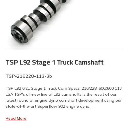
TSP L92 Stage 1 Truck Camshaft
TSP-216228-113-3b
TSP L92 6.2L Stage 1 Truck Cam Specs: 216/228 .600/.600 113
LSA TSP's all-new line of L92 camshafts is the result of our
latest round of engine dyno camshaft development using our
state-of-the-art Superflow 902 engine dyno.
Read More