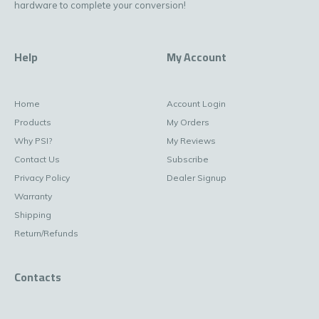
hardware to complete your conversion!
Help
My Account
Home
Account Login
Products
My Orders
Why PSI?
My Reviews
Contact Us
Subscribe
Privacy Policy
Dealer Signup
Warranty
Shipping
Return/Refunds
Contacts