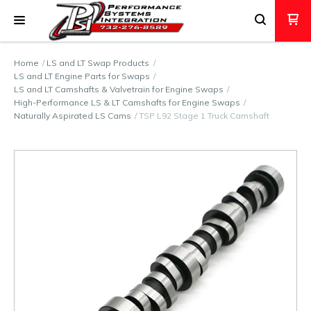
Home
LS and LT Swap Products
LS and LT Engine Parts for Swaps
LS and LT Camshafts & Valvetrain for Engine Swaps
High-Performance LS & LT Camshafts for Engine Swaps
Naturally Aspirated LS Cams
TSP L92 Stage 1 Truck Camshaft