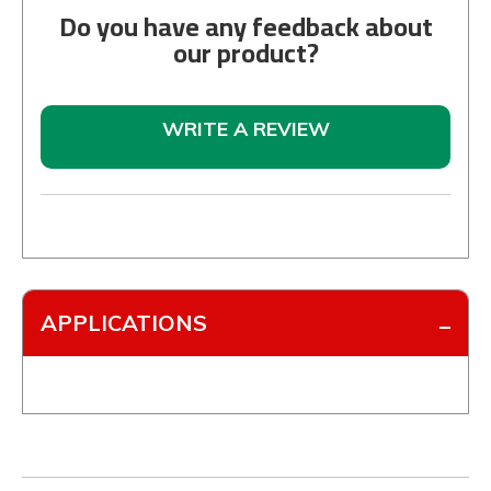
Do you have any feedback about
our product?
WRITE A REVIEW
APPLICATIONS