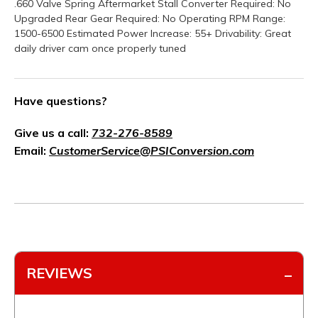
.660 Valve Spring Aftermarket Stall Converter Required: No
Upgraded Rear Gear Required: No Operating RPM Range:
1500-6500 Estimated Power Increase: 55+ Drivability: Great
daily driver cam once properly tuned
Have questions?
Give us a call:
732-276-8589
Email:
CustomerService@PSIConversion.com
REVIEWS