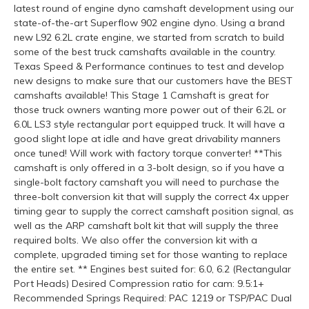
latest round of engine dyno camshaft development using our
state-of-the-art Superflow 902 engine dyno. Using a brand
new L92 6.2L crate engine, we started from scratch to build
some of the best truck camshafts available in the country.
Texas Speed & Performance continues to test and develop
new designs to make sure that our customers have the BEST
camshafts available! This Stage 1 Camshaft is great for
those truck owners wanting more power out of their 6.2L or
6.0L LS3 style rectangular port equipped truck. It will have a
good slight lope at idle and have great drivability manners
once tuned! Will work with factory torque converter! **This
camshaft is only offered in a 3-bolt design, so if you have a
single-bolt factory camshaft you will need to purchase the
three-bolt conversion kit that will supply the correct 4x upper
timing gear to supply the correct camshaft position signal, as
well as the ARP camshaft bolt kit that will supply the three
required bolts. We also offer the conversion kit with a
complete, upgraded timing set for those wanting to replace
the entire set. ** Engines best suited for: 6.0, 6.2 (Rectangular
Port Heads) Desired Compression ratio for cam: 9.5:1+
Recommended Springs Required: PAC 1219 or TSP/PAC Dual