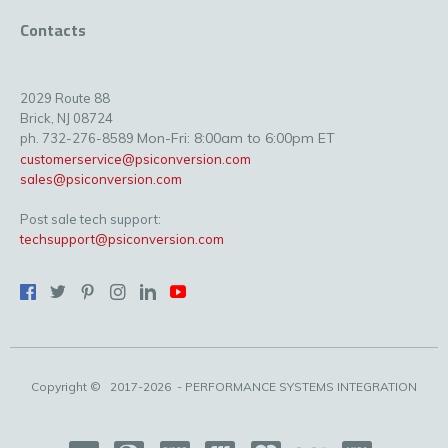
Contacts
2029 Route 88
Brick, NJ 08724
Mon-Fri: 8:00am to 6:00pm ET
ph. 732-276-8589
customerservice@psiconversion.com
sales@psiconversion.com
Post sale tech support:
techsupport@psiconversion.com
Copyright ©
2017-2026
- PERFORMANCE SYSTEMS INTEGRATION