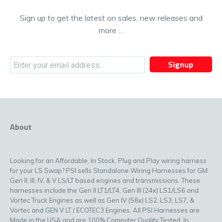
Sign up to get the latest on sales, new releases and
more …
Signup
About
Looking for an Affordable, In Stock, Plug and Play wiring harness
for your LS Swap? PSI sells Standalone Wiring Harnesses for GM
Gen II, III, IV, & V LS/LT based engines and transmissions. These
harnesses include the Gen II LT1/LT4, Gen III (24x) LS1/LS6 and
Vortec Truck Engines as well as Gen IV (58x) LS2, LS3, LS7, &
Vortec and GEN V LT / ECOTEC3 Engines. All PSI Harnesses are
Made in the USA and are 100% Computer Quality Tested. In