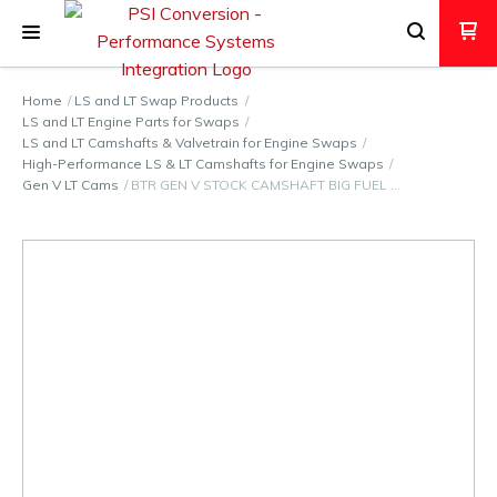
Home
LS and LT Swap Products
LS and LT Engine Parts for Swaps
LS and LT Camshafts & Valvetrain for Engine Swaps
High-Performance LS & LT Camshafts for Engine Swaps
Gen V LT Cams
BTR GEN V STOCK CAMSHAFT BIG FUEL …