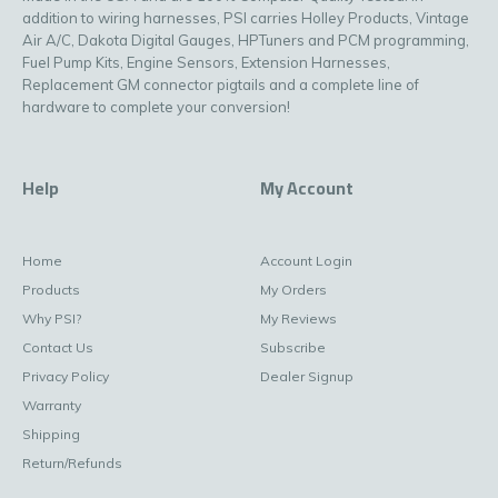
addition to wiring harnesses, PSI carries Holley Products, Vintage
Air A/C, Dakota Digital Gauges, HPTuners and PCM programming,
Fuel Pump Kits, Engine Sensors, Extension Harnesses,
Replacement GM connector pigtails and a complete line of
hardware to complete your conversion!
Help
My Account
Home
Account Login
Products
My Orders
Why PSI?
My Reviews
Contact Us
Subscribe
Privacy Policy
Dealer Signup
Warranty
Shipping
Return/Refunds