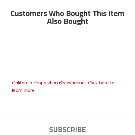
Customers Who Bought This Item
Also Bought
California Proposition 65 Warning
-
Click here to
learn more
SUBSCRIBE