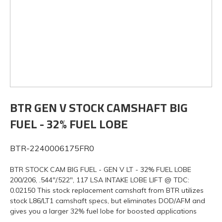
BTR GEN V STOCK CAMSHAFT BIG
FUEL - 32% FUEL LOBE
BTR-2240006175FR0
BTR STOCK CAM BIG FUEL - GEN V LT - 32% FUEL LOBE
200/206, .544"/.522", 117 LSA INTAKE LOBE LIFT @ TDC:
0.02150 This stock replacement camshaft from BTR utilizes
stock L86/LT1 camshaft specs, but eliminates DOD/AFM and
gives you a larger 32% fuel lobe for boosted applications