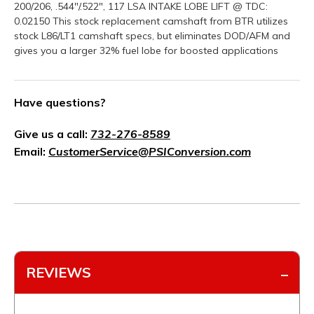
200/206, .544"/.522", 117 LSA INTAKE LOBE LIFT @ TDC:
0.02150 This stock replacement camshaft from BTR utilizes
stock L86/LT1 camshaft specs, but eliminates DOD/AFM and
gives you a larger 32% fuel lobe for boosted applications
Have questions?
Give us a call:
732-276-8589
Email:
CustomerService@PSIConversion.com
REVIEWS