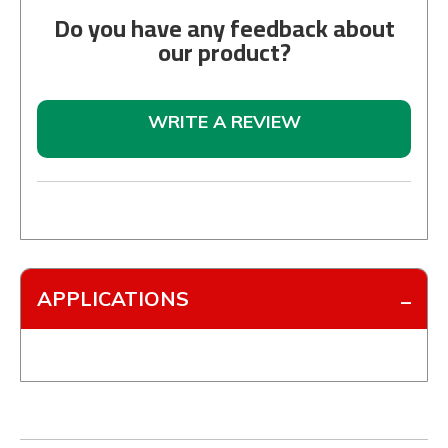
Do you have any feedback about
our product?
WRITE A REVIEW
APPLICATIONS