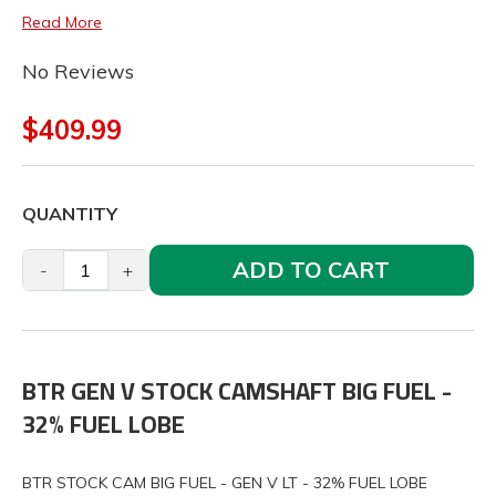
Read More
No Reviews
$409.99
QUANTITY
ADD TO CART
-
+
BTR GEN V STOCK CAMSHAFT BIG FUEL -
32% FUEL LOBE
BTR STOCK CAM BIG FUEL - GEN V LT - 32% FUEL LOBE