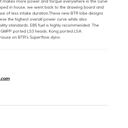
ft makes more power and torque everywhere in the curve
ped in house, we went back to the drawing board and
se of less intake duration.These new BTR lobe designs
ve the highest overall power curve while also
ability standards. E85 fuel is highly recommended. The
k, GMPP ported LS3 heads, Kong ported LSA
n house on BTR's Superflow dyno.
.com