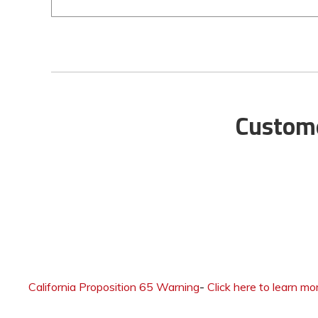
Custome
California Proposition 65 Warning
-
Click here to learn mo