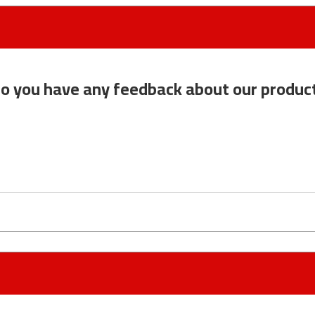
o you have any feedback about our produc