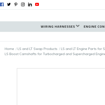
WIRING HARNESSES
ENGINE CON
Home
LS and LT Swap Products
LS and LT Engine Parts for
LS Boost Camshafts for Turbocharged and Supercharged Engin