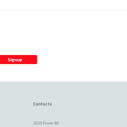
Signup
Contacts
2029 Route 88