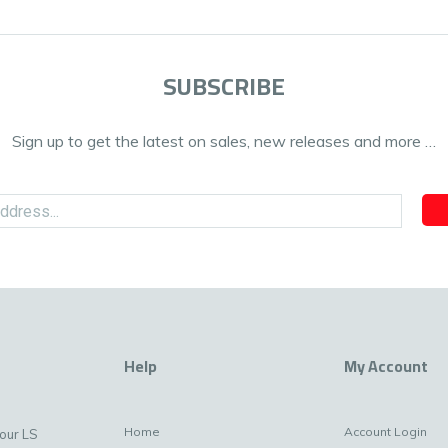
SUBSCRIBE
Sign up to get the latest on sales, new releases and more …
Help
My Account
Home
Account Login
your LS