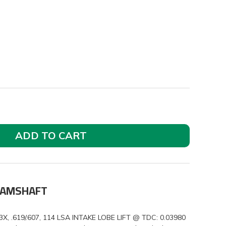
ADD TO CART
 CAMSHAFT
.619/.607, 114 LSA INTAKE LOBE LIFT @ TDC: 0.03980