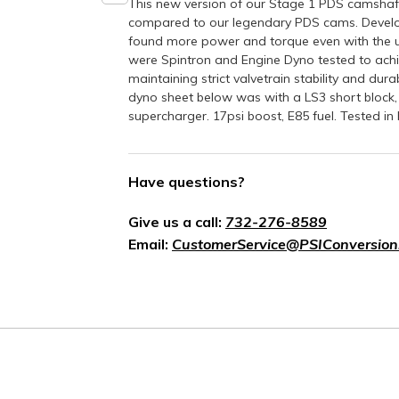
This new version of our Stage 1 PDS camsha
compared to our legendary PDS cams. Develo
found more power and torque even with the u
were Spintron and Engine Dyno tested to achie
maintaining strict valvetrain stability and dur
dyno sheet below was with a LS3 short bloc
supercharger. 17psi boost, E85 fuel. Tested i
Have questions?
Give us a call:
732-276-8589
Email:
CustomerService@PSIConversion