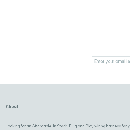
About
Looking for an Affordable, In Stock, Plug and Play wiring harness for 