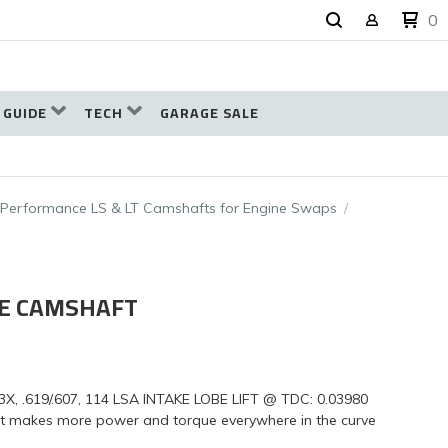
0
 GUIDE
TECH
GARAGE SALE
-Performance LS & LT Camshafts for Engine Swaps
UE CAMSHAFT
.619/.607, 114 LSA INTAKE LOBE LIFT @ TDC: 0.03980
ft makes more power and torque everywhere in the curve