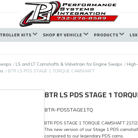
TROLLER KITS
SHOP BY VEHICLE
PRODUCTS
LSX
 Swaps
LS and LT Camshafts & Valvetrain for Engine Swaps
High
es
BTR LS PDS STAGE 1 TORQUE CAMSHAFT
BTR LS PDS STAGE 1 TORQ
BTR-PDSSTAGE1TQ
BTR PDS STAGE 1 TORQUE CAMSHAFT 217/23X, 
This new version of our Stage 1 PDS camsha
compared to our legendary PDS cams.