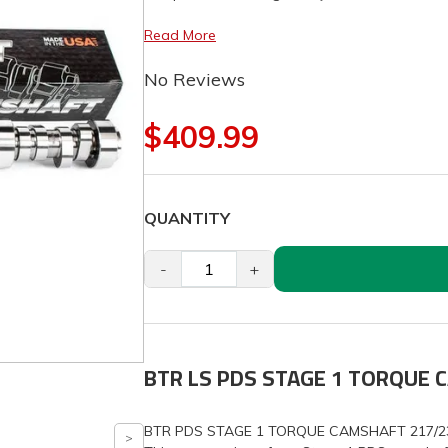
Read More
No Reviews
$409.99
QUANTITY
-
+
BTR LS PDS STAGE 1 TORQUE
BTR PDS STAGE 1 TORQUE CAMSHAFT 217/23X, 