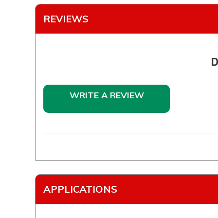
REVIEWS
D
WRITE A REVIEW
APPLICATIONS