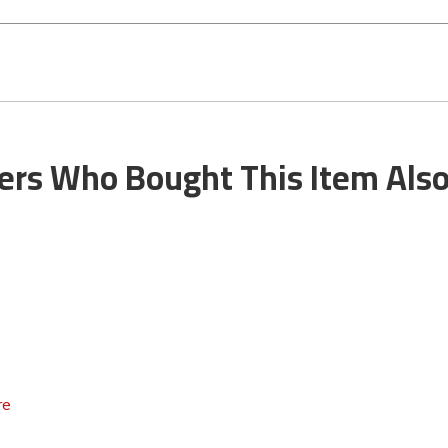
rs Who Bought This Item Als
re