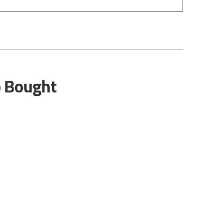
o Bought