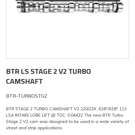
BTR LS STAGE 2 V2 TURBO
CAMSHAFT
BTR-TURBOSTG2
BTR STAGE 2 TURBO CAMSHAFT V2 220/23X .618"/.618" 113
LSA INTAKE LOBE LIFT @ TDC: 0.04422 The new BTR Turbo
Stage 2 V2 cam was designed to be used in a wide variety of
street and strip applications.