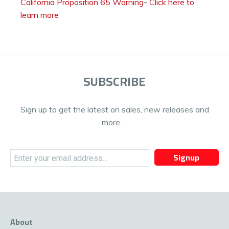
California Proposition 65 Warning
-
Click here to
learn more
SUBSCRIBE
Sign up to get the latest on sales, new releases and
more …
Signup
About