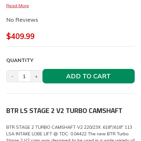
Read More
No Reviews
$409.99
QUANTITY
ADD TO CART
-
+
BTR LS STAGE 2 V2 TURBO CAMSHAFT
BTR STAGE 2 TURBO CAMSHAFT V2 220/23X .618"/.618" 113
LSA INTAKE LOBE LIFT @ TDC: 0.04422 The new BTR Turbo
Stage 2 V2 cam was designed to be used in a wide variety of