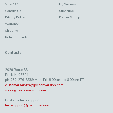
Why PSI?
My Reviews
Contact Us
Subscribe
Privacy Policy
Dealer Signup
Warranty
Shipping
Return/Refunds
Contacts
2029 Route 88
Brick, NJ 08724
Mon-Fri: 8:00am to 6:00pm ET
ph. 732-276-8589
customerservice@psiconversion.com
sales@psiconversion.com
Post sale tech support:
techsupport@psiconversion.com