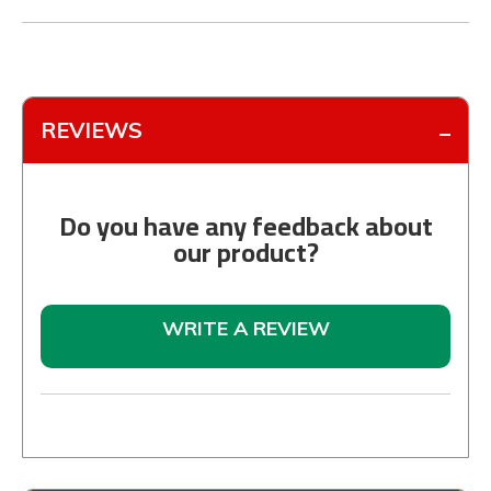
REVIEWS
Do you have any feedback about
our product?
WRITE A REVIEW