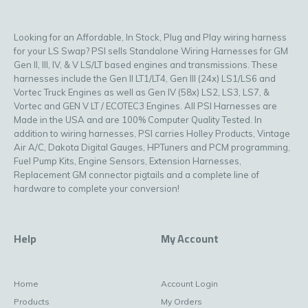
Looking for an Affordable, In Stock, Plug and Play wiring harness
for your LS Swap? PSI sells Standalone Wiring Harnesses for GM
Gen II, III, IV, & V LS/LT based engines and transmissions. These
harnesses include the Gen II LT1/LT4, Gen III (24x) LS1/LS6 and
Vortec Truck Engines as well as Gen IV (58x) LS2, LS3, LS7, &
Vortec and GEN V LT / ECOTEC3 Engines. All PSI Harnesses are
Made in the USA and are 100% Computer Quality Tested. In
addition to wiring harnesses, PSI carries Holley Products, Vintage
Air A/C, Dakota Digital Gauges, HPTuners and PCM programming,
Fuel Pump Kits, Engine Sensors, Extension Harnesses,
Replacement GM connector pigtails and a complete line of
hardware to complete your conversion!
Help
My Account
Home
Account Login
Products
My Orders