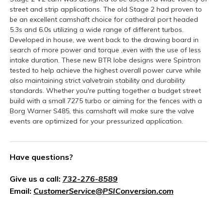
street and strip applications. The old Stage 2 had proven to
be an excellent camshaft choice for cathedral port headed
5.3s and 6.0s utilizing a wide range of different turbos.
Developed in house, we went back to the drawing board in
search of more power and torque ,even with the use of less
intake duration. These new BTR lobe designs were Spintron
tested to help achieve the highest overall power curve while
also maintaining strict valvetrain stability and durability
standards. Whether you're putting together a budget street
build with a small 7275 turbo or aiming for the fences with a
Borg Warner S485, this camshaft will make sure the valve
events are optimized for your pressurized application.
Have questions?
Give us a call:
732-276-8589
Email:
CustomerService@PSIConversion.com