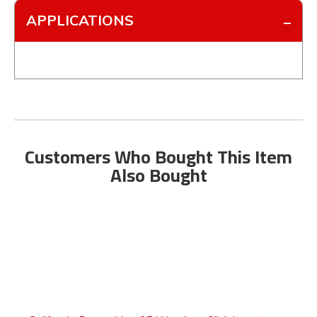
APPLICATIONS
Customers Who Bought This Item
Also Bought