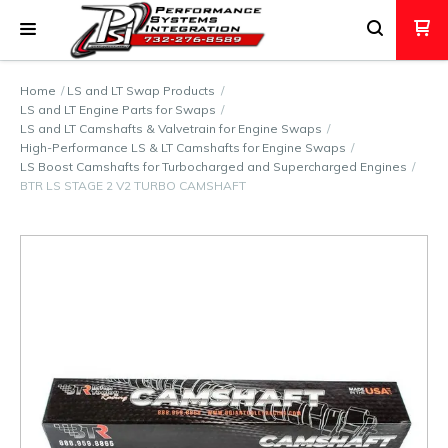
Home
LS and LT Swap Products
LS and LT Engine Parts for Swaps
LS and LT Camshafts & Valvetrain for Engine Swaps
High-Performance LS & LT Camshafts for Engine Swaps
LS Boost Camshafts for Turbocharged and Supercharged Engines
BTR LS STAGE 2 V2 TURBO CAMSHAFT