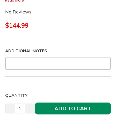
Read More
No Reviews
$144.99
ADDITIONAL NOTES
QUANTITY
ADD TO CART
-
+