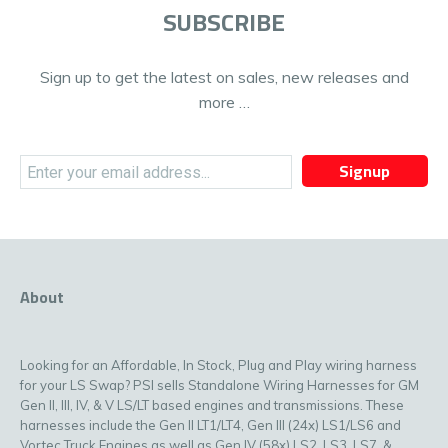
SUBSCRIBE
Sign up to get the latest on sales, new releases and
more …
Signup
About
Looking for an Affordable, In Stock, Plug and Play wiring harness
for your LS Swap? PSI sells Standalone Wiring Harnesses for GM
Gen II, III, IV, & V LS/LT based engines and transmissions. These
harnesses include the Gen II LT1/LT4, Gen III (24x) LS1/LS6 and
Vortec Truck Engines as well as Gen IV (58x) LS2, LS3, LS7, &