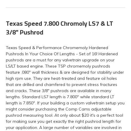
Texas Speed 7.800 Chromoly LS7 & LT
3/8" Pushrod
Texas Speed & Performance Chromemoly Hardened
Pushrods In Your Choice Of Lengths - Set of 16! Hardened
pushrods are a must for any valvetrain upgrade on your
LS/LT based engine. These TSP chromemoly pushrods
feature .080" wall thickness & are designed for stability under
high rpm use. They are heat-treated and feature oil holes
that are drilled and chamfered to prevent stress fractures
and cracks. These 3/8" pushrods are available in many
lengths. Standard LS7 length is 7.800" while standard LT
length is 7.850". If your building a custom valvetrain setup you
might consider purchasing the Comp Cams adjustable
pushrod measuring tool. At only about $20 it's a perfect tool
for making sure you get exactly the right pushrod length for
your application. A large number of variables are involved in