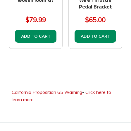
Pedal Bracket
$79.99
$65.00
ADD TO CART
ADD TO CART
California Proposition 65 Warning
-
Click here to
learn more