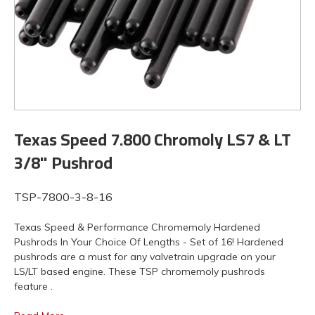
Texas Speed 7.800 Chromoly LS7 & LT
3/8" Pushrod
TSP-7800-3-8-16
Texas Speed & Performance Chromemoly Hardened
Pushrods In Your Choice Of Lengths - Set of 16! Hardened
pushrods are a must for any valvetrain upgrade on your
LS/LT based engine. These TSP chromemoly pushrods
feature .