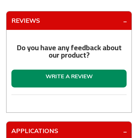
REVIEWS
Do you have any feedback about
our product?
WRITE A REVIEW
APPLICATIONS