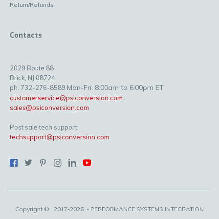
Return/Refunds
Contacts
2029 Route 88
Brick, NJ 08724
Mon-Fri: 8:00am to 6:00pm ET
ph. 732-276-8589
customerservice@psiconversion.com
sales@psiconversion.com
Post sale tech support:
techsupport@psiconversion.com
Copyright ©
2017-2026
- PERFORMANCE SYSTEMS INTEGRATION