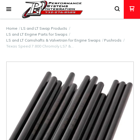
Home
LS and LT Swap Products
LS and LT Engine Parts for Swaps
LS and LT Camshafts & Valvetrain for Engine Swaps
Pushrods
Texas Speed 7.800 Chromoly LS7 &…