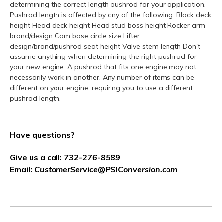
determining the correct length pushrod for your application.
Pushrod length is affected by any of the following: Block deck
height Head deck height Head stud boss height Rocker arm
brand/design Cam base circle size Lifter
design/brand/pushrod seat height Valve stem length Don't
assume anything when determining the right pushrod for
your new engine. A pushrod that fits one engine may not
necessarily work in another. Any number of items can be
different on your engine, requiring you to use a different
pushrod length.
Have questions?
Give us a call:
732-276-8589
Email:
CustomerService@PSIConversion.com