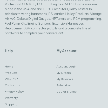
Vortec and GEN V LT / ECOTEC3 Engines. All PSI Harnesses are
Made in the USA and are 100% Computer Quality Tested. In
addition to wiring harnesses, PSI carries Holley Products, Vintage
Air A/C, Dakota Digital Gauges, HPTuners and PCM programming,
Fuel Pump Kits, Engine Sensors, Extension Harnesses,
Replacement GM connector pigtails and a complete line of
hardware to complete your conversion!
Help
My Account
Home
Account Login
Products
My Orders
Why PSI?
My Reviews
Contact Us
Subscribe
Privacy Policy
Dealer Signup
Warranty
Shipping