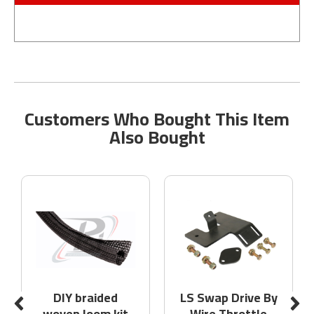
Customers Who Bought This Item
Also Bought
DIY braided
LS Swap Drive By
woven loom kit
Wire Throttle