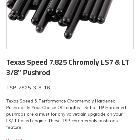
Texas Speed 7.825 Chromoly LS7 & LT
3/8" Pushrod
TSP-7825-3-8-16
Texas Speed & Performance Chromemoly Hardened
Pushrods In Your Choice Of Lengths - Set of 16! Hardened
pushrods are a must for any valvetrain upgrade on your
LS/LT based engine. These TSP chromemoly pushrods
feature .