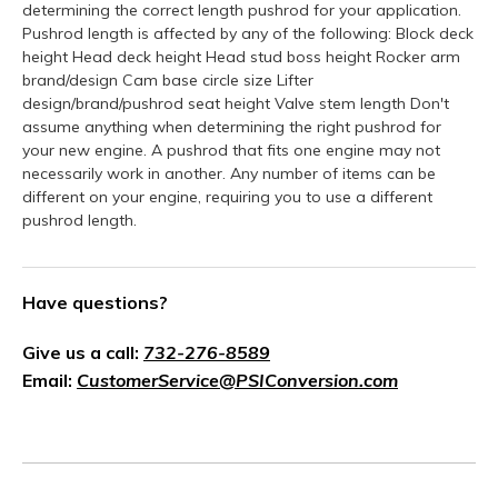
determining the correct length pushrod for your application.
Pushrod length is affected by any of the following: Block deck
height Head deck height Head stud boss height Rocker arm
brand/design Cam base circle size Lifter
design/brand/pushrod seat height Valve stem length Don't
assume anything when determining the right pushrod for
your new engine. A pushrod that fits one engine may not
necessarily work in another. Any number of items can be
different on your engine, requiring you to use a different
pushrod length.
Have questions?
Give us a call:
732-276-8589
Email:
CustomerService@PSIConversion.com