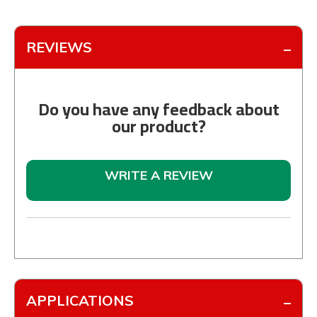
REVIEWS
Do you have any feedback about
our product?
WRITE A REVIEW
APPLICATIONS