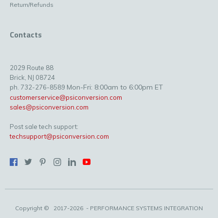
Return/Refunds
Contacts
2029 Route 88
Brick, NJ 08724
Mon-Fri: 8:00am to 6:00pm ET
ph. 732-276-8589
customerservice@psiconversion.com
sales@psiconversion.com
Post sale tech support:
techsupport@psiconversion.com
Copyright ©
2017-2026
- PERFORMANCE SYSTEMS INTEGRATION