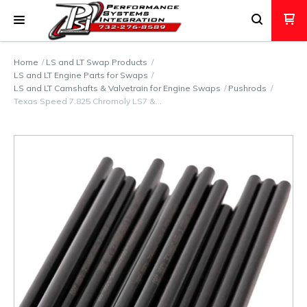
Home
LS and LT Swap Products
LS and LT Engine Parts for Swaps
LS and LT Camshafts & Valvetrain for Engine Swaps
Pushrods
Texas Speed 7.825 Chromoly LS7 &…