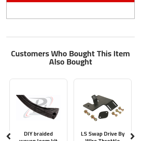
Customers Who Bought This Item
Also Bought
DIY braided
LS Swap Drive By
woven loom kit
Wire Throttle