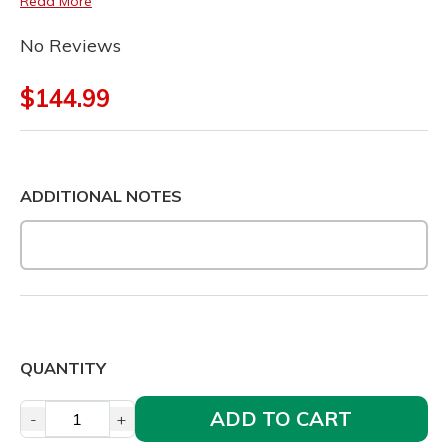
Read More
No Reviews
$144.99
ADDITIONAL NOTES
QUANTITY
ADD TO CART
-
+