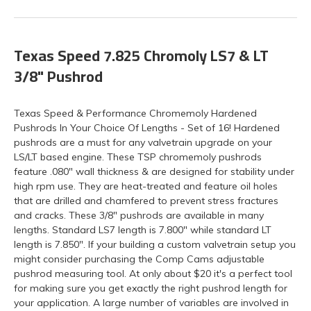
Texas Speed 7.825 Chromoly LS7 & LT
3/8" Pushrod
Texas Speed & Performance Chromemoly Hardened
Pushrods In Your Choice Of Lengths - Set of 16! Hardened
pushrods are a must for any valvetrain upgrade on your
LS/LT based engine. These TSP chromemoly pushrods
feature .080" wall thickness & are designed for stability under
high rpm use. They are heat-treated and feature oil holes
that are drilled and chamfered to prevent stress fractures
and cracks. These 3/8" pushrods are available in many
lengths. Standard LS7 length is 7.800" while standard LT
length is 7.850". If your building a custom valvetrain setup you
might consider purchasing the Comp Cams adjustable
pushrod measuring tool. At only about $20 it's a perfect tool
for making sure you get exactly the right pushrod length for
your application. A large number of variables are involved in