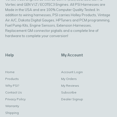
Vortec and GEN V LT / ECOTEC3 Engines. All PSI Harnesses are
Made in the USA and are 100% Computer Quality Tested. In
addition to wiring harnesses, PSI carries Holley Products, Vintage
Air A/C, Dakota Digital Gauges, HPTuners and PCM programming,
Fuel Pump Kits, Engine Sensors, Extension Harnesses,
Replacement GM connector pigtails and a complete line of
hardware to complete your conversion!
Help
My Account
Home
Account Login
Products
My Orders
Why PSI?
My Reviews
Contact Us
Subscribe
Privacy Policy
Dealer Signup
Warranty
Shipping