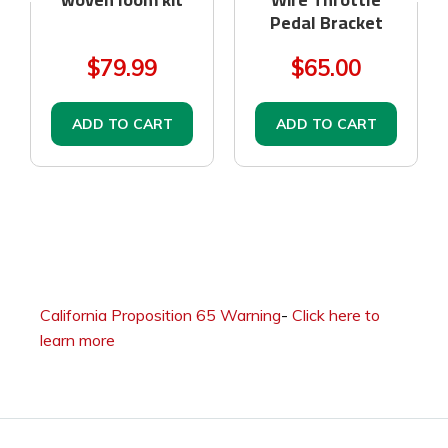
Pedal Bracket
$79.99
$65.00
ADD TO CART
ADD TO CART
California Proposition 65 Warning
-
Click here to
learn more