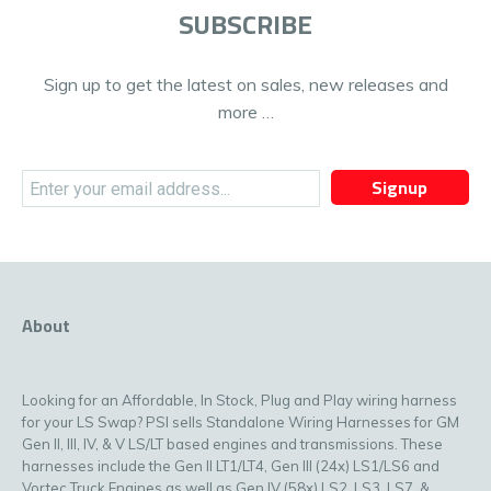
SUBSCRIBE
Sign up to get the latest on sales, new releases and
more …
Signup
About
Looking for an Affordable, In Stock, Plug and Play wiring harness
for your LS Swap? PSI sells Standalone Wiring Harnesses for GM
Gen II, III, IV, & V LS/LT based engines and transmissions. These
harnesses include the Gen II LT1/LT4, Gen III (24x) LS1/LS6 and
Vortec Truck Engines as well as Gen IV (58x) LS2, LS3, LS7, &