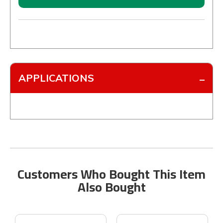
APPLICATIONS
Customers Who Bought This Item
Also Bought