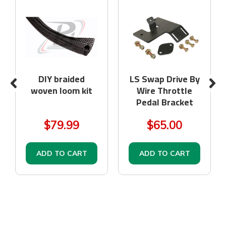
DIY braided
LS Swap Drive By
woven loom kit
Wire Throttle
Pedal Bracket
$79.99
$65.00
ADD TO CART
ADD TO CART