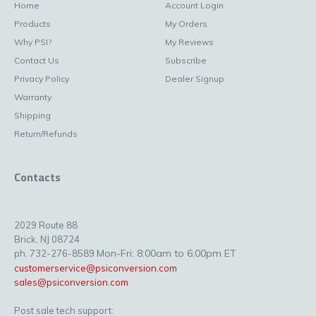
Home
Account Login
Products
My Orders
Why PSI?
My Reviews
Contact Us
Subscribe
Privacy Policy
Dealer Signup
Warranty
Shipping
Return/Refunds
Contacts
2029 Route 88
Brick, NJ 08724
Mon-Fri: 8:00am to 6:00pm ET
ph. 732-276-8589
customerservice@psiconversion.com
sales@psiconversion.com
Post sale tech support: