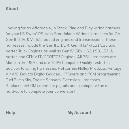
About
Looking for an Affordable, In Stock, Plug and Play wiring harness
for your LS Swap? PSI sells Standalone Wiring Harnesses for GM
Gen II, III, IV, & V LS/LT based engines and transmissions. These
harnesses include the Gen II LT1/LT4, Gen III (24x) LS1/LS6 and
Vortec Truck Engines as well as Gen IV (58x) LS2, LS3, LS7, &
Vortec and GEN V LT / ECOTEC3 Engines. All PSI Harnesses are
Made in the USA and are 100% Computer Quality Tested. In
addition to wiring harnesses, PSI carries Holley Products, Vintage
Air A/C, Dakota Digital Gauges, HPTuners and PCM programming,
Fuel Pump Kits, Engine Sensors, Extension Harnesses,
Replacement GM connector pigtails and a complete line of
hardware to complete your conversion!
Help
My Account