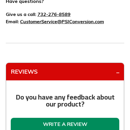
Have questions?
Give us a call:
732-276-8589
Email:
CustomerService@PSIConversion.com
REVIEWS
Do you have any feedback about
our product?
WRITE A REVIEW