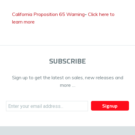
California Proposition 65 Warning
-
Click here to
learn more
SUBSCRIBE
Sign up to get the latest on sales, new releases and
more …
Signup