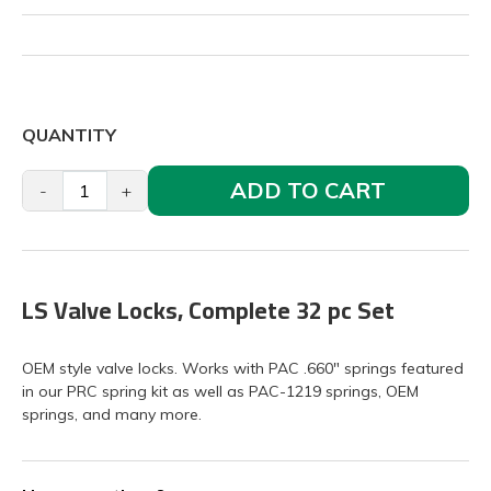
QUANTITY
ADD TO CART
-
+
LS Valve Locks, Complete 32 pc Set
OEM style valve locks. Works with PAC .660" springs featured
in our PRC spring kit as well as PAC-1219 springs, OEM
springs, and many more.