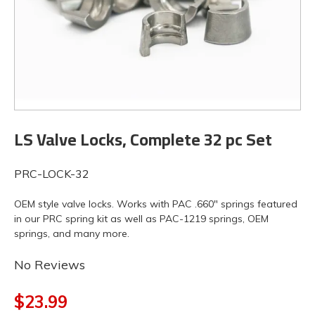
LS Valve Locks, Complete 32 pc Set
PRC-LOCK-32
OEM style valve locks. Works with PAC .660" springs featured
in our PRC spring kit as well as PAC-1219 springs, OEM
springs, and many more.
No Reviews
$23.99