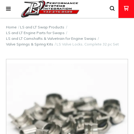
Home
LS and LT Swap Products
LS and LT Engine Parts for Swaps
LS and LT Camshafts & Valvetrain for Engine Swaps
Valve Springs & Spring Kits
LS Valve Locks, Complete 32 pc Set