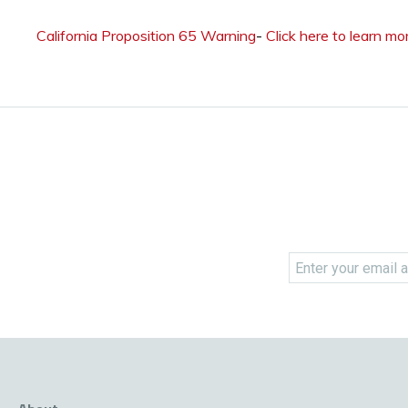
California Proposition 65 Warning
-
Click here to learn mo