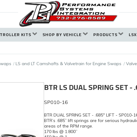
TROLLER KITS
SHOP BY VEHICLE
PRODUCTS
LSX
 Swaps
LS and LT Camshafts & Valvetrain for Engine Swaps
Valve
BTR LS DUAL SPRING SET - .
SP010-16
BTR DUAL SPRING SET - .685" LIFT - SP010-1
BTR’s .685” lift springs are for serious hydraul
areas of the RPM range.
170 lbs @ 1.800”