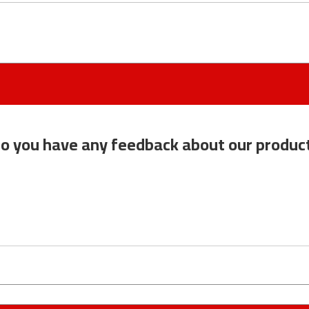
o you have any feedback about our produc