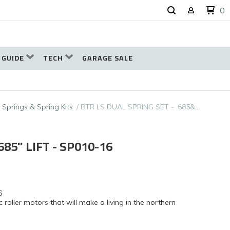
0
 GUIDE
TECH
GARAGE SALE
 Springs & Spring Kits
BTR LS DUAL SPRING SET - .685&…
685" LIFT - SP010-16
6
ic roller motors that will make a living in the northern