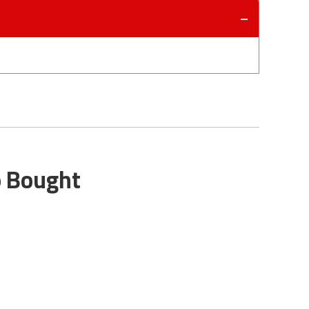
o Bought