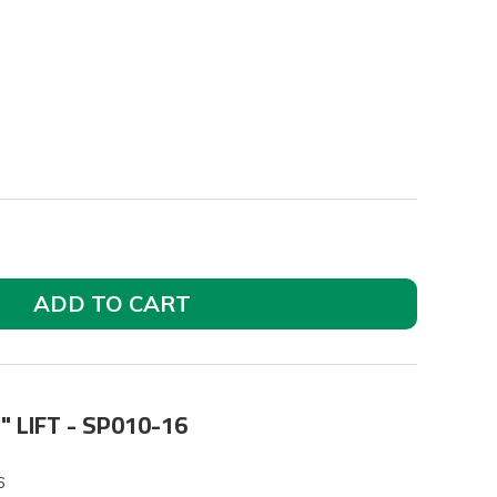
ADD TO CART
" LIFT - SP010-16
6