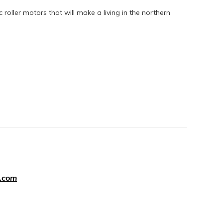
ic roller motors that will make a living in the northern
.com