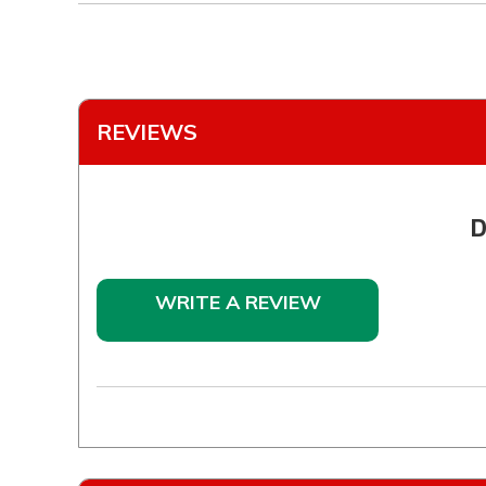
REVIEWS
D
WRITE A REVIEW