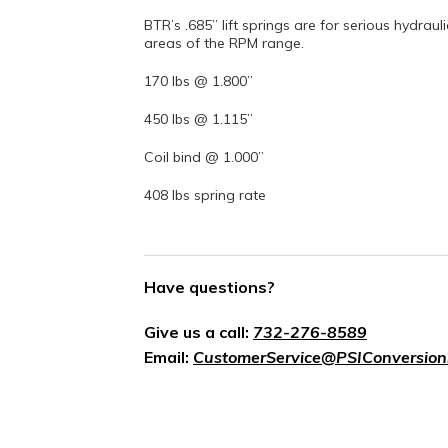
BTR’s .685” lift springs are for serious hydraul
areas of the RPM range.
170 lbs @ 1.800”
450 lbs @ 1.115”
Coil bind @ 1.000”
408 lbs spring rate
Have questions?
Give us a call:
732-276-8589
Email:
CustomerService@PSIConversion