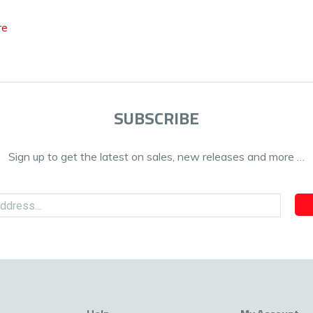
re
SUBSCRIBE
Sign up to get the latest on sales, new releases and more …