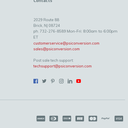
Contacts
2029 Route 88
Brick, NJ 08724
Mon-Fri: 8:00am to 6:00pm
ph. 732-276-8589
ET
customerservice@psiconversion.com
sales@psiconversion.com
Post sale tech support:
techsupport@psiconversion.com