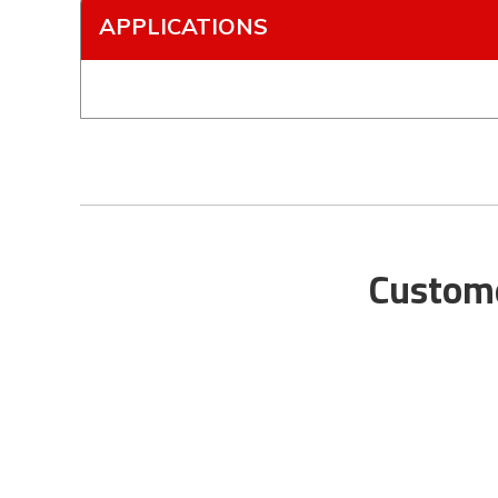
APPLICATIONS
Custome