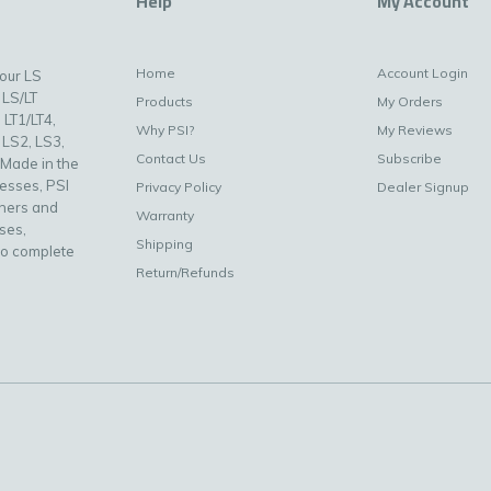
Help
My Account
Home
Account Login
your LS
 LS/LT
Products
My Orders
 LT1/LT4,
Why PSI?
My Reviews
 LS2, LS3,
Contact Us
Subscribe
 Made in the
nesses, PSI
Privacy Policy
Dealer Signup
uners and
Warranty
ses,
Shipping
to complete
Return/Refunds