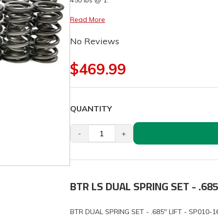
450 lbs @ 1.
Read More
No Reviews
$469.99
QUANTITY
-
+
BTR LS DUAL SPRING SET - .685
BTR DUAL SPRING SET - .685" LIFT - SP010-1