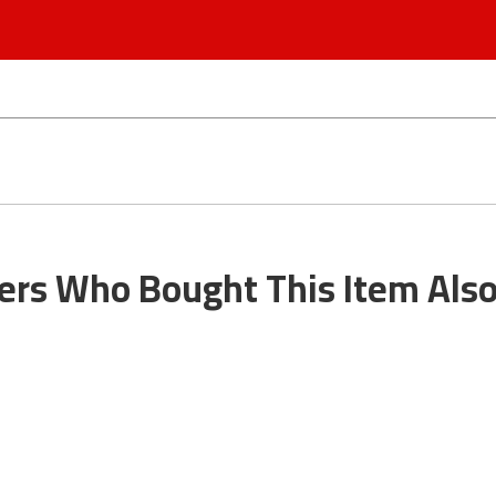
rs Who Bought This Item Als