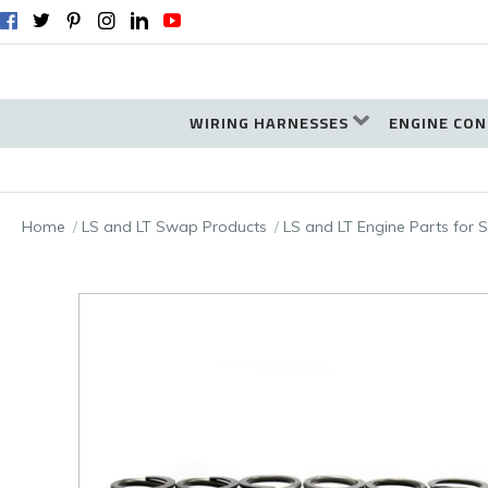
WIRING HARNESSES
ENGINE CON
Home
LS and LT Swap Products
LS and LT Engine Parts for