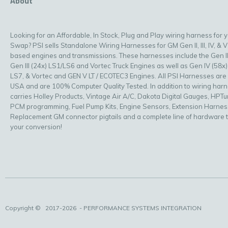
About
Looking for an Affordable, In Stock, Plug and Play wiring harness for 
Swap? PSI sells Standalone Wiring Harnesses for GM Gen II, III, IV, & V
based engines and transmissions. These harnesses include the Gen II
Gen III (24x) LS1/LS6 and Vortec Truck Engines as well as Gen IV (58x)
LS7, & Vortec and GEN V LT / ECOTEC3 Engines. All PSI Harnesses are
USA and are 100% Computer Quality Tested. In addition to wiring har
carries Holley Products, Vintage Air A/C, Dakota Digital Gauges, HPT
PCM programming, Fuel Pump Kits, Engine Sensors, Extension Harnes
Replacement GM connector pigtails and a complete line of hardware 
your conversion!
Copyright ©
2017-2026
- PERFORMANCE SYSTEMS INTEGRATION