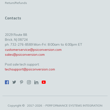
Return/Refunds
Contacts
2029 Route 88
Brick, NJ 08724
Mon-Fri: 8:00am to 6:00pm ET
ph. 732-276-8589
customerservice@psiconversion.com
sales@psiconversion.com
Post sale tech support:
techsupport@psiconversion.com
Copyright ©
2017-2026
- PERFORMANCE SYSTEMS INTEGRATION