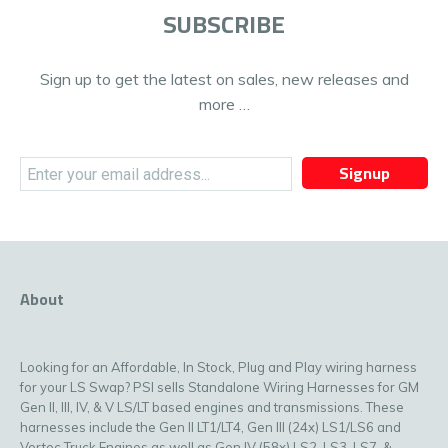
SUBSCRIBE
Sign up to get the latest on sales, new releases and
more …
Signup
About
Looking for an Affordable, In Stock, Plug and Play wiring harness
for your LS Swap? PSI sells Standalone Wiring Harnesses for GM
Gen II, III, IV, & V LS/LT based engines and transmissions. These
harnesses include the Gen II LT1/LT4, Gen III (24x) LS1/LS6 and
Vortec Truck Engines as well as Gen IV (58x) LS2, LS3, LS7, &