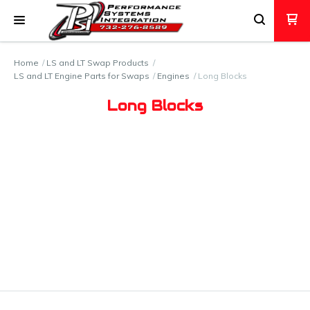
Home
LS and LT Swap Products
LS and LT Engine Parts for Swaps
Engines
Long Blocks
Long Blocks