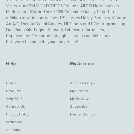
Vortec and GEN V LT / ECOTEC3 Engines. All PSI Harnesses are
Made in the USA and are 100% Computer Quality Tested. In
addition to wiring harnesses, PSI carries Holley Products, Vintage
Air A/C, Dakota Digital Gauges, HPTuners and PCM programming,
Fuel Pump Kits, Engine Sensors, Extension Harnesses,
Replacement GM connector pigtails and a complete line of
hardware to complete your conversion!
Help
My Account
Home
Account Login
Products
My Orders
Why PSI?
My Reviews
Contact Us
Subscribe
Privacy Policy
Dealer Signup
Warranty
Shipping