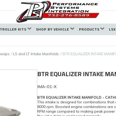
TROLLER KITS
SHOP BY VEHICLE
PRODUCTS
LSX
 Swaps
LS and LT Intake Manifolds
BTR EQUALIZER INTAKE MANIF
BTR EQUALIZER INTAKE MA
IMA-01-X
BTR EQUALIZER INTAKE MANIFOLD - CATH
This intake is designed for combinations th
8000 rpm. Boosted engine combinations are ac
RPM range compared to making peak power ar