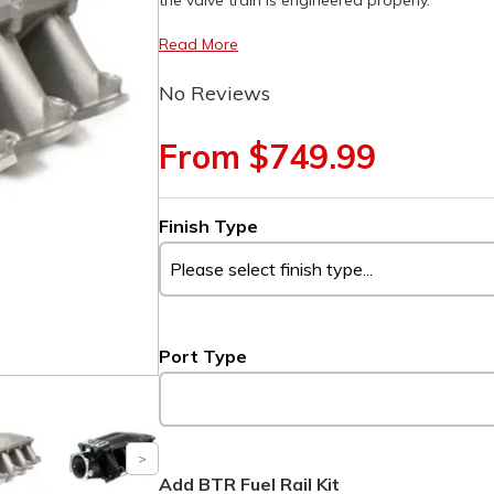
the valve train is engineered properly.
Read More
No Reviews
From $749.99
Finish Type
Port Type
Add BTR Fuel Rail Kit