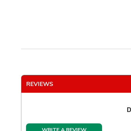
REVIEWS
D
WRITE A REVIEW