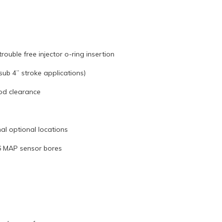
rouble free injector o-ring insertion
ub 4” stroke applications)
od clearance
nal optional locations
S6 MAP sensor bores