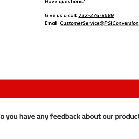
Have questions?
Give us a call:
732-276-8589
Email:
CustomerService@PSIConversion
o you have any feedback about our produc