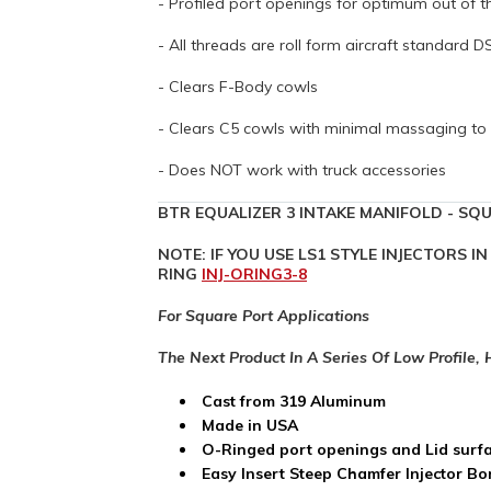
- Profiled port openings for optimum out of 
- All threads are roll form aircraft standard 
- Clears F-Body cowls
- Clears C5 cowls with minimal massaging to 
- Does NOT work with truck accessories
BTR EQUALIZER 3 INTAKE MANIFOLD - SQU
NOTE: IF YOU USE LS1 STYLE INJECTORS 
RING
INJ-ORING3-8
For Square Port Applications
The Next Product In A Series Of Low Profile,
Cast from 319 Aluminum
Made in USA
O-Ringed port openings and Lid surf
Easy Insert Steep Chamfer Injector Bore