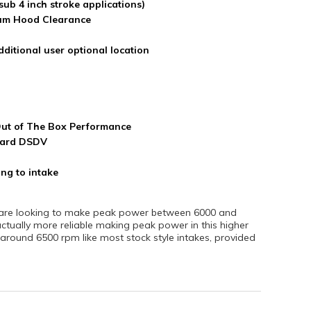
sub 4 inch stroke applications)
um Hood Clearance
dditional user optional location
Out of The Box Performance
ndard DSDV
ng to intake
at are looking to make peak power between 6000 and
tually more reliable making peak power in this higher
ound 6500 rpm like most stock style intakes, provided