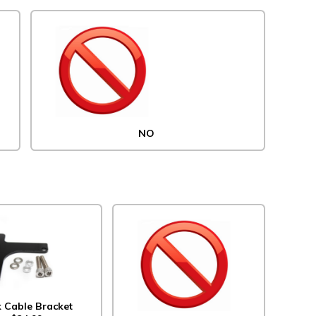
NO
k Cable Bracket