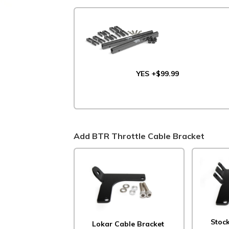
YES +$99.99
Add BTR Throttle Cable Bracket
Stoc
Lokar Cable Bracket