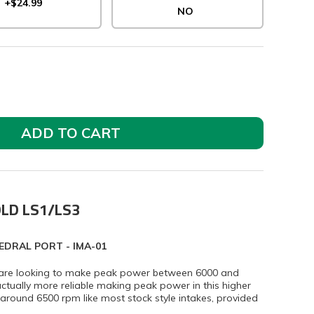
+$24.99
NO
ADD TO CART
OLD LS1/LS3
EDRAL PORT - IMA-01
at are looking to make peak power between 6000 and
tually more reliable making peak power in this higher
ound 6500 rpm like most stock style intakes, provided