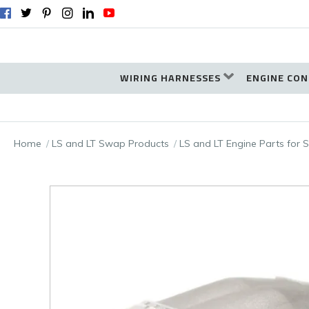
WIRING HARNESSES
ENGINE CON
Home
LS and LT Swap Products
LS and LT Engine Parts for