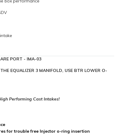
the box performance
DSDV
intake
ARE PORT - IMA-03
IN THE EQUALIZER 3 MANIFOLD, USE BTR LOWER O-
 High Performing Cast Intakes!
ace
s for trouble free Injector o-ring insertion