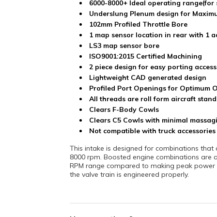
6000-8000+ Ideal operating range(for 
Underslung Plenum design for Maxim
102mm Profiled Throttle Bore
1 map sensor location in rear with 1 a
LS3 map sensor bore
ISO9001:2015 Certified Machining
2 piece design for easy porting access
Lightweight CAD generated design
Profiled Port Openings for Optimum 
All threads are roll form aircraft sta
Clears F-Body Cowls
Clears C5 Cowls with minimal massagi
Not compatible with truck accessories
This intake is designed for combinations th
8000 rpm. Boosted engine combinations are ac
RPM range compared to making peak power ar
the valve train is engineered properly.