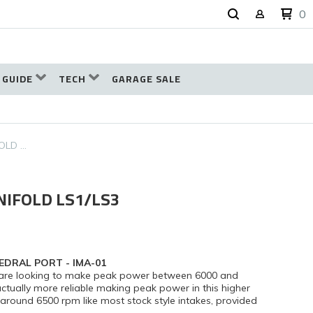
0
 GUIDE
TECH
GARAGE SALE
OLD …
NIFOLD LS1/LS3
EDRAL PORT - IMA-01
at are looking to make peak power between 6000 and
tually more reliable making peak power in this higher
ound 6500 rpm like most stock style intakes, provided