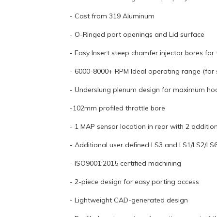
- Cast from 319 Aluminum
- O-Ringed port openings and Lid surface
- Easy Insert steep chamfer injector bores for t
- 6000-8000+ RPM Ideal operating range (for s
- Underslung plenum design for maximum ho
-102mm profiled throttle bore
- 1 MAP sensor location in rear with 2 additio
- Additional user defined LS3 and LS1/LS2/L
- ISO9001:2015 certified machining
- 2-piece design for easy porting access
- Lightweight CAD-generated design