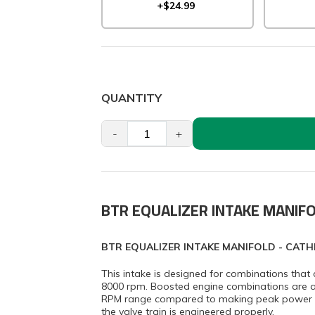
+$24.99
QUANTITY
-
+
BTR EQUALIZER INTAKE MANIF
BTR EQUALIZER INTAKE MANIFOLD - CATH
This intake is designed for combinations th
8000 rpm. Boosted engine combinations are ac
RPM range compared to making peak power ar
the valve train is engineered properly.