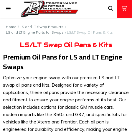
Home
LS and LT Swap Products
LS and LT Engine Parts for Swaps
LS/LT Swap Oil Pans & Kits
LS/LT Swap Oil Pans & Kits
Premium Oil Pans for LS and LT Engine
Swaps
Optimize your engine swap with our premium LS and LT
swap oil pans and kits. Designed for a variety of
applications, these oil pans provide the necessary clearance
and fitment to ensure your engine performs at its best. Our
selection includes options for classic GM muscle cars,
modern imports like the 350z and G37, and specific kits for
vehicles like the Xterra and Frontier. Each oil pan is
engineered for durability and efficiency, making your engine