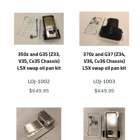
350z and G35 (Z33,
370z and G37 (Z34,
V35, Cv35 Chassis)
V36, Cv36 Chassis)
LSX swap oil pan kit
LSX swap oil pan kit
LOJ-1002
LOJ-1003
$649.95
$649.95