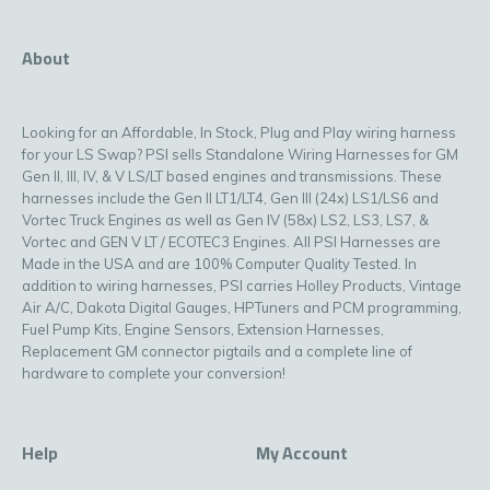
About
Looking for an Affordable, In Stock, Plug and Play wiring harness
for your LS Swap? PSI sells Standalone Wiring Harnesses for GM
Gen II, III, IV, & V LS/LT based engines and transmissions. These
harnesses include the Gen II LT1/LT4, Gen III (24x) LS1/LS6 and
Vortec Truck Engines as well as Gen IV (58x) LS2, LS3, LS7, &
Vortec and GEN V LT / ECOTEC3 Engines. All PSI Harnesses are
Made in the USA and are 100% Computer Quality Tested. In
addition to wiring harnesses, PSI carries Holley Products, Vintage
Air A/C, Dakota Digital Gauges, HPTuners and PCM programming,
Fuel Pump Kits, Engine Sensors, Extension Harnesses,
Replacement GM connector pigtails and a complete line of
hardware to complete your conversion!
Help
My Account