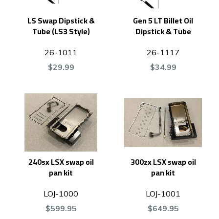
LS Swap Dipstick &
Gen 5 LT Billet Oil
Tube (LS3 Style)
Dipstick & Tube
26-1011
26-1117
$29.99
$34.99
240sx LSX swap oil
300zx LSX swap oil
pan kit
pan kit
LOJ-1000
LOJ-1001
$599.95
$649.95