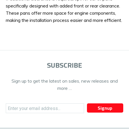
specifically designed with added front or rear clearance.
These pans offer more space for engine components,
making the installation process easier and more efficient.
SUBSCRIBE
Sign up to get the latest on sales, new releases and
more …
Signup