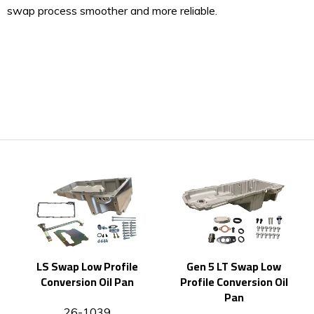
swap process smoother and more reliable.
LS Swap Low Profile
Gen 5 LT Swap Low
Conversion Oil Pan
Profile Conversion Oil
Pan
26-1039