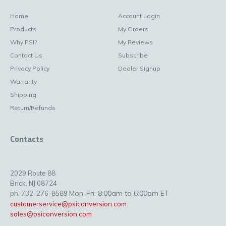
Home
Account Login
Products
My Orders
Why PSI?
My Reviews
Contact Us
Subscribe
Privacy Policy
Dealer Signup
Warranty
Shipping
Return/Refunds
Contacts
2029 Route 88
Brick, NJ 08724
Mon-Fri: 8:00am to 6:00pm ET
ph. 732-276-8589
customerservice@psiconversion.com
sales@psiconversion.com