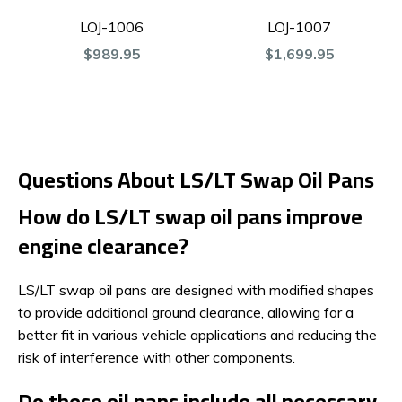
LOJ-1006
LOJ-1007
$989.95
$1,699.95
Questions About LS/LT Swap Oil Pans
How do LS/LT swap oil pans improve
engine clearance?
LS/LT swap oil pans are designed with modified shapes
to provide additional ground clearance, allowing for a
better fit in various vehicle applications and reducing the
risk of interference with other components.
Do these oil pans include all necessary