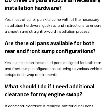
installation hardware?
Yes, most of our oil pan kits come with all the necessary
installation hardware, gaskets, and instructions to ensure
a smooth and straightforward installation process.
Are there oil pans available for both
rear and front sump configurations?
Yes, our selection includes oil pans designed for both rear
and front sump configurations, catering to various vehicle
setups and swap requirements.
What should I do if I need additional
clearance for my engine swap?
If additional clearance is required, opt for our oil pans