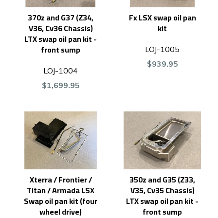
370z and G37 (Z34,
Fx LSX swap oil pan
V36, Cv36 Chassis)
kit
LTX swap oil pan kit -
front sump
LOJ-1005
$939.95
LOJ-1004
$1,699.95
Xterra / Frontier /
350z and G35 (Z33,
Titan / Armada LSX
V35, Cv35 Chassis)
Swap oil pan kit (four
LTX swap oil pan kit -
wheel drive)
front sump