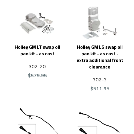
Holley GM LT swap oil
Holley GM LS swap oil
pan kit - as cast
pan kit - as cast -
extra additional front
clearance
302-20
$579.95
302-3
$511.95