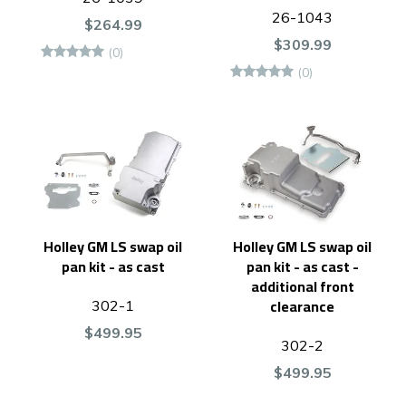
26-1043
$264.99
$309.99
(0)
(0)
Holley GM LS swap oil
Holley GM LS swap oil
pan kit - as cast
pan kit - as cast -
additional front
clearance
302-1
$499.95
302-2
$499.95