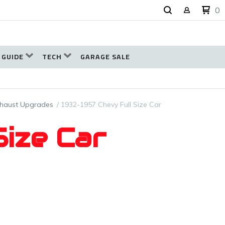
0
 GUIDE
TECH
GARAGE SALE
xhaust Upgrades
1932-1957 Chevy Full Size Car
Size Car