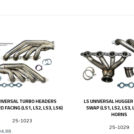
NIVERSAL TURBO HEADERS
LS UNIVERSAL HUGGER
 FACING (LS1, LS2, LS3, LS6)
SWAP (LS1, LS2, LS3,
HORNS
25-1023
25-1029
94.98