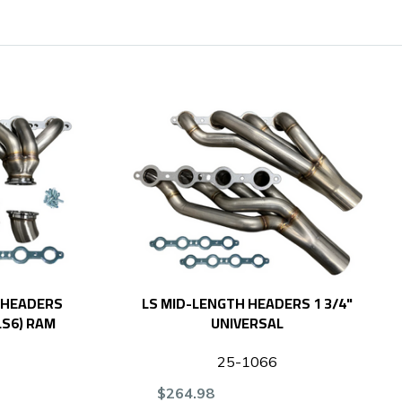
 HEADERS
LS MID-LENGTH HEADERS 1 3/4"
 LS6) RAM
UNIVERSAL
25-1066
$264.98