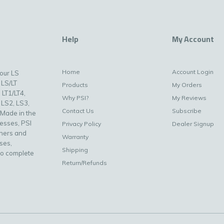
Help
My Account
Home
Account Login
your LS
 LS/LT
Products
My Orders
 LT1/LT4,
Why PSI?
My Reviews
 LS2, LS3,
Contact Us
Subscribe
 Made in the
nesses, PSI
Privacy Policy
Dealer Signup
uners and
Warranty
ses,
Shipping
to complete
Return/Refunds