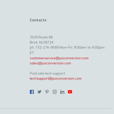
Contacts
2029 Route 88
Brick, NJ 08724
Mon-Fri: 8:00am to 6:00pm
ph. 732-276-8589
ET
customerservice@psiconversion.com
sales@psiconversion.com
Post sale tech support:
techsupport@psiconversion.com