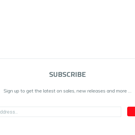
SUBSCRIBE
Sign up to get the latest on sales, new releases and more …