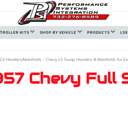
TROLLER KITS
SHOP BY VEHICLE
PRODUCTS
LSX
LS Headers/Manifolds
Chevy LS Swap Headers & Manifolds for E
57 Chevy Full 