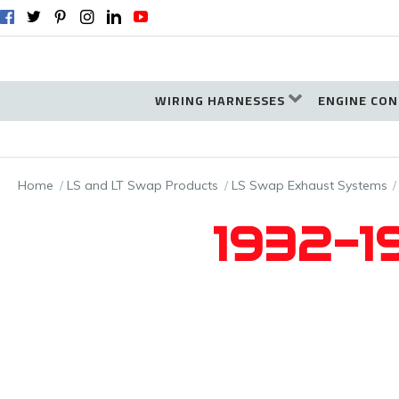
WIRING HARNESSES
ENGINE CON
Home
LS and LT Swap Products
LS Swap Exhaust Systems
1932-19