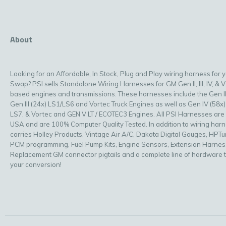
About
Looking for an Affordable, In Stock, Plug and Play wiring harness for 
Swap? PSI sells Standalone Wiring Harnesses for GM Gen II, III, IV, & V
based engines and transmissions. These harnesses include the Gen II
Gen III (24x) LS1/LS6 and Vortec Truck Engines as well as Gen IV (58x)
LS7, & Vortec and GEN V LT / ECOTEC3 Engines. All PSI Harnesses are
USA and are 100% Computer Quality Tested. In addition to wiring har
carries Holley Products, Vintage Air A/C, Dakota Digital Gauges, HPT
PCM programming, Fuel Pump Kits, Engine Sensors, Extension Harnes
Replacement GM connector pigtails and a complete line of hardware 
your conversion!