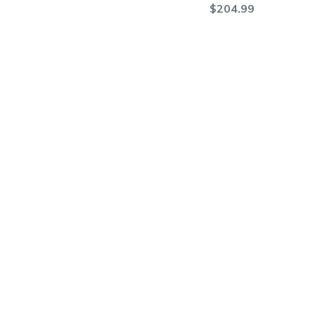
$204.99