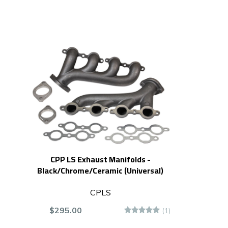
CPP LS Exhaust Manifolds -
Black/Chrome/Ceramic (Universal)
CPLS
$295.00
(1)