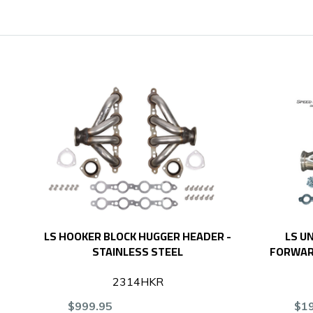
LS HOOKER BLOCK HUGGER HEADER -
LS U
STAINLESS STEEL
FORWARD
2314HKR
$999.95
$1