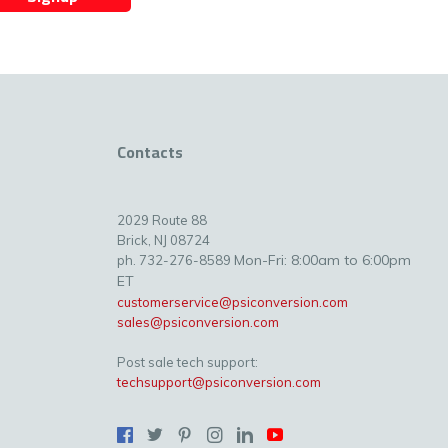
Contacts
2029 Route 88
Brick, NJ 08724
Mon-Fri: 8:00am to 6:00pm
ph. 732-276-8589
ET
customerservice@psiconversion.com
sales@psiconversion.com
Post sale tech support:
techsupport@psiconversion.com