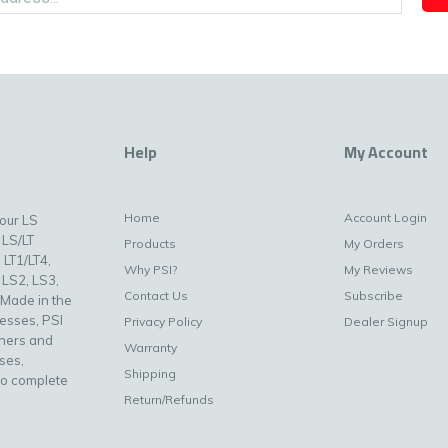
Help
My Account
Home
Account Login
your LS
 LS/LT
Products
My Orders
 LT1/LT4,
Why PSI?
My Reviews
 LS2, LS3,
Contact Us
Subscribe
 Made in the
nesses, PSI
Privacy Policy
Dealer Signup
uners and
Warranty
ses,
Shipping
to complete
Return/Refunds