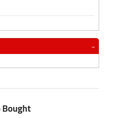
o Bought