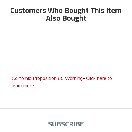
Customers Who Bought This Item
Also Bought
California Proposition 65 Warning
-
Click here to
learn more
SUBSCRIBE