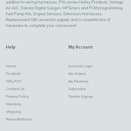
addition to wiring harnesses, PSI carries Holley Products, Vintage
Air A/C, Dakota Digital Gauges, HPTuners and PCM programming,
Fuel Pump Kits, Engine Sensors, Extension Harnesses,
Replacement GM connector pigtails and a complete line of
hardware to complete your conversion!
Help
My Account
Home
Account Login
Products
My Orders
Why PSI?
My Reviews
Contact Us
Subscribe
Privacy Policy
Dealer Signup
Warranty
Shipping
Return/Refunds