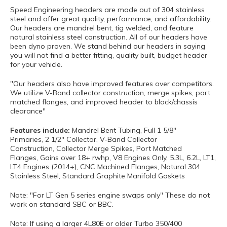
Speed Engineering headers are made out of 304 stainless
steel and offer great quality, performance, and affordability.
Our headers are mandrel bent, tig welded, and feature
natural stainless steel construction. All of our headers have
been dyno proven. We stand behind our headers in saying
you will not find a better fitting, quality built, budget header
for your vehicle.
"Our headers also have improved features over competitors.
We utilize V-Band collector construction, merge spikes, port
matched flanges, and improved header to block/chassis
clearance"
Features include:
Mandrel Bent Tubing, Full 1 5/8"
Primaries, 2 1/2" Collector, V-Band Collector
Construction, Collector Merge Spikes, Port Matched
Flanges, Gains over 18+ rwhp, V8 Engines Only, 5.3L, 6.2L, LT1,
LT4 Engines (2014+), CNC Machined Flanges, Natural 304
Stainless Steel, Standard Graphite Manifold Gaskets
Note: "For LT Gen 5 series engine swaps only" These do not
work on standard SBC or BBC.
Note: If using a larger 4L80E or older Turbo 350/400