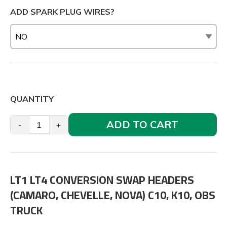
ADD SPARK PLUG WIRES?
QUANTITY
ADD TO CART
-
+
LT1 LT4 CONVERSION SWAP HEADERS
(CAMARO, CHEVELLE, NOVA) C10, K10, OBS
TRUCK