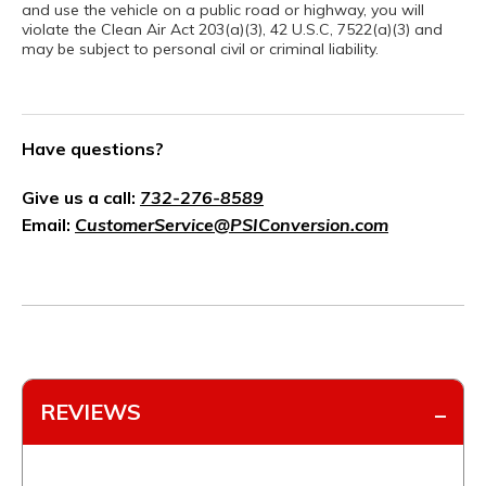
and use the vehicle on a public road or highway, you will
violate the Clean Air Act 203(a)(3), 42 U.S.C, 7522(a)(3) and
may be subject to personal civil or criminal liability.
Have questions?
Give us a call:
732-276-8589
Email:
CustomerService@PSIConversion.com
REVIEWS