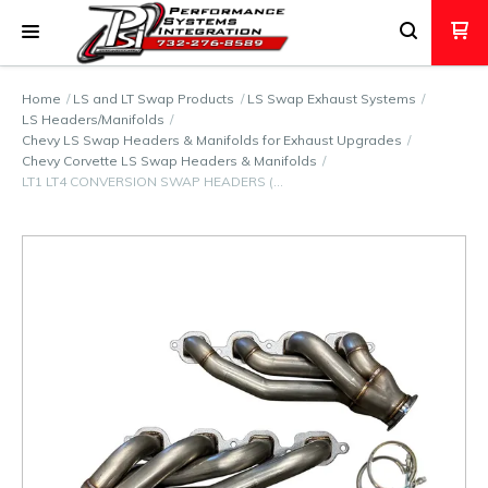
Home
LS and LT Swap Products
LS Swap Exhaust Systems
LS Headers/Manifolds
Chevy LS Swap Headers & Manifolds for Exhaust Upgrades
Chevy Corvette LS Swap Headers & Manifolds
LT1 LT4 CONVERSION SWAP HEADERS (…