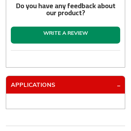
Do you have any feedback about
our product?
WRITE A REVIEW
APPLICATIONS