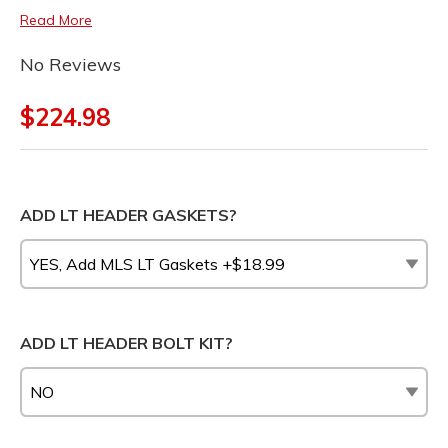
Read More
No Reviews
$224.98
ADD LT HEADER GASKETS?
ADD LT HEADER BOLT KIT?