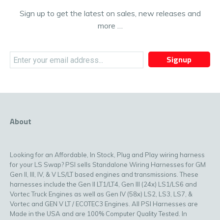
Sign up to get the latest on sales, new releases and
more …
Signup
About
Looking for an Affordable, In Stock, Plug and Play wiring harness
for your LS Swap? PSI sells Standalone Wiring Harnesses for GM
Gen II, III, IV, & V LS/LT based engines and transmissions. These
harnesses include the Gen II LT1/LT4, Gen III (24x) LS1/LS6 and
Vortec Truck Engines as well as Gen IV (58x) LS2, LS3, LS7, &
Vortec and GEN V LT / ECOTEC3 Engines. All PSI Harnesses are
Made in the USA and are 100% Computer Quality Tested. In