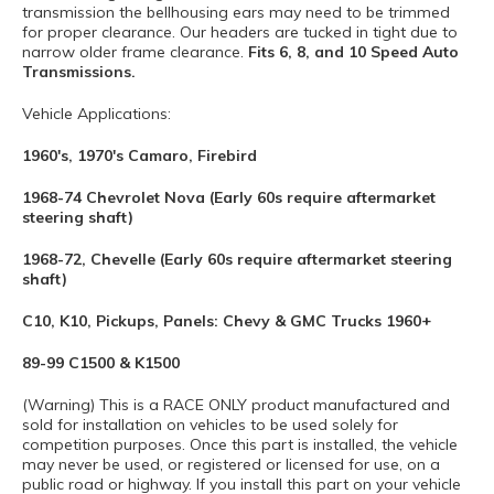
transmission the bellhousing ears may need to be trimmed
for proper clearance. Our headers are tucked in tight due to
narrow older frame clearance.
Fits 6, 8, and 10 Speed Auto
Transmissions.
Vehicle Applications:
1960's, 1970's Camaro, Firebird
1968-74 Chevrolet Nova (Early 60s require aftermarket
steering shaft)
1968-72, Chevelle (Early 60s require aftermarket steering
shaft)
C10, K10, Pickups, Panels: Chevy & GMC Trucks 1960+
89-99 C1500 & K1500
(Warning) This is a RACE ONLY product manufactured and
sold for installation on vehicles to be used solely for
competition purposes. Once this part is installed, the vehicle
may never be used, or registered or licensed for use, on a
public road or highway. If you install this part on your vehicle