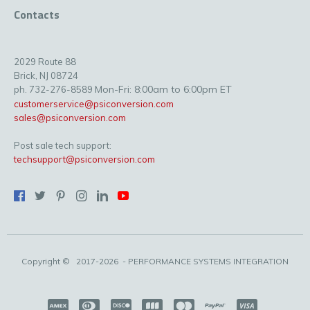
Contacts
2029 Route 88
Brick, NJ 08724
Mon-Fri: 8:00am to 6:00pm ET
ph. 732-276-8589
customerservice@psiconversion.com
sales@psiconversion.com
Post sale tech support:
techsupport@psiconversion.com
Copyright ©
2017-2026
- PERFORMANCE SYSTEMS INTEGRATION