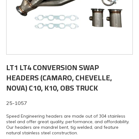
LT1 LT4 CONVERSION SWAP
HEADERS (CAMARO, CHEVELLE,
NOVA) C10, K10, OBS TRUCK
25-1057
Speed Engineering headers are made out of 304 stainless
steel and offer great quality, performance, and affordability.
Our headers are mandrel bent, tig welded, and feature
natural stainless steel construction.