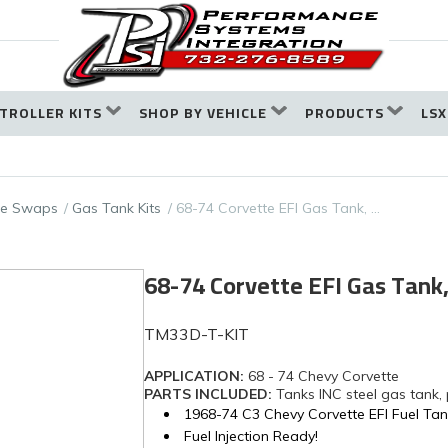
TROLLER KITS
SHOP BY VEHICLE
PRODUCTS
LSX
ine Swaps
Gas Tank Kits
68-74 Corvette EFI Gas Tank, …
68-74 Corvette EFI Gas Tan
TM33D-T-KIT
APPLICATION:
68 - 74 Chevy Corvette
PARTS INCLUDED:
Tanks INC steel gas tank,
1968-74 C3 Chevy Corvette EFI Fuel Ta
Fuel Injection Ready!