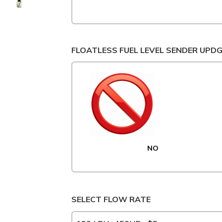
FLOATLESS FUEL LEVEL SENDER UPD
NO
SELECT FLOW RATE