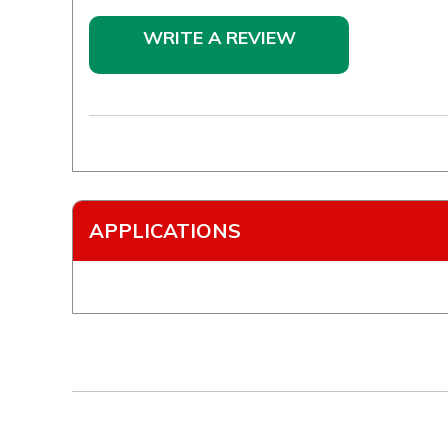
WRITE A REVIEW
APPLICATIONS