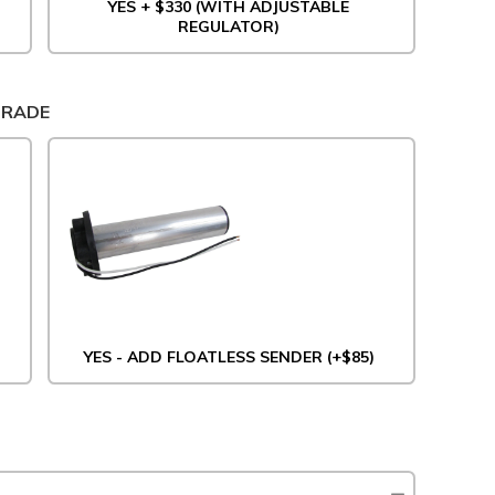
YES + $330 (WITH ADJUSTABLE
REGULATOR)
GRADE
YES - ADD FLOATLESS SENDER (+$85)