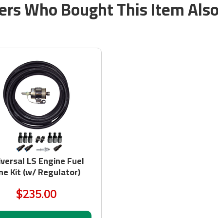
rs Who Bought This Item Als
iversal LS Engine Fuel
ne Kit (w/ Regulator)
$235.00