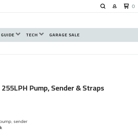
0
 GUIDE
TECH
GARAGE SALE
k, 255LPH Pump, Sender & Straps
 pump, sender
nk