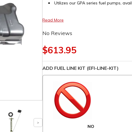
Utilizes our GPA series fuel pumps, avail
Read More
No Reviews
$613.95
ADD FUEL LINE KIT (EFI-LINE-KIT)
NO