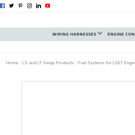
WIRING HARNESSES
ENGINE CON
Home
LS and LT Swap Products
Fuel Systems for LS/LT Eng