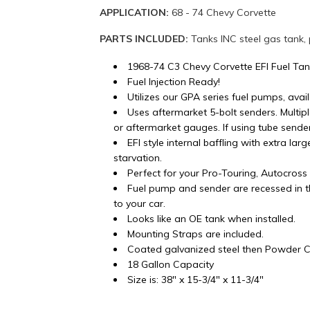
APPLICATION:
68 - 74 Chevy Corvette
PARTS INCLUDED:
Tanks INC steel gas tank,
1968-74 C3 Chevy Corvette EFI Fuel Ta
Fuel Injection Ready!
Utilizes our GPA series fuel pumps, avail
Uses aftermarket 5-bolt senders. Multip
or aftermarket gauges. If using tube sender 
EFI style internal baffling with extra lar
starvation.
Perfect for your Pro-Touring, Autocros
Fuel pump and sender are recessed in th
to your car.
Looks like an OE tank when installed.
Mounting Straps are included.
Coated galvanized steel then Powder Co
18 Gallon Capacity
Size is: 38" x 15-3/4" x 11-3/4"