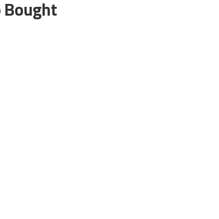
o Bought