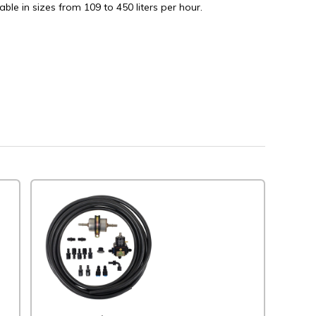
able in sizes from 109 to 450 liters per hour.