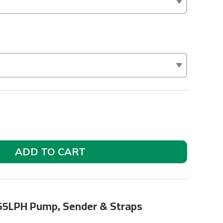
ADD TO CART
255LPH Pump, Sender & Straps