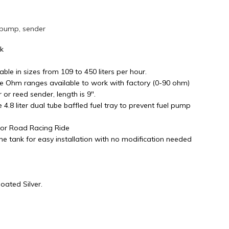
 pump, sender
nk
able in sizes from 109 to 450 liters per hour.
le Ohm ranges available to work with factory (0-90 ohm)
or reed sender, length is 9".
ge 4.8 liter dual tube baffled fuel tray to prevent fuel pump
s or Road Racing Ride
e tank for easy installation with no modification needed
ated Silver.