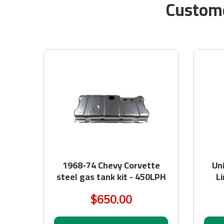
Custome
1968-74 Chevy Corvette
Un
steel gas tank kit - 450LPH
Li
$650.00