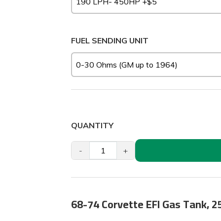
FUEL SENDING UNIT
QUANTITY
-
+
68-74 Corvette EFI Gas Tank, 