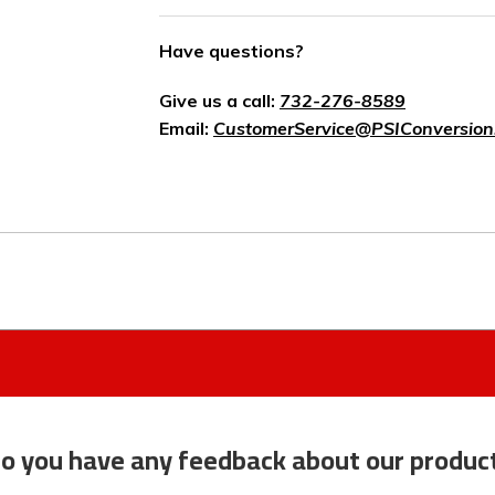
Have questions?
Give us a call:
732-276-8589
Email:
CustomerService@PSIConversion
o you have any feedback about our produc