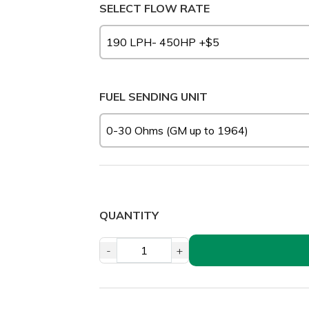
SELECT FLOW RATE
FUEL SENDING UNIT
QUANTITY
-
+