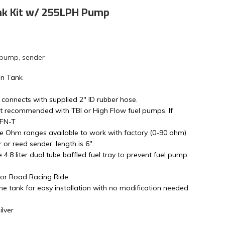
nk Kit w/ 255LPH Pump
 pump, sender
on Tank
 connects with supplied 2" ID rubber hose.
t recommended with TBI or High Flow fuel pumps. If
4FN-T
le Ohm ranges available to work with factory (0-90 ohm)
or reed sender, length is 6".
ge 4.8 liter dual tube baffled fuel tray to prevent fuel pump
s or Road Racing Ride
e tank for easy installation with no modification needed
lver