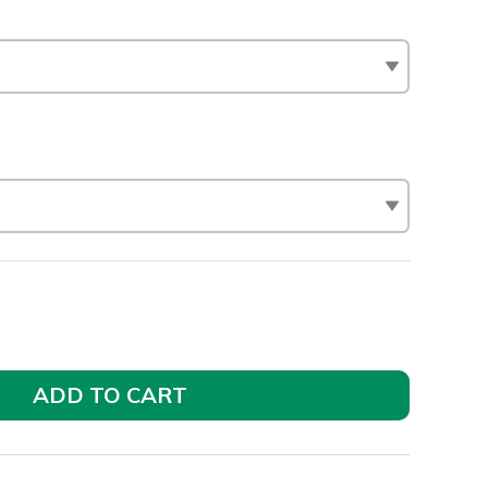
ADD TO CART