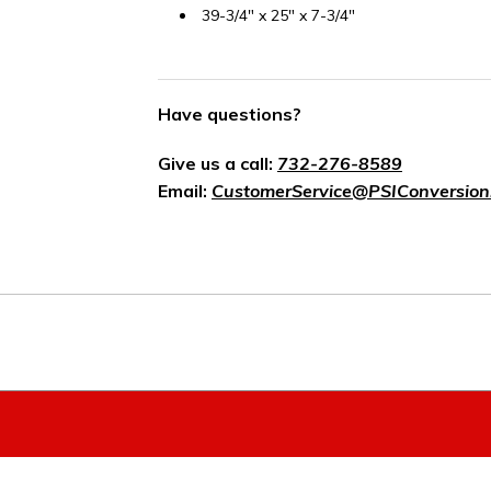
39-3/4" x 25" x 7-3/4"
Have questions?
Give us a call:
732-276-8589
Email:
CustomerService@PSIConversion