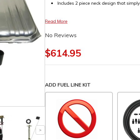
Includes 2 piece neck design that simply
Read More
No Reviews
$614.95
ADD FUEL LINE KIT