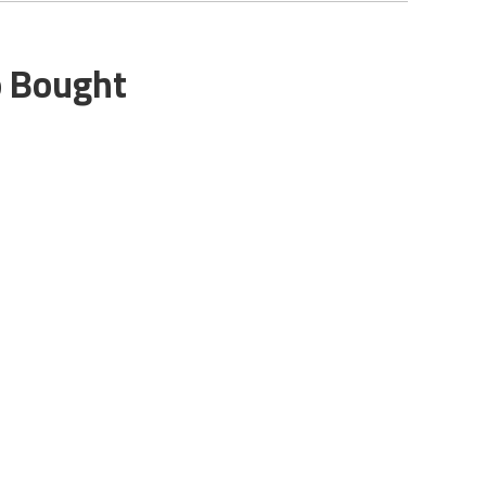
o Bought