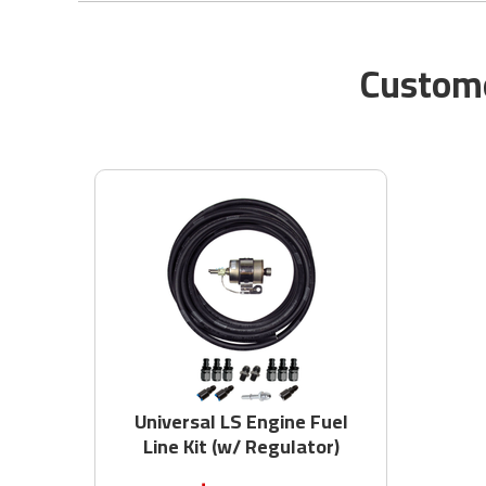
Custome
Universal LS Engine Fuel
Line Kit (w/ Regulator)