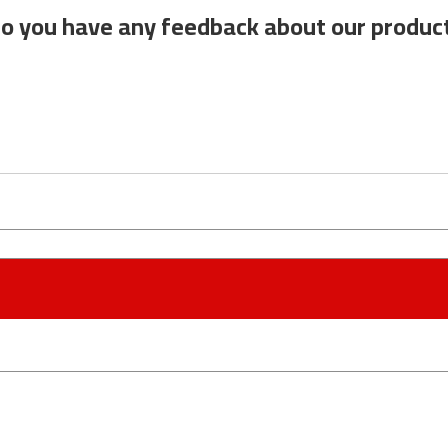
o you have any feedback about our produc