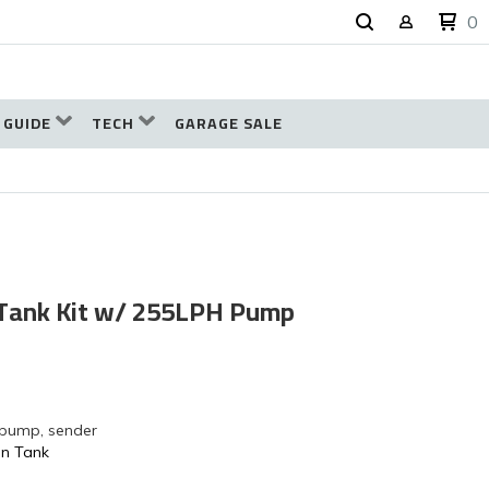
0
 GUIDE
TECH
GARAGE SALE
 Tank Kit w/ 255LPH Pump
 pump, sender
on Tank