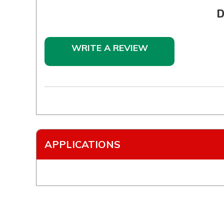
D
WRITE A REVIEW
APPLICATIONS