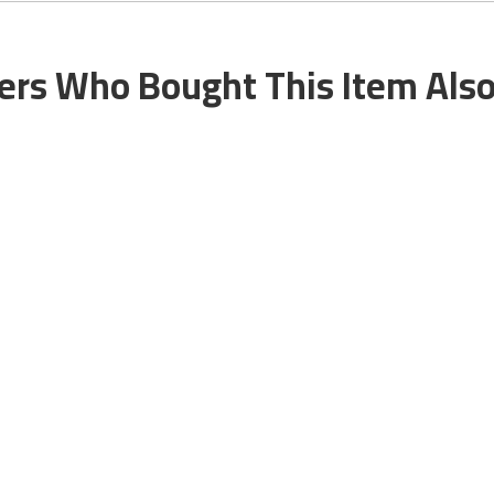
rs Who Bought This Item Als