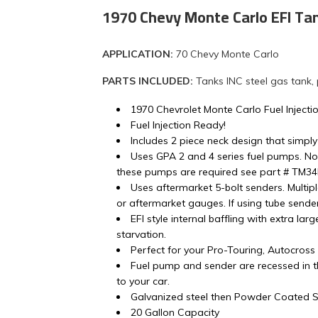
1970 Chevy Monte Carlo EFI Ta
APPLICATION:
70 Chevy Monte Carlo
PARTS INCLUDED:
Tanks INC steel gas tank,
1970 Chevrolet Monte Carlo Fuel Injecti
Fuel Injection Ready!
Includes 2 piece neck design that simply
Uses GPA 2 and 4 series fuel pumps. No
these pumps are required see part # TM3
Uses aftermarket 5-bolt senders. Multip
or aftermarket gauges. If using tube sender 
EFI style internal baffling with extra lar
starvation.
Perfect for your Pro-Touring, Autocros
Fuel pump and sender are recessed in th
to your car.
Galvanized steel then Powder Coated Si
20 Gallon Capacity