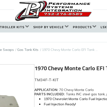
TROLLER KITS
SHOP BY VEHICLE
PRODUCTS
LSX
ine Swaps
Gas Tank Kits
1970 Chevy Monte Carlo EFI Tank …
1970 Chevy Monte Carlo EFI
TM34F-T-KIT
APPLICATION:
70 Chevy Monte Carlo
PARTS INCLUDED:
Tanks INC steel gas tank,
1970 Chevrolet Monte Carlo Fuel Injecti
Fuel Injection Ready!