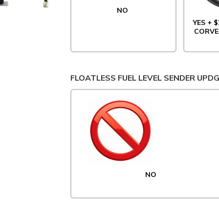
NO
YES + $
CORVE
FLOATLESS FUEL LEVEL SENDER UPD
NO