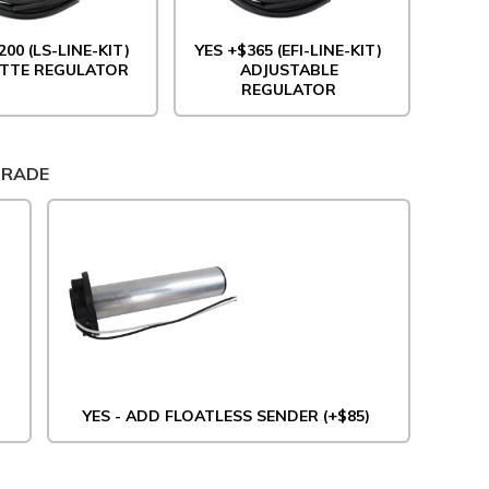
200 (LS-LINE-KIT)
YES +$365 (EFI-LINE-KIT)
TTE REGULATOR
ADJUSTABLE
REGULATOR
GRADE
YES - ADD FLOATLESS SENDER (+$85)