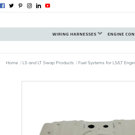
WIRING HARNESSES
ENGINE CON
Home
LS and LT Swap Products
Fuel Systems for LS/LT Eng