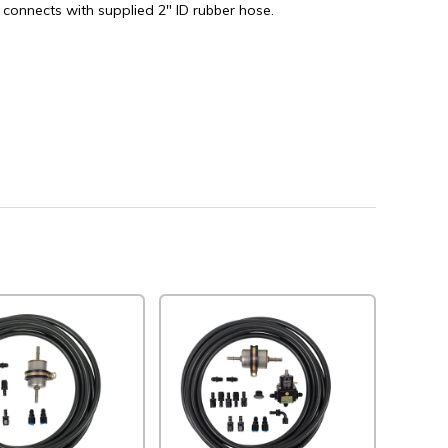
 connects with supplied 2" ID rubber hose.