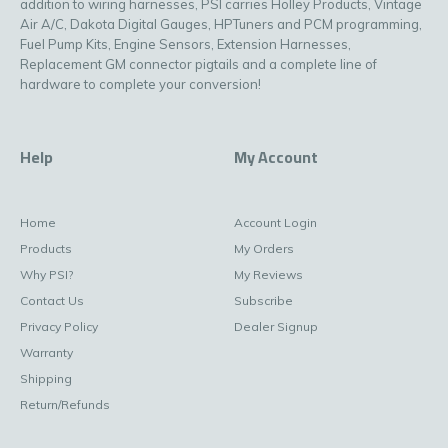
addition to wiring harnesses, PSI carries Holley Products, Vintage
Air A/C, Dakota Digital Gauges, HPTuners and PCM programming,
Fuel Pump Kits, Engine Sensors, Extension Harnesses,
Replacement GM connector pigtails and a complete line of
hardware to complete your conversion!
Help
My Account
Home
Account Login
Products
My Orders
Why PSI?
My Reviews
Contact Us
Subscribe
Privacy Policy
Dealer Signup
Warranty
Shipping
Return/Refunds