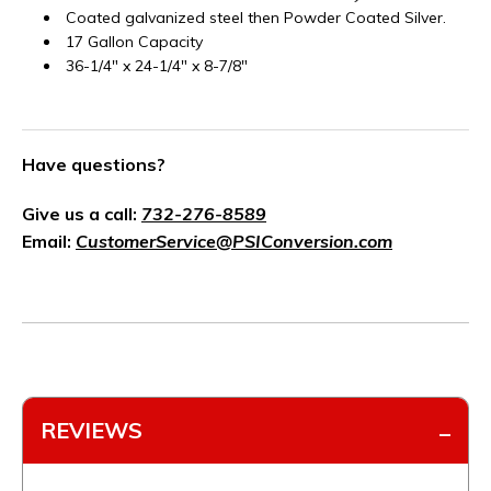
Coated galvanized steel then Powder Coated Silver.
17 Gallon Capacity
36-1/4" x 24-1/4" x 8-7/8"
Have questions?
Give us a call:
732-276-8589
Email:
CustomerService@PSIConversion.com
REVIEWS