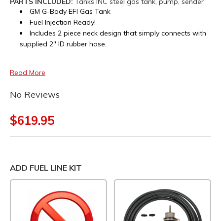
PARTS INCLUDED:
Tanks INC steel gas tank, pump, sender
GM G-Body EFI Gas Tank
Fuel Injection Ready!
Includes 2 piece neck design that simply connects with
supplied 2" ID rubber hose.
Read More
No Reviews
$619.95
ADD FUEL LINE KIT