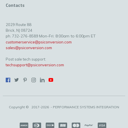
Contacts
2029 Route 88
Brick, NJ 08724
Mon-Fri: 8:00am to 6:00pm ET
ph. 732-276-8589
customerservice@psiconversion.com
sales@psiconversion.com
Post sale tech support:
techsupport@psiconversion.com
Copyright ©
2017-2026
- PERFORMANCE SYSTEMS INTEGRATION