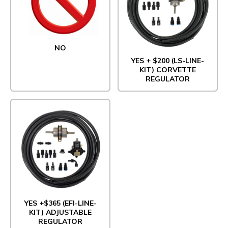
NO
YES + $200 (LS-LINE-
KIT) CORVETTE
REGULATOR
YES +$365 (EFI-LINE-
KIT) ADJUSTABLE
REGULATOR