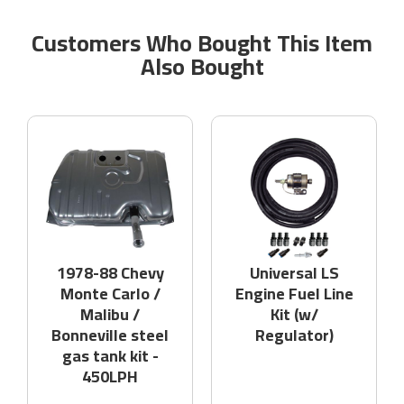
Customers Who Bought This Item
Also Bought
1978-88 Chevy
Universal LS
Monte Carlo /
Engine Fuel Line
Malibu /
Kit (w/
Bonneville steel
Regulator)
gas tank kit -
450LPH