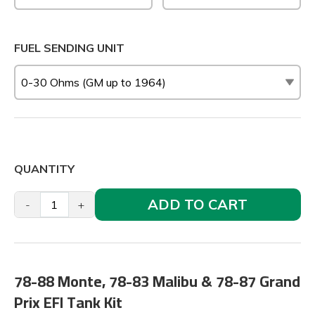
FUEL SENDING UNIT
QUANTITY
ADD TO CART
-
+
78-88 Monte, 78-83 Malibu & 78-87 Grand
Prix EFI Tank Kit