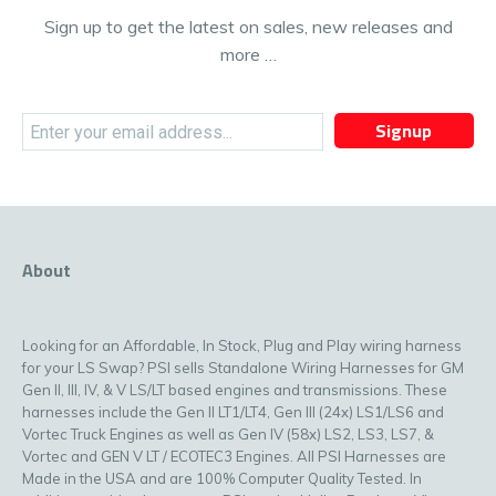
Sign up to get the latest on sales, new releases and
more …
Signup
About
Looking for an Affordable, In Stock, Plug and Play wiring harness
for your LS Swap? PSI sells Standalone Wiring Harnesses for GM
Gen II, III, IV, & V LS/LT based engines and transmissions. These
harnesses include the Gen II LT1/LT4, Gen III (24x) LS1/LS6 and
Vortec Truck Engines as well as Gen IV (58x) LS2, LS3, LS7, &
Vortec and GEN V LT / ECOTEC3 Engines. All PSI Harnesses are
Made in the USA and are 100% Computer Quality Tested. In