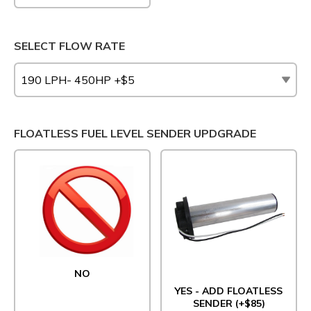
SELECT FLOW RATE
FLOATLESS FUEL LEVEL SENDER UPDGRADE
NO
YES - ADD FLOATLESS
SENDER (+$85)