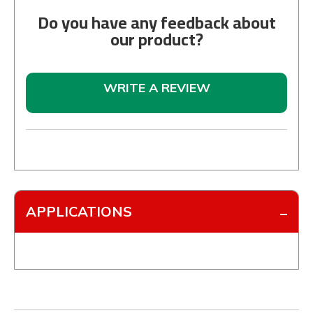
Do you have any feedback about
our product?
WRITE A REVIEW
APPLICATIONS