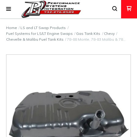
Home
LS and LT Swap Products
Fuel Systems for LS/LT Engine Swaps
Gas Tank Kits
Chevy
Chevelle & Malibu Fuel Tank Kits
78-88 Monte, 78-83 Malibu & 78…