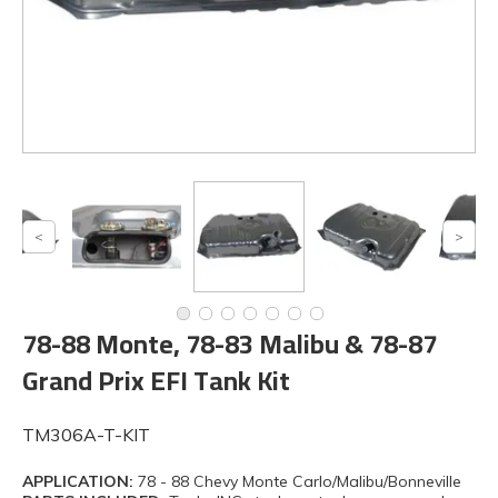
78-88 Monte, 78-83 Malibu & 78-87
Grand Prix EFI Tank Kit
TM306A-T-KIT
APPLICATION:
78 - 88 Chevy Monte Carlo/Malibu/Bonneville