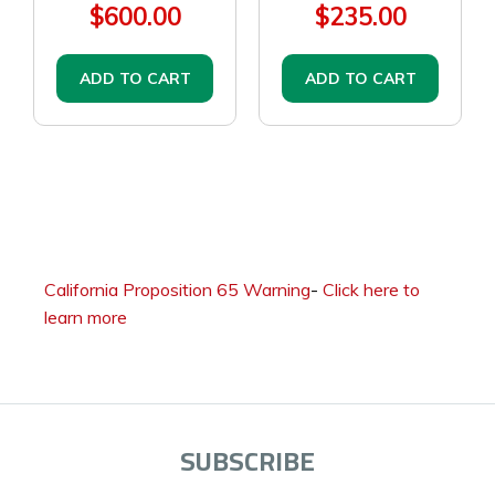
$600.00
$235.00
ADD TO CART
ADD TO CART
California Proposition 65 Warning
-
Click here to
learn more
SUBSCRIBE