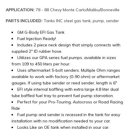
APPLICATION:
78 - 88 Chevy Monte Carlo/Malibu/Bonneville
PARTS INCLUDED:
Tanks INC steel gas tank, pump, sender
GM G-Body EFI Gas Tank
Fuel Injection Ready!
Includes 2 piece neck design that simply connects with
supplied 2" ID rubber hose.
Utilizes our GPA series fuel pumps, available in sizes
from 109 to 450 liters per hour.
Uses aftermarket 5-bolt senders. Multiple Ohm ranges
available to work with factory (0-90 ohm) or aftermarket
gauges. If using tube sender or reed sender, length is 6"
EFI style internal baffling with extra large 4.8 liter dual
tube baffled fuel tray to prevent fuel pump starvation.
Perfect for your Pro-Touring, Autocross or Road Racing
Ride
Fuel pump and sender is recessed in the tank for easy
installation with no modification needed to your car.
Looks Like an OE tank when installed in your car.