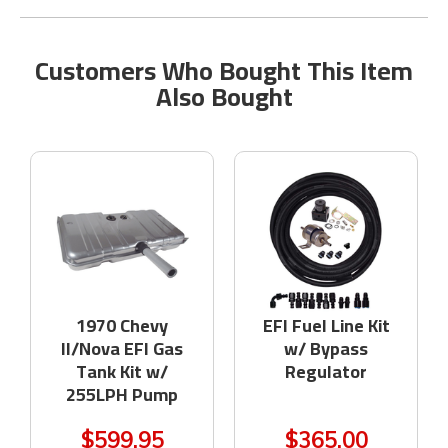
Customers Who Bought This Item
Also Bought
1970 Chevy
EFI Fuel Line Kit
II/Nova EFI Gas
w/ Bypass
Tank Kit w/
Regulator
255LPH Pump
$599.95
$365.00