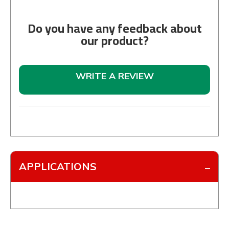
Do you have any feedback about
our product?
WRITE A REVIEW
APPLICATIONS