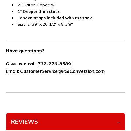
20 Gallon Capacity
1" Deeper than stock
Longer straps included with the tank
Size is: 39" x 20-1/2" x 8-3/8"
Have questions?
Give us a call:
732-276-8589
Email:
CustomerService@PSIConversion.com
REVIEWS