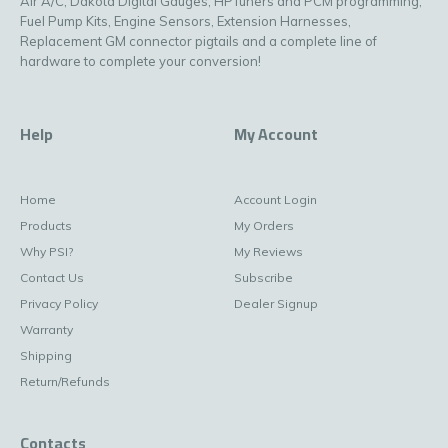
Air A/C, Dakota Digital Gauges, HPTuners and PCM programming,
Fuel Pump Kits, Engine Sensors, Extension Harnesses,
Replacement GM connector pigtails and a complete line of
hardware to complete your conversion!
Help
My Account
Home
Account Login
Products
My Orders
Why PSI?
My Reviews
Contact Us
Subscribe
Privacy Policy
Dealer Signup
Warranty
Shipping
Return/Refunds
Contacts