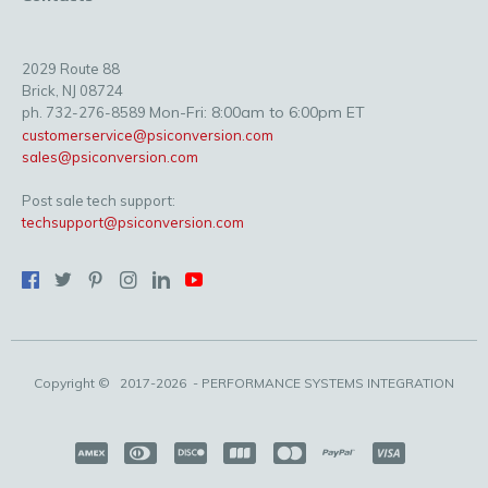
2029 Route 88
Brick, NJ 08724
Mon-Fri: 8:00am to 6:00pm ET
ph. 732-276-8589
customerservice@psiconversion.com
sales@psiconversion.com
Post sale tech support:
techsupport@psiconversion.com
Copyright ©
2017-2026
- PERFORMANCE SYSTEMS INTEGRATION