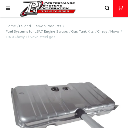
Home
LS and LT Swap Products
Fuel Systems for LS/LT Engine Swaps
Gas Tank Kits
Chevy
Nova
1970 Chevy II / Nova steel gas …