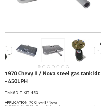
1970 Chevy II / Nova steel gas tank kit
- 450LPH
TM46D-T-KIT-450
APPLICATION:
70 Chevy II / Nova