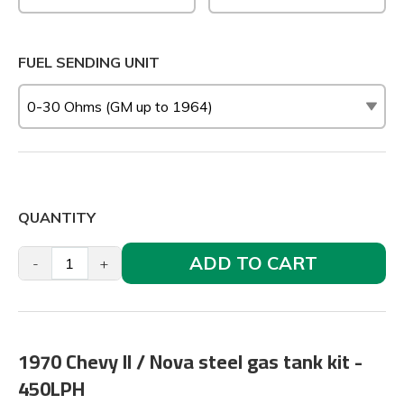
FUEL SENDING UNIT
QUANTITY
ADD TO CART
-
+
1970 Chevy II / Nova steel gas tank kit -
450LPH