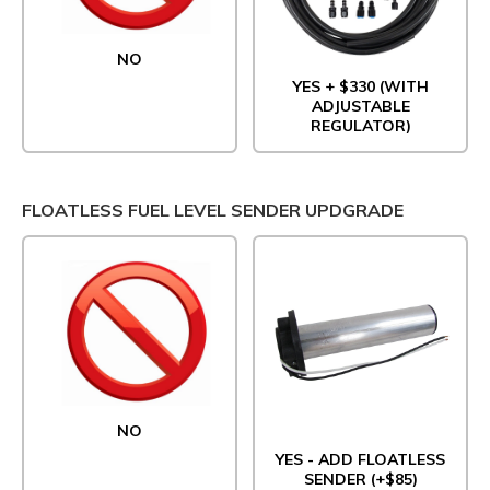
NO
YES + $330 (WITH
ADJUSTABLE
REGULATOR)
FLOATLESS FUEL LEVEL SENDER UPDGRADE
NO
YES - ADD FLOATLESS
SENDER (+$85)