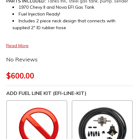
PARTS INCLUDED:
Tanks INC steel gas tank, pump, sender
1970 Chevy II and Nova EFI Gas Tank
Fuel Injection Ready!
Includes 2 piece neck design that connects with
supplied 2" ID rubber hose
Read More
No Reviews
$600.00
ADD FUEL LINE KIT (EFI-LINE-KIT)