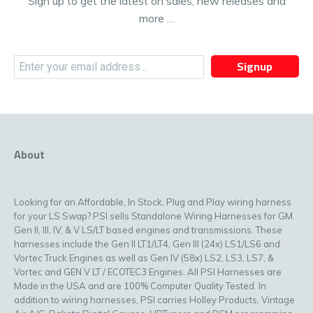
Sign up to get the latest on sales, new releases and
more …
Signup
About
Looking for an Affordable, In Stock, Plug and Play wiring harness
for your LS Swap? PSI sells Standalone Wiring Harnesses for GM
Gen II, III, IV, & V LS/LT based engines and transmissions. These
harnesses include the Gen II LT1/LT4, Gen III (24x) LS1/LS6 and
Vortec Truck Engines as well as Gen IV (58x) LS2, LS3, LS7, &
Vortec and GEN V LT / ECOTEC3 Engines. All PSI Harnesses are
Made in the USA and are 100% Computer Quality Tested. In
addition to wiring harnesses, PSI carries Holley Products, Vintage