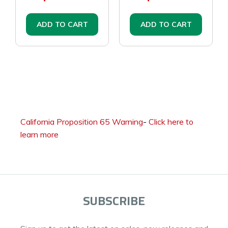
ADD TO CART
ADD TO CART
California Proposition 65 Warning
-
Click here to
learn more
SUBSCRIBE