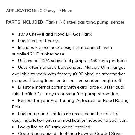
APPLICATION:
70 Chevy II / Nova
PARTS INCLUDED:
Tanks INC steel gas tank, pump, sender
1970 Chevy II and Nova EFI Gas Tank
Fuel Injection Ready!
Includes 2 piece neck design that connects with
supplied 2" ID rubber hose
Utilizes our GPA series fuel pumps - 450 liters per hour.
Uses aftermarket 5-bolt senders. Multiple Ohm ranges
available to work with factory (0-90 ohm) or aftermarket
gauges. If using tube sender or reed sender, length is 6".
EFI style internal baffling with extra large 4.8 liter dual
tube baffled fuel tray to prevent fuel pump starvation.
Perfect for your Pro-Touring, Autocross or Road Racing
Ride
Fuel pump and sender are recessed in the tank for
easy installation with no modification needed to your car.
Looks like an OE tank when installed.
Coated galvanized steel then Powder Coated Silver.