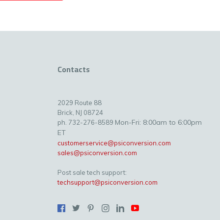
Contacts
2029 Route 88
Brick, NJ 08724
Mon-Fri: 8:00am to 6:00pm
ph. 732-276-8589
ET
customerservice@psiconversion.com
sales@psiconversion.com
Post sale tech support:
techsupport@psiconversion.com