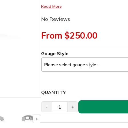
Read More
No Reviews
From $250.00
Gauge Style
QUANTITY
-
+