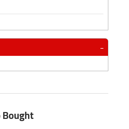
o Bought