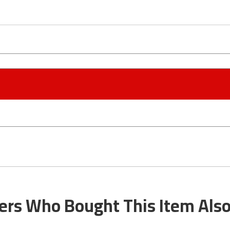
rs Who Bought This Item Als