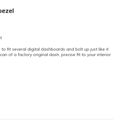
bezel
l
fit several digital dashboards and bolt up just like it
n of a factory original dash, precise fit to your interior