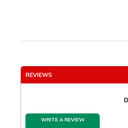
REVIEWS
D
WRITE A REVIEW