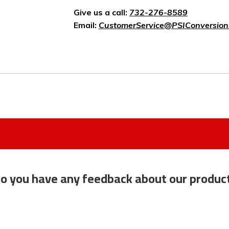
Give us a call:
732-276-8589
Email:
CustomerService@PSIConversion
o you have any feedback about our produc