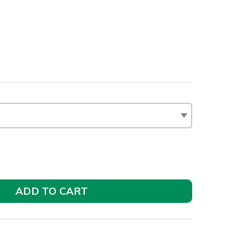
ADD TO CART