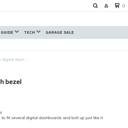
0
 GUIDE
TECH
GARAGE SALE
 digital dash …
sh bezel
l
fit several digital dashboards and bolt up just like it