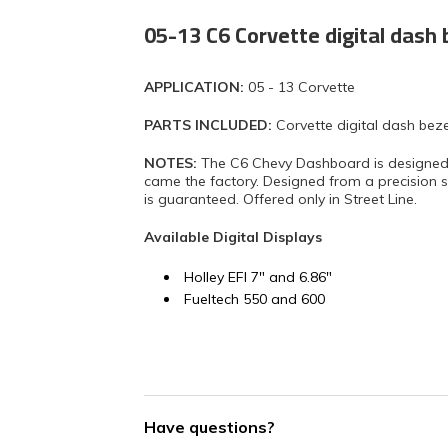
05-13 C6 Corvette digital dash 
APPLICATION:
05 - 13 Corvette
PARTS INCLUDED:
Corvette digital dash beze
NOTES:
The C6 Chevy Dashboard is designed to 
came the factory. Designed from a precision sca
is guaranteed. Offered only in Street Line.
Available Digital Displays
Holley EFI 7" and 6.86"
Fueltech 550 and 600
Have questions?