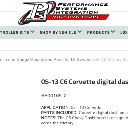
TROLLER KITS
SHOP BY VEHICLE
PRODUCTS
LSX
ash and Gauge Mounts and Pods for LS Swaps
05-13 C6 Corvette
05-13 C6 Corvette digital da
RR00165-X
APPLICATION:
05 - 13 Corvette
PARTS INCLUDED:
Corvette digital dash beze
NOTES:
The C6 Chevy Dashboard is designed to 
came the factory.