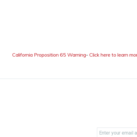
California Proposition 65 Warning
-
Click here to learn mo