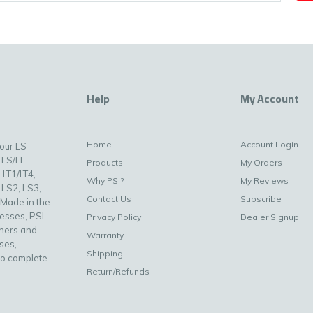
Help
My Account
Home
Account Login
your LS
 LS/LT
Products
My Orders
 LT1/LT4,
Why PSI?
My Reviews
 LS2, LS3,
Contact Us
Subscribe
 Made in the
nesses, PSI
Privacy Policy
Dealer Signup
uners and
Warranty
ses,
Shipping
to complete
Return/Refunds