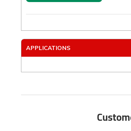
APPLICATIONS
Custome