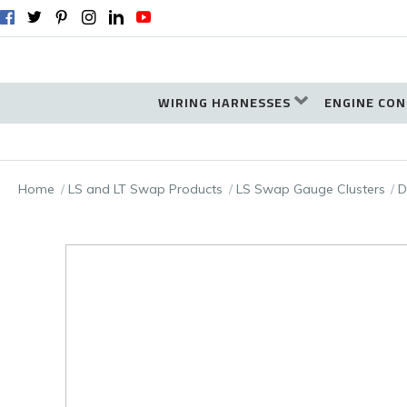
WIRING HARNESSES
ENGINE CON
Home
LS and LT Swap Products
LS Swap Gauge Clusters
D