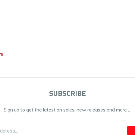
re
SUBSCRIBE
Sign up to get the latest on sales, new releases and more …