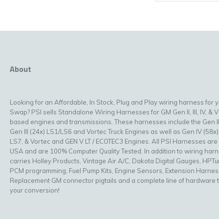
About
Looking for an Affordable, In Stock, Plug and Play wiring harness for 
Swap? PSI sells Standalone Wiring Harnesses for GM Gen II, III, IV, & V
based engines and transmissions. These harnesses include the Gen II
Gen III (24x) LS1/LS6 and Vortec Truck Engines as well as Gen IV (58x)
LS7, & Vortec and GEN V LT / ECOTEC3 Engines. All PSI Harnesses are
USA and are 100% Computer Quality Tested. In addition to wiring har
carries Holley Products, Vintage Air A/C, Dakota Digital Gauges, HPT
PCM programming, Fuel Pump Kits, Engine Sensors, Extension Harnes
Replacement GM connector pigtails and a complete line of hardware 
your conversion!