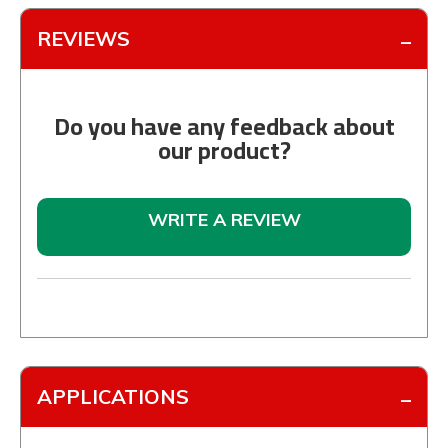
REVIEWS
Do you have any feedback about
our product?
WRITE A REVIEW
APPLICATIONS