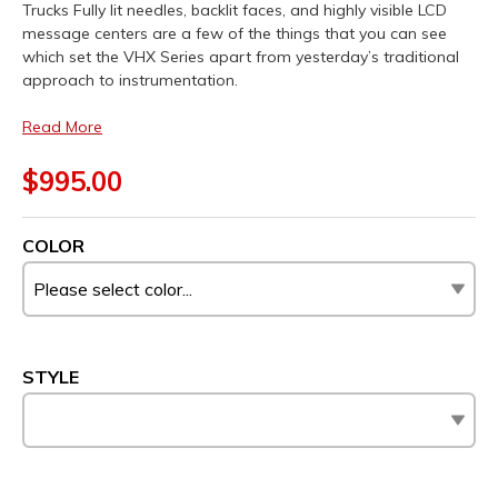
Trucks Fully lit needles, backlit faces, and highly visible LCD
message centers are a few of the things that you can see
which set the VHX Series apart from yesterday’s traditional
approach to instrumentation.
Read More
$995.00
COLOR
STYLE