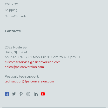
Warranty
Shipping
Return/Refunds
Contacts
2029 Route 88
Brick, NJ 08724
Mon-Fri: 8:00am to 6:00pm ET
ph. 732-276-8589
customerservice@psiconversion.com
sales@psiconversion.com
Post sale tech support:
techsupport@psiconversion.com