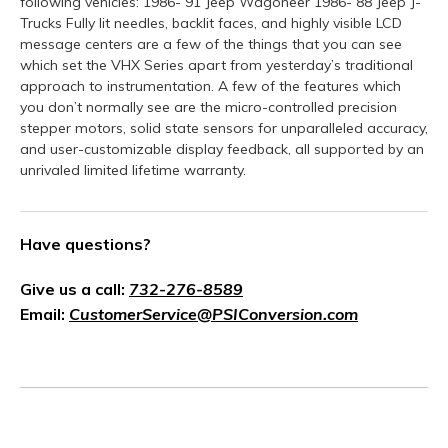
following vehicles: 1986- 91 Jeep Wagoneer 1986- 88 Jeep J-
Trucks Fully lit needles, backlit faces, and highly visible LCD
message centers are a few of the things that you can see
which set the VHX Series apart from yesterday’s traditional
approach to instrumentation. A few of the features which
you don’t normally see are the micro-controlled precision
stepper motors, solid state sensors for unparalleled accuracy,
and user-customizable display feedback, all supported by an
unrivaled limited lifetime warranty.
Have questions?
Give us a call:
732-276-8589
Email:
CustomerService@PSIConversion.com