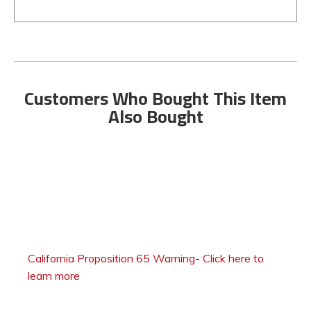
Customers Who Bought This Item
Also Bought
California Proposition 65 Warning
-
Click here to
learn more