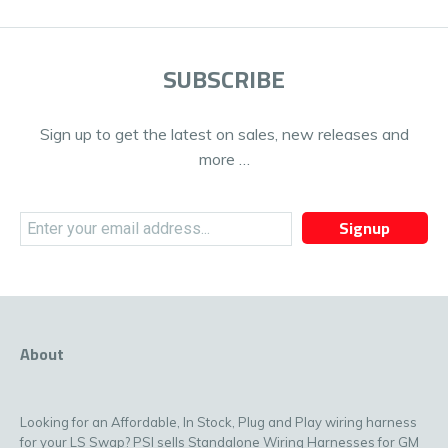
SUBSCRIBE
Sign up to get the latest on sales, new releases and
more …
Signup
About
Looking for an Affordable, In Stock, Plug and Play wiring harness
for your LS Swap? PSI sells Standalone Wiring Harnesses for GM