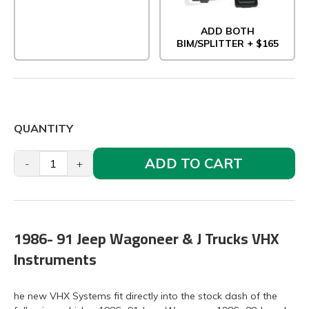
ADD BOTH
BIM/SPLITTER + $165
QUANTITY
ADD TO CART
-
+
1986- 91 Jeep Wagoneer & J Trucks VHX
Instruments
he new VHX Systems fit directly into the stock dash of the