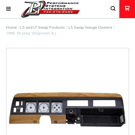
Home
LS and LT Swap Products
LS Swap Gauge Clusters
1986- 91 Jeep Wagoneer & J …