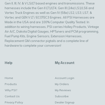
Gen II, III, IV, & V LS/LT based engines and transmissions. These
harnesses include the Gen II LT1/LT4, Gen III (24x) LS1/LS6 and
Vortec Truck Engines as well as Gen IV (58x) LS2, LS3, LS7, &
Vortec and GEN V LT / ECOTEC3 Engines. All PSI Harnesses are
Made in the USA and are 100% Computer Quality Tested. In
addition to wiring harnesses, PSI carries Holley Products, Vintage
Air A/C, Dakota Digital Gauges, HPTuners and PCM programming,
Fuel Pump Kits, Engine Sensors, Extension Harnesses,
Replacement GM connector pigtails and a complete line of
hardware to complete your conversion!
Help
My Account
Home
Account Login
Products
My Orders
Why PSI?
My Reviews
Contact Us
Subscribe
Privacy Policy
Dealer Signup