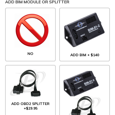
ADD BIM MODULE OR SPLITTER
NO
ADD BIM + $140
ADD OBD2 SPLITTER
+$29.95