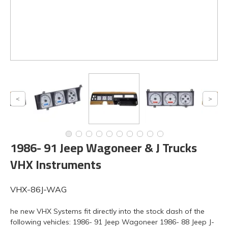
1986- 91 Jeep Wagoneer & J Trucks
VHX Instruments
VHX-86J-WAG
he new VHX Systems fit directly into the stock dash of the
following vehicles: 1986- 91 Jeep Wagoneer 1986- 88 Jeep J-