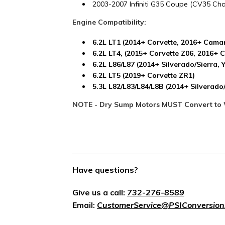
2003-2007 Infiniti G35 Coupe (CV35 Cha
Engine Compatibility:
6.2L LT1 (2014+ Corvette, 2016+ Cama
6.2L LT4, (2015+ Corvette Z06, 2016+
6.2L L86/L87 (2014+ Silverado/Sierra, 
6.2L LT5 (2019+ Corvette ZR1)
5.3L L82/L83/L84/L8B (2014+ Silverad
NOTE - Dry Sump Motors MUST Convert to 
Have questions?
Give us a call:
732-276-8589
Email:
CustomerService@PSIConversion