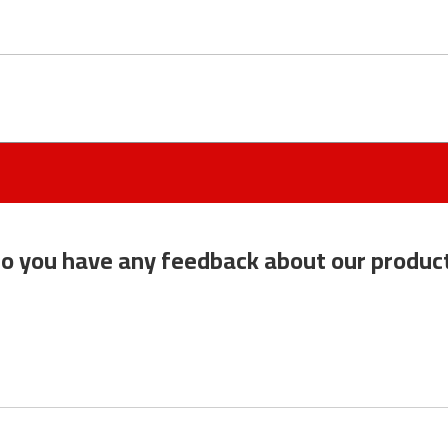
o you have any feedback about our produc