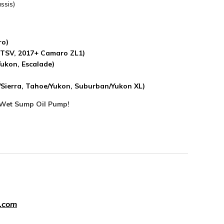
ssis)
ro)
 CTSV, 2017+ Camaro ZL1)
Yukon, Escalade)
o/Sierra, Tahoe/Yukon, Suburban/Yukon XL)
Wet Sump Oil Pump!
.com