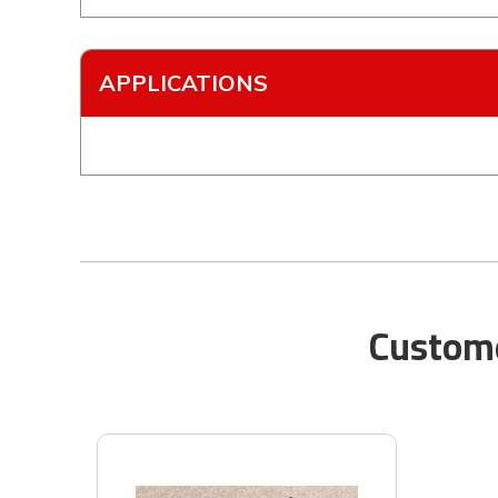
APPLICATIONS
Custome