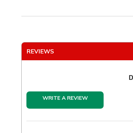
REVIEWS
D
WRITE A REVIEW