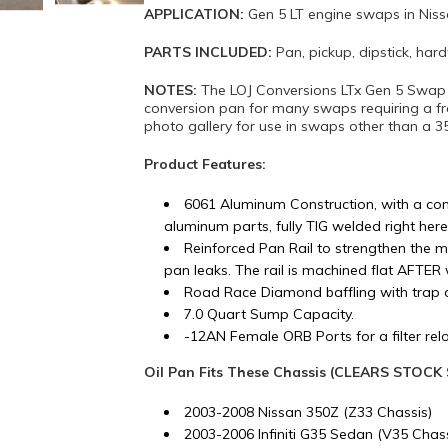
APPLICATION:
Gen 5 LT engine swaps in Nis
PARTS INCLUDED:
Pan, pickup, dipstick, ha
NOTES:
The LOJ Conversions LTx Gen 5 Swap O
conversion pan for many swaps requiring a f
photo gallery for use in swaps other than a 3
Product Features:
6061 Aluminum Construction, with a com
aluminum parts, fully TIG welded right here
Reinforced Pan Rail to strengthen the m
pan leaks. The rail is machined flat AFTER 
Road Race Diamond baffling with trap 
7.0 Quart Sump Capacity.
-12AN Female ORB Ports for a filter reloc
Oil Pan Fits These Chassis (CLEARS STOC
2003-2008 Nissan 350Z (Z33 Chassis)
2003-2006 Infiniti G35 Sedan (V35 Chass