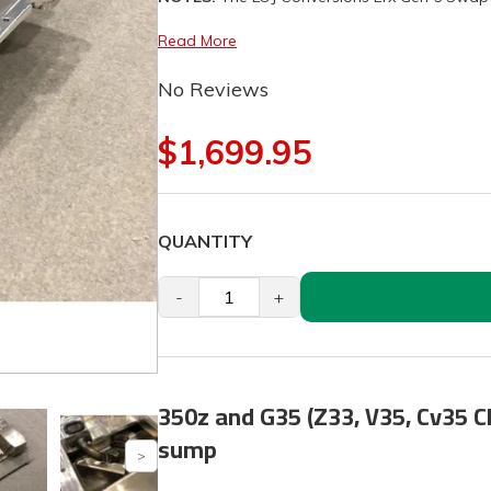
Read More
No Reviews
$1,699.95
QUANTITY
-
+
350z and G35 (Z33, V35, Cv35 Ch
sump