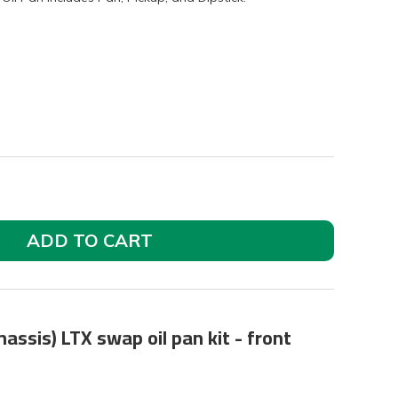
ADD TO CART
assis) LTX swap oil pan kit - front