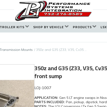
TROLLER KITS
SHOP BY VEHICLE
PRODUCTS
LSX
Transmission Mounts
350z and G35 (Z33, V35, Cv35 …
350z and G35 (Z33, V35, Cv35 
front sump
LOJ-1007
APPLICATION:
Gen 5 LT engine swaps in Nis
PARTS INCLUDED:
Pan, pickup, dipstick, ha
NOTES:
The LOJ Conversions LTx Gen 5 Swap O