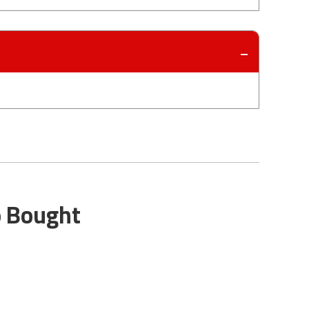
o Bought