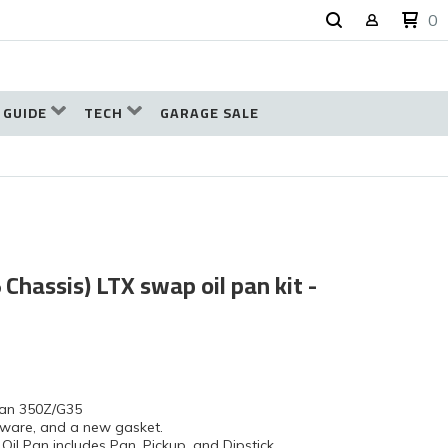
0
 GUIDE
TECH
GARAGE SALE
Chassis) LTX swap oil pan kit -
san 350Z/G35
rdware, and a new gasket.
il Pan includes Pan, Pickup, and Dipstick.