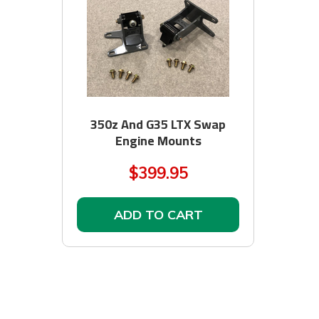
350z And G35 LTX Swap
Engine Mounts
$399.95
ADD TO CART