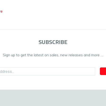
re
SUBSCRIBE
Sign up to get the latest on sales, new releases and more …