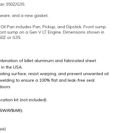
san 350Z/G35
rdware, and a new gasket.
il Pan includes Pan, Pickup, and Dipstick. Front sump
ront sump on a Gen V LT Engine. Dimensions shown in
50Z or G35.
bination of billet aluminum and fabricated sheet
 in the USA.
ating surface, resist warping, and prevent unwanted oil
welding to ensure a 100% flat and leak-free seal.
doors
ation kit (not included).
K SWAYBAR):
is)