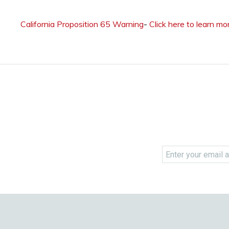
California Proposition 65 Warning
-
Click here to learn mo