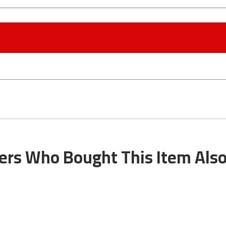
rs Who Bought This Item Als