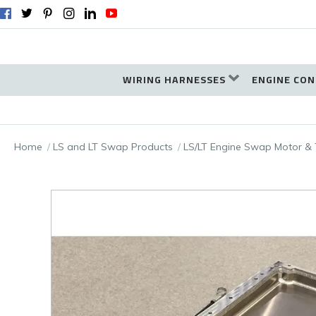
WIRING HARNESSES
ENGINE CON
Home
LS and LT Swap Products
LS/LT Engine Swap Motor & 