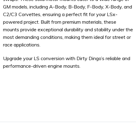
GM models, including A-Body, B-Body, F-Body, X-Body, and
C2/C3 Corvettes, ensuring a perfect fit for your LSx-
powered project. Built from premium materials, these
mounts provide exceptional durability and stability under the
most demanding conditions, making them ideal for street or
race applications.
Upgrade your LS conversion with Dirty Dingo’s reliable and
performance-driven engine mounts.