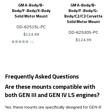
GM A-Body/B-
GM A-Body/B-
Body/F-Body/X-Body
Body/F-Body/G-
Solid Motor Mount
Body/C2/C3 Corvette
Solid Motor Mount
DD-62515L-PC
DD-62530S-PC
$124.99
$124.99
(1)
Frequently Asked Questions
Are these mounts compatible with
both GEN III and GEN IV LS engines?
Yes, these mounts are specifically designed for GEN III