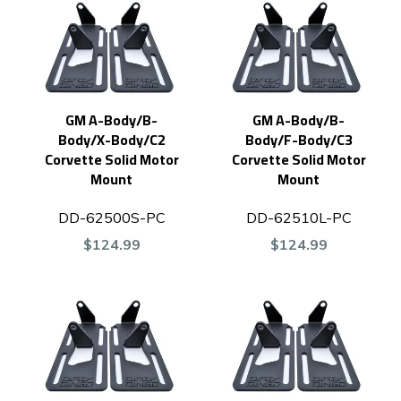
GM A-Body/B-
GM A-Body/B-
Body/X-Body/C2
Body/F-Body/C3
Corvette Solid Motor
Corvette Solid Motor
Mount
Mount
DD-62500S-PC
DD-62510L-PC
$124.99
$124.99