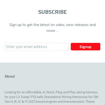
SUBSCRIBE
Sign up to get the latest on sales, new releases and
more …
Signup
About
Looking for an Affordable, In Stock, Plug and Play wiring harness
for your LS Swap? PSI sells Standalone Wiring Harnesses for GM
Gen II, III, IV, & V LS/LT based engines and transmissions. These