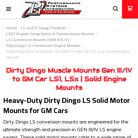
Home
LS and LT Swap Products
LS/LT Engine Swap Motor & Transmission Mounts
LS Conversion Mounts (GEN III & IV)
Dirty Dingo LS Conversion Engine Mounts
Dirty Dingo Muscle Mounts Gen III/IV to GM Car LS1, LSx | Solid Engine
Mounts
Dirty Dingo Muscle Mounts Gen III/IV
to GM Car LS1, LSx | Solid Engine
Mounts
Heavy-Duty Dirty Dingo LS Solid Motor
Mounts for GM Cars
Dirty Dingo LS conversion mounts are engineered for the
ultimate strength and precision in GEN III/IV LS engine
swaps. These solid motor mounts cater to a wide range of