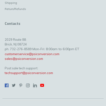
Shipping
Return/Refunds
Contacts
2029 Route 88
Brick, NJ 08724
Mon-Fri: 8:00am to 6:00pm ET
ph. 732-276-8589
customerservice@psiconversion.com
sales@psiconversion.com
Post sale tech support:
techsupport@psiconversion.com