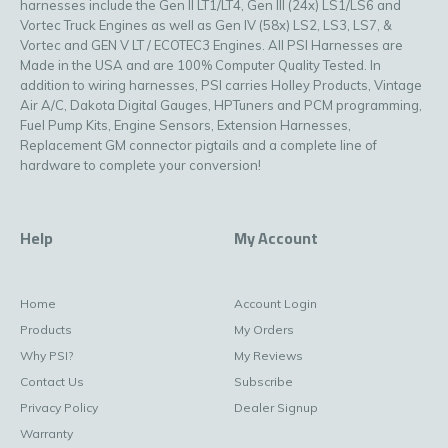
harnesses include the Gen II LT1/LT4, Gen III (24x) LS1/LS6 and
Vortec Truck Engines as well as Gen IV (58x) LS2, LS3, LS7, &
Vortec and GEN V LT / ECOTEC3 Engines. All PSI Harnesses are
Made in the USA and are 100% Computer Quality Tested. In
addition to wiring harnesses, PSI carries Holley Products, Vintage
Air A/C, Dakota Digital Gauges, HPTuners and PCM programming,
Fuel Pump Kits, Engine Sensors, Extension Harnesses,
Replacement GM connector pigtails and a complete line of
hardware to complete your conversion!
Help
My Account
Home
Account Login
Products
My Orders
Why PSI?
My Reviews
Contact Us
Subscribe
Privacy Policy
Dealer Signup
Warranty