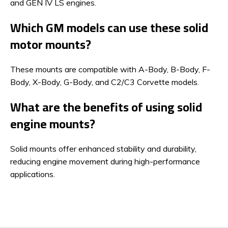
and GEN IV LS engines.
Which GM models can use these solid
motor mounts?
These mounts are compatible with A-Body, B-Body, F-
Body, X-Body, G-Body, and C2/C3 Corvette models.
What are the benefits of using solid
engine mounts?
Solid mounts offer enhanced stability and durability,
reducing engine movement during high-performance
applications.