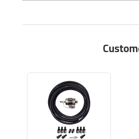
Custome