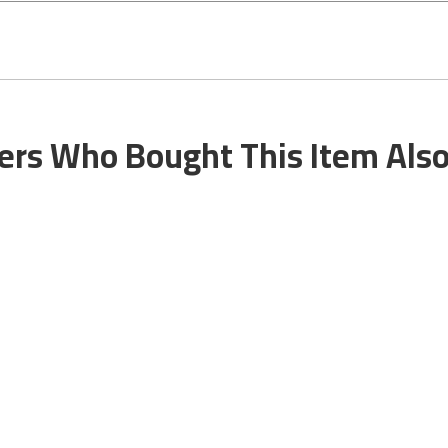
rs Who Bought This Item Als