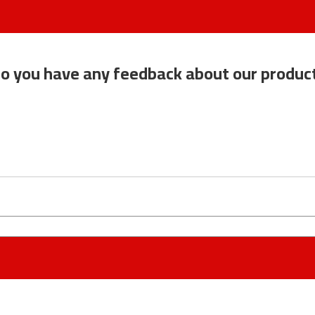
o you have any feedback about our produc