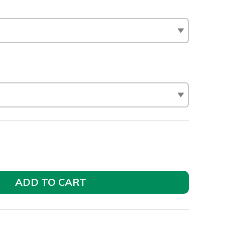
ADD TO CART