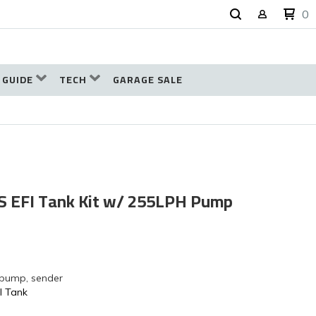
0
 GUIDE
TECH
GARAGE SALE
 GS EFI Tank Kit w/ 255LPH Pump
 pump, sender
l Tank