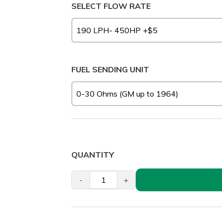
SELECT FLOW RATE
FUEL SENDING UNIT
QUANTITY
-
+