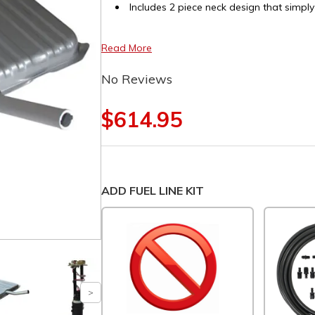
Includes 2 piece neck design that simply
Read More
No Reviews
$614.95
ADD FUEL LINE KIT