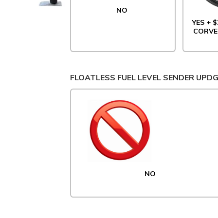
NO
YES + $
CORVE
FLOATLESS FUEL LEVEL SENDER UPD
NO