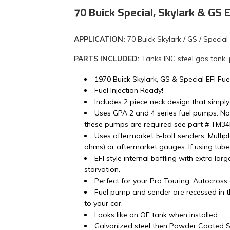
70 Buick Special, Skylark & GS
APPLICATION:
70 Buick Skylark / GS / Special
PARTS INCLUDED:
Tanks INC steel gas tank,
1970 Buick Skylark, GS & Special EFI Fue
Fuel Injection Ready!
Includes 2 piece neck design that simply
Uses GPA 2 and 4 series fuel pumps. No
these pumps are required see part # TM3
Uses aftermarket 5-bolt senders. Multip
ohms) or aftermarket gauges. If using tube 
EFI style internal baffling with extra lar
starvation.
Perfect for your Pro Touring, Autocross
Fuel pump and sender are recessed in th
to your car.
Looks like an OE tank when installed.
Galvanized steel then Powder Coated Si