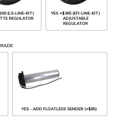
200 (LS-LINE-KIT)
YES +$365 (EFI-LINE-KIT)
TTE REGULATOR
ADJUSTABLE
REGULATOR
GRADE
YES - ADD FLOATLESS SENDER (+$85)