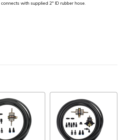
 connects with supplied 2" ID rubber hose.