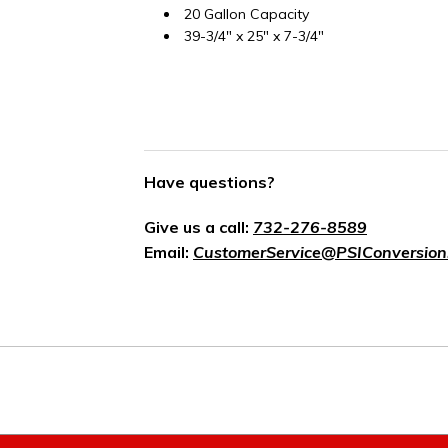
20 Gallon Capacity
39-3/4" x 25" x 7-3/4"
Have questions?
Give us a call:
732-276-8589
Email:
CustomerService@PSIConversion