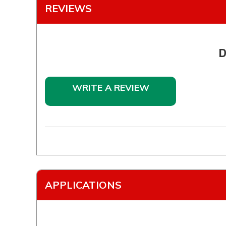
REVIEWS
D
WRITE A REVIEW
APPLICATIONS