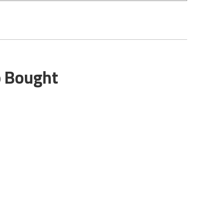
o Bought