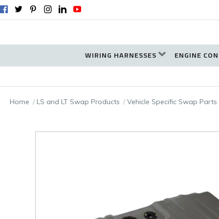
WIRING HARNESSES
ENGINE CON
Home
LS and LT Swap Products
Vehicle Specific Swap Parts