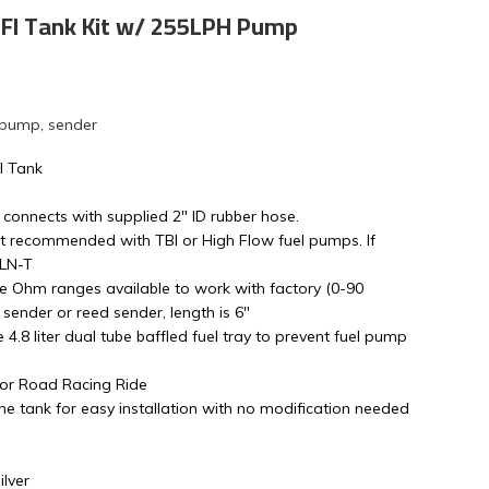
 EFI Tank Kit w/ 255LPH Pump
 pump, sender
l Tank
 connects with supplied 2" ID rubber hose.
t recommended with TBI or High Flow fuel pumps. If
4LN-T
le Ohm ranges available to work with factory (0-90
sender or reed sender, length is 6"
ge 4.8 liter dual tube baffled fuel tray to prevent fuel pump
 or Road Racing Ride
e tank for easy installation with no modification needed
lver