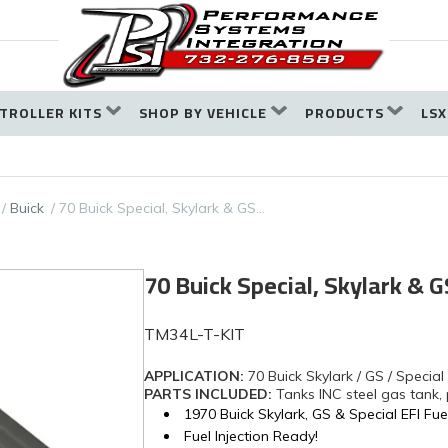
TROLLER KITS
SHOP BY VEHICLE
PRODUCTS
LSX
Buick
70 Buick Special, Skylark & GS…
70 Buick Special, Skylark &
TM34L-T-KIT
APPLICATION:
70 Buick Skylark / GS / Special
PARTS INCLUDED:
Tanks INC steel gas tank,
1970 Buick Skylark, GS & Special EFI Fue
Fuel Injection Ready!