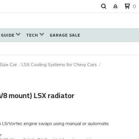
0
 GUIDE
TECH
GARAGE SALE
 Size Car
LSX Cooling Systems for Chevy Cars
(V8 mount) LSX radiator
ith LS/Vortec engine swaps using manual or automatic
r