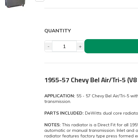
QUANTITY
-
+
1955-57 Chevy Bel Air/Tri-5 (V8
APPLICATION:
55 - 57 Chevy Bel Air/Tri-5 w
transmission.
PARTS INCLUDED:
DeWitts dual core radiato
NOTES:
This radiator is a Direct Fit for all 1
automatic or manual transmission. Inlet and ou
radiator features factory type press formed en