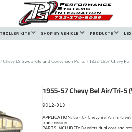
TROLLER KITS
SHOP BY VEHICLE
PRODUCTS
LSX
Chevy LS Swap Kits and Conversion Parts
1932-1957 Chevy Full
1955-57 Chevy Bel Air/Tri-5 
9012-313
APPLICATION:
55 - 57 Chevy Bel Air/Tri-5 w
transmission.
PARTS INCLUDED:
DeWitts dual core radiato