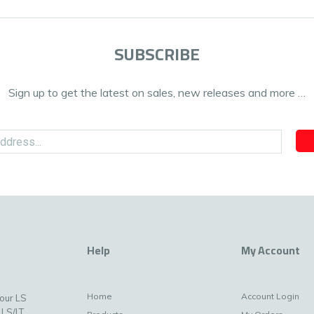
SUBSCRIBE
Sign up to get the latest on sales, new releases and more …
Help
My Account
Home
Account Login
your LS
 LS/LT