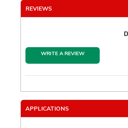
REVIEWS
D
WRITE A REVIEW
APPLICATIONS