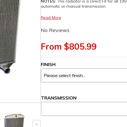
NOTES:
This radiator is a Direct Fit for all 1
automatic or manual transmission.
Read More
No Reviews
From $805.99
FINISH
TRANSMISSION