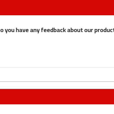
o you have any feedback about our produc