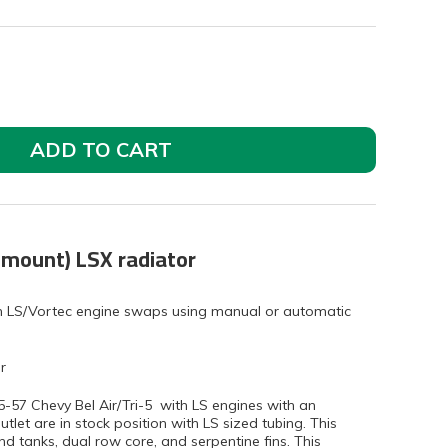
ADD TO CART
 mount) LSX radiator
ith LS/Vortec engine swaps using manual or automatic
r
955-57 Chevy Bel Air/Tri-5 with LS engines with an
tlet are in stock position with LS sized tubing. This
d tanks, dual row core, and serpentine fins. This