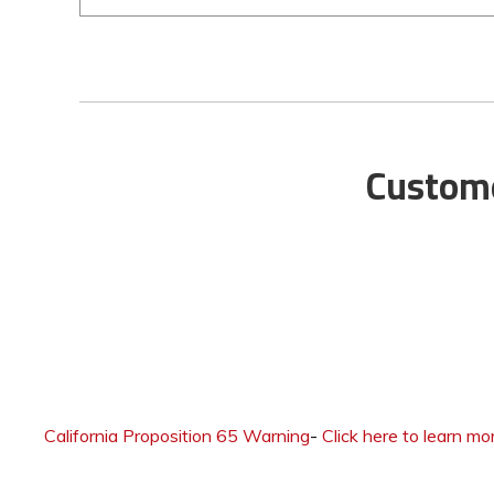
Custome
California Proposition 65 Warning
-
Click here to learn mo