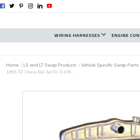
WIRING HARNESSES
ENGINE CON
Home
LS and LT Swap Products
Vehicle Specific Swap Parts
1955-57 Chevy Bel Air/Tri-5 (V8 …