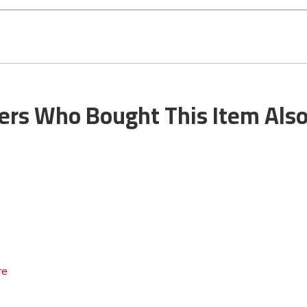
rs Who Bought This Item Als
re