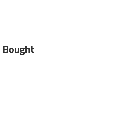
o Bought