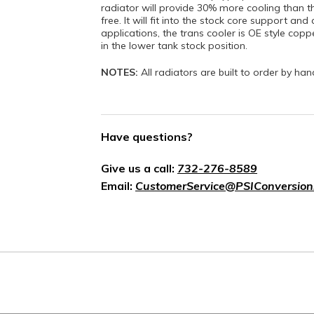
radiator will provide 30% more cooling than th
free. It will fit into the stock core support a
applications, the trans cooler is OE style coppe
in the lower tank stock position.
NOTES:
All radiators are built to order by ha
Have questions?
Give us a call:
732-276-8589
Email:
CustomerService@PSIConversion