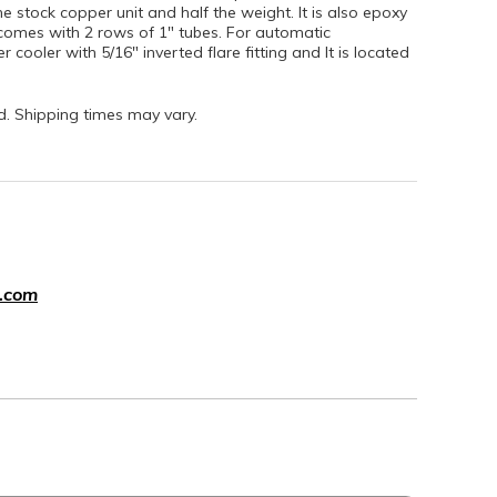
e stock copper unit and half the weight. It is also epoxy
nd comes with 2 rows of 1" tubes. For automatic
r cooler with 5/16" inverted flare fitting and It is located
nd. Shipping times may vary.
.com