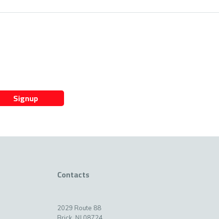
Signup
Contacts
2029 Route 88
Brick, NJ 08724