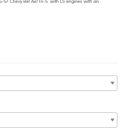
955-57 Chevy Bel Air/Tri-5 with LS engines with an