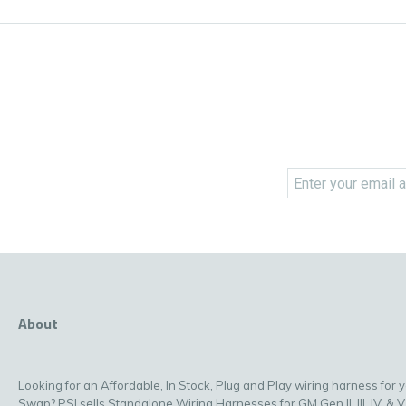
About
Looking for an Affordable, In Stock, Plug and Play wiring harness for 
Swap? PSI sells Standalone Wiring Harnesses for GM Gen II, III, IV, & V