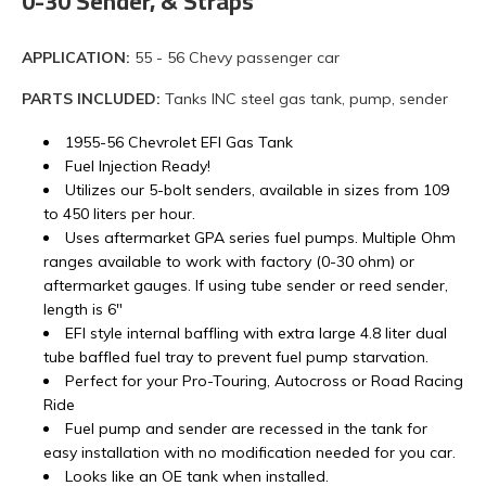
0-30 Sender, & Straps
APPLICATION:
55 - 56 Chevy passenger car
PARTS INCLUDED:
Tanks INC steel gas tank, pump, sender
1955-56 Chevrolet EFI Gas Tank
Fuel Injection Ready!
Utilizes our 5-bolt senders, available in sizes from 109
to 450 liters per hour.
Uses aftermarket GPA series fuel pumps. Multiple Ohm
ranges available to work with factory (0-30 ohm) or
aftermarket gauges. If using tube sender or reed sender,
length is 6"
EFI style internal baffling with extra large 4.8 liter dual
tube baffled fuel tray to prevent fuel pump starvation.
Perfect for your Pro-Touring, Autocross or Road Racing
Ride
Fuel pump and sender are recessed in the tank for
easy installation with no modification needed for you car.
Looks like an OE tank when installed.