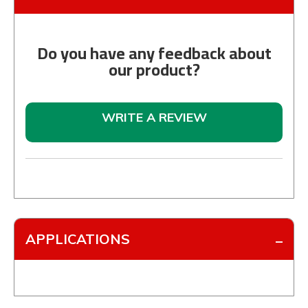
Do you have any feedback about
our product?
WRITE A REVIEW
APPLICATIONS