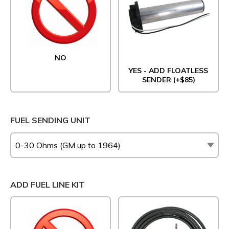
NO
YES - ADD FLOATLESS
SENDER (+$85)
FUEL SENDING UNIT
ADD FUEL LINE KIT