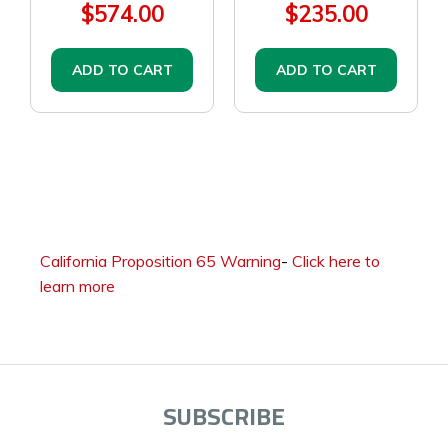
$574.00
$235.00
ADD TO CART
ADD TO CART
California Proposition 65 Warning
-
Click here to
learn more
SUBSCRIBE