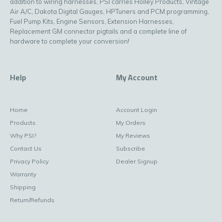
addition to wiring harnesses, PSI carries Holley Products, Vintage
Air A/C, Dakota Digital Gauges, HPTuners and PCM programming,
Fuel Pump Kits, Engine Sensors, Extension Harnesses,
Replacement GM connector pigtails and a complete line of
hardware to complete your conversion!
Help
My Account
Home
Account Login
Products
My Orders
Why PSI?
My Reviews
Contact Us
Subscribe
Privacy Policy
Dealer Signup
Warranty
Shipping
Return/Refunds