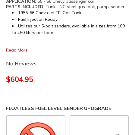
APPLICATION:
55 - 56 Chevy passenger car
PARTS INCLUDED:
Tanks INC steel gas tank, pump, sender
1955-56 Chevrolet EFI Gas Tank
Fuel Injection Ready!
Utilizes our 5-bolt senders, available in sizes from 109
to 450 liters per hour.
Read More
No Reviews
$604.95
FLOATLESS FUEL LEVEL SENDER UPDGRADE