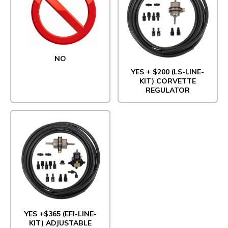
NO
YES + $200 (LS-LINE-
KIT) CORVETTE
REGULATOR
YES +$365 (EFI-LINE-
KIT) ADJUSTABLE