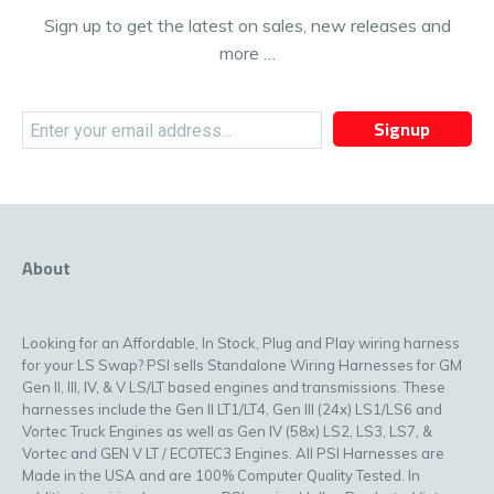
Sign up to get the latest on sales, new releases and
more …
Signup
About
Looking for an Affordable, In Stock, Plug and Play wiring harness
for your LS Swap? PSI sells Standalone Wiring Harnesses for GM
Gen II, III, IV, & V LS/LT based engines and transmissions. These
harnesses include the Gen II LT1/LT4, Gen III (24x) LS1/LS6 and
Vortec Truck Engines as well as Gen IV (58x) LS2, LS3, LS7, &
Vortec and GEN V LT / ECOTEC3 Engines. All PSI Harnesses are
Made in the USA and are 100% Computer Quality Tested. In