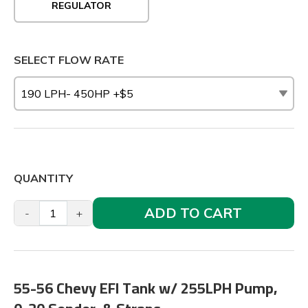
REGULATOR
SELECT FLOW RATE
QUANTITY
ADD TO CART
-
+
55-56 Chevy EFI Tank w/ 255LPH Pump,