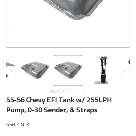
55-56 Chevy EFI Tank w/ 255LPH
Pump, 0-30 Sender, & Straps
556-CG-KIT