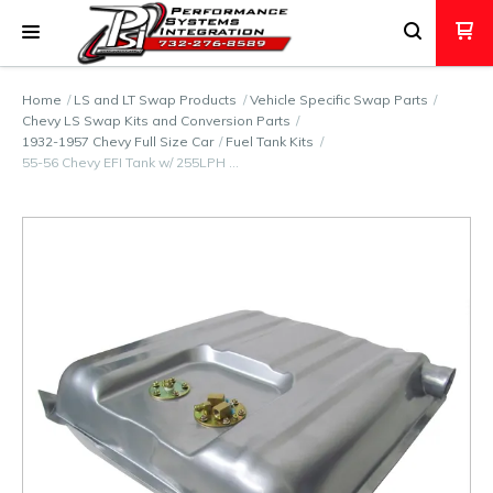
Home
LS and LT Swap Products
Vehicle Specific Swap Parts
Chevy LS Swap Kits and Conversion Parts
1932-1957 Chevy Full Size Car
Fuel Tank Kits
55-56 Chevy EFI Tank w/ 255LPH …