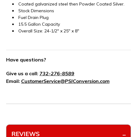
Coated galvanized steel then Powder Coated Silver.
Stock Dimensions
Fuel Drain Plug
15.5 Gallon Capacity
Overall Size: 24-1/2" x 25" x 8"
Have questions?
Give us a call:
732-276-8589
Email:
CustomerService@PSIConversion.com
REVIEWS