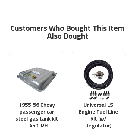
Customers Who Bought This Item
Also Bought
1955-56 Chevy
Universal LS
passenger car
Engine Fuel Line
steel gas tank kit
Kit (w/
- 450LPH
Regulator)