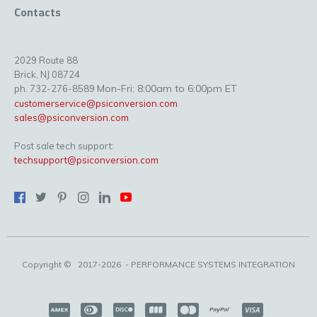
Contacts
2029 Route 88
Brick, NJ 08724
Mon-Fri: 8:00am to 6:00pm ET
ph. 732-276-8589
customerservice@psiconversion.com
sales@psiconversion.com
Post sale tech support:
techsupport@psiconversion.com
Copyright ©
2017-2026
- PERFORMANCE SYSTEMS INTEGRATION