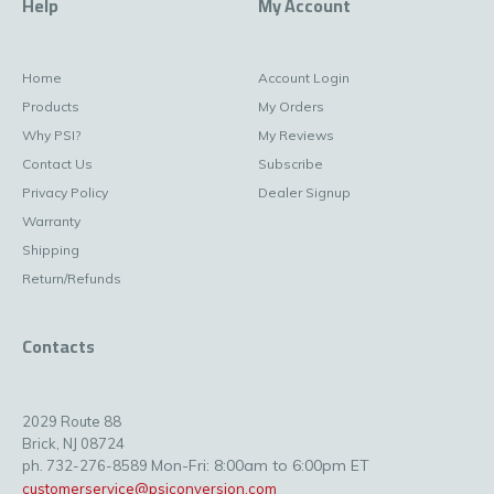
Help
My Account
Home
Account Login
Products
My Orders
Why PSI?
My Reviews
Contact Us
Subscribe
Privacy Policy
Dealer Signup
Warranty
Shipping
Return/Refunds
Contacts
2029 Route 88
Brick, NJ 08724
Mon-Fri: 8:00am to 6:00pm ET
ph. 732-276-8589
customerservice@psiconversion.com