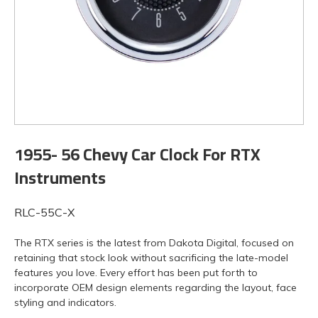
1955- 56 Chevy Car Clock For RTX
Instruments
RLC-55C-X
The RTX series is the latest from Dakota Digital, focused on
retaining that stock look without sacrificing the late-model
features you love. Every effort has been put forth to
incorporate OEM design elements regarding the layout, face
styling and indicators.