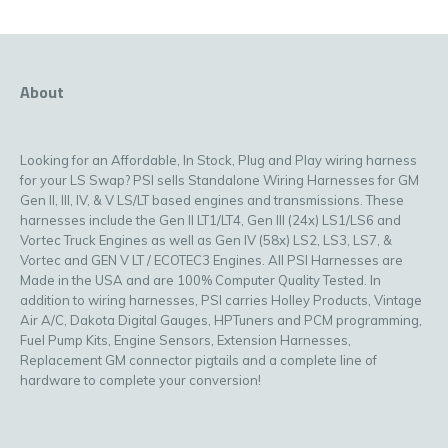
About
Looking for an Affordable, In Stock, Plug and Play wiring harness
for your LS Swap? PSI sells Standalone Wiring Harnesses for GM
Gen II, III, IV, & V LS/LT based engines and transmissions. These
harnesses include the Gen II LT1/LT4, Gen III (24x) LS1/LS6 and
Vortec Truck Engines as well as Gen IV (58x) LS2, LS3, LS7, &
Vortec and GEN V LT / ECOTEC3 Engines. All PSI Harnesses are
Made in the USA and are 100% Computer Quality Tested. In
addition to wiring harnesses, PSI carries Holley Products, Vintage
Air A/C, Dakota Digital Gauges, HPTuners and PCM programming,
Fuel Pump Kits, Engine Sensors, Extension Harnesses,
Replacement GM connector pigtails and a complete line of
hardware to complete your conversion!