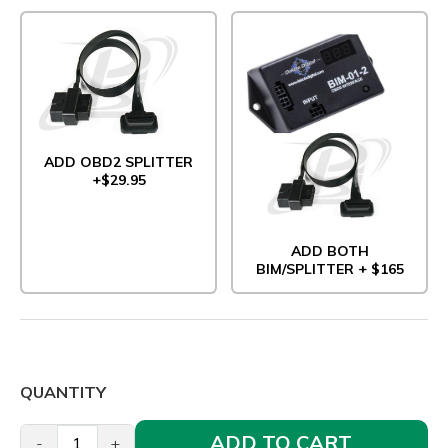
ADD OBD2 SPLITTER
+$29.95
ADD BOTH
BIM/SPLITTER + $165
QUANTITY
ADD TO CART
-
+