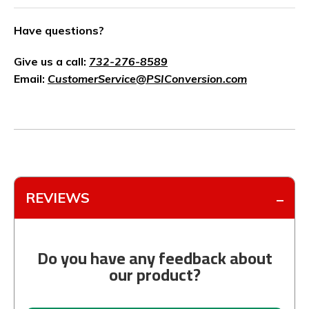
Have questions?
Give us a call:
732-276-8589
Email:
CustomerService@PSIConversion.com
REVIEWS
Do you have any feedback about
our product?