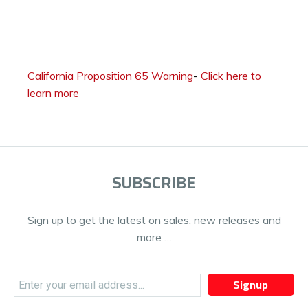
California Proposition 65 Warning
-
Click here to
learn more
SUBSCRIBE
Sign up to get the latest on sales, new releases and
more …
Signup