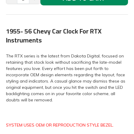
1955- 56 Chevy Car Clock For RTX
Instruments
The RTX series is the latest from Dakota Digital, focused on
retaining that stock look without sacrificing the late-model
features you love. Every effort has been put forth to
incorporate OEM design elements regarding the layout, face
styling and indicators. A casual glance may dismiss these as
original equipment, but once you hit the switch and the LED
backlighting comes on in your favorite color scheme, all
doubts will be removed.
SYSTEM USES OEM OR REPRODUCTION STYLE BEZEL.