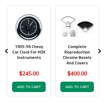
1955-56 Chevy
Complete
Car Clock For HDX
Reproduction
Instruments
Chrome Bezels
And Covers
$245.00
$400.00
ADD TO CART
ADD TO CART