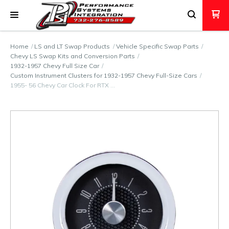
Home
LS and LT Swap Products
Vehicle Specific Swap Parts
Chevy LS Swap Kits and Conversion Parts
1932-1957 Chevy Full Size Car
Custom Instrument Clusters for 1932-1957 Chevy Full-Size Cars
1955- 56 Chevy Car Clock For RTX …