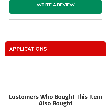
WRITE A REVIEW
APPLICATIONS
Customers Who Bought This Item
Also Bought