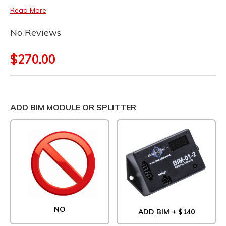
Read More
No Reviews
$270.00
ADD BIM MODULE OR SPLITTER
NO
ADD BIM + $140