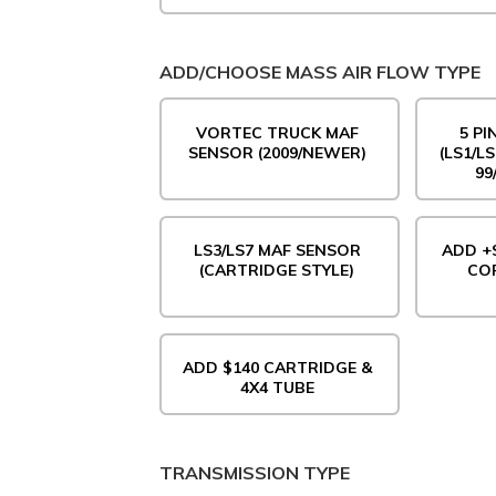
ADD/CHOOSE MASS AIR FLOW TYPE
VORTEC TRUCK MAF
5 P
SENSOR (2009/NEWER)
(LS1/L
99
LS3/LS7 MAF SENSOR
ADD +$
(CARTRIDGE STYLE)
COR
ADD $140 CARTRIDGE &
4X4 TUBE
TRANSMISSION TYPE