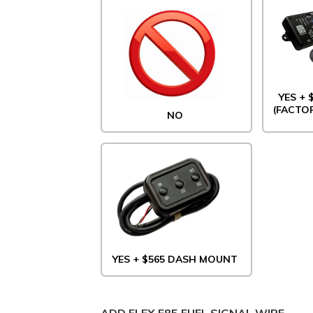
YES +
(FACTO
NO
YES + $565 DASH MOUNT