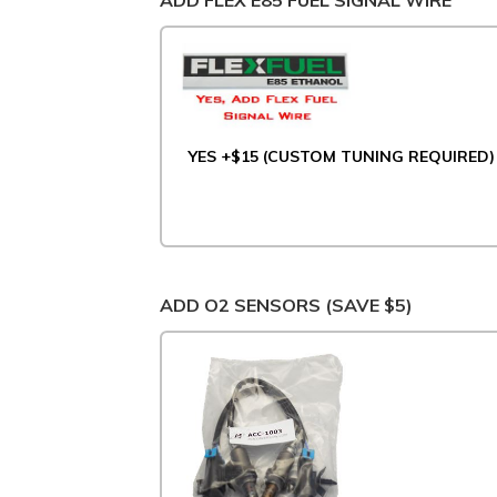
ADD FLEX E85 FUEL SIGNAL WIRE
YES +$15 (CUSTOM TUNING REQUIRED)
ADD O2 SENSORS (SAVE $5)