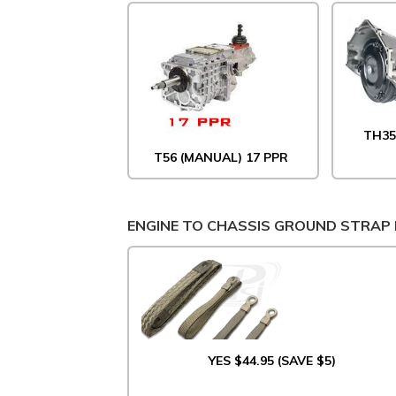
TH35
T56 (MANUAL) 17 PPR
ENGINE TO CHASSIS GROUND STRAP 
YES $44.95 (SAVE $5)