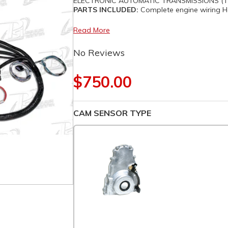
ELECTRONIC AUTOMATIC TRANSMISSIONS (TH
PARTS INCLUDED:
Complete engine wiring Ha
Read More
No Reviews
$750.00
CAM SENSOR TYPE