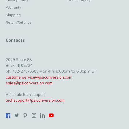
Warranty
Shipping
Return/Refunds
Contacts
2029 Route 88
Brick, NJ 08724
Mon-Fri: 8:00am to 6:00pm ET
ph. 732-276-8589
customerservice@psiconversion.com
sales@psiconversion.com
Post sale tech support:
techsupport@psiconversion.com