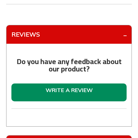
REVIEWS
Do you have any feedback about
our product?
WRITE A REVIEW