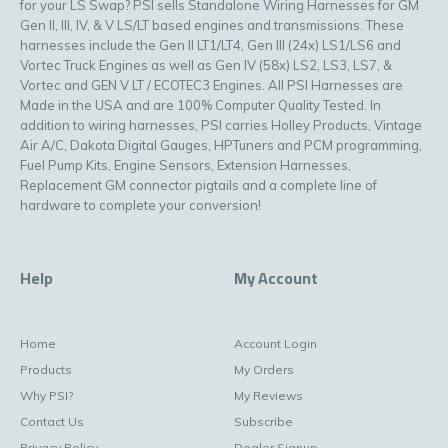
for your LS Swap? PSI sells Standalone Wiring Harnesses for GM
Gen II, III, IV, & V LS/LT based engines and transmissions. These
harnesses include the Gen II LT1/LT4, Gen III (24x) LS1/LS6 and
Vortec Truck Engines as well as Gen IV (58x) LS2, LS3, LS7, &
Vortec and GEN V LT / ECOTEC3 Engines. All PSI Harnesses are
Made in the USA and are 100% Computer Quality Tested. In
addition to wiring harnesses, PSI carries Holley Products, Vintage
Air A/C, Dakota Digital Gauges, HPTuners and PCM programming,
Fuel Pump Kits, Engine Sensors, Extension Harnesses,
Replacement GM connector pigtails and a complete line of
hardware to complete your conversion!
Help
My Account
Home
Account Login
Products
My Orders
Why PSI?
My Reviews
Contact Us
Subscribe
Privacy Policy
Dealer Signup