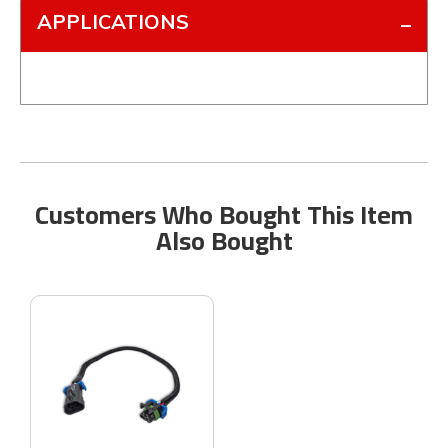
APPLICATIONS
Customers Who Bought This Item
Also Bought