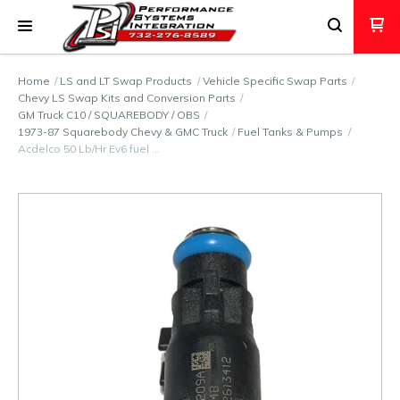
Home
LS and LT Swap Products
Vehicle Specific Swap Parts
Chevy LS Swap Kits and Conversion Parts
GM Truck C10 / SQUAREBODY / OBS
1973-87 Squarebody Chevy & GMC Truck
Fuel Tanks & Pumps
Acdelco 50 Lb/Hr Ev6 fuel …