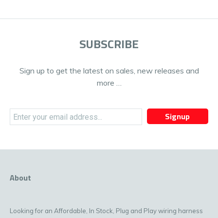
SUBSCRIBE
Sign up to get the latest on sales, new releases and
more …
Signup
About
Looking for an Affordable, In Stock, Plug and Play wiring harness