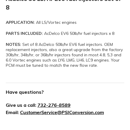
8
APPLICATION:
All LS/Vortec engines
PARTS INCLUDED:
AcDelco EV6 50lb/hr fuel injectors x 8
NOTES:
Set of 8 AcDelco 50lb/hr EV6 fuel injectors. OEM
replacement injectors, also a great upgrade from the factory
30lb/hr, 34lb/hr, or 36lb/hr injectors found in most 4.8, 5,3 and
6.0 Vortec engines such as LY6, LMG, LH6, LC9 engines. Your
PCM must be tuned to match the new flow rate.
Have questions?
Give us a call:
732-276-8589
Email:
CustomerService@PSIConversion.com