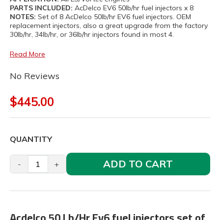
PARTS INCLUDED:
AcDelco EV6 50lb/hr fuel injectors x 8
NOTES:
Set of 8 AcDelco 50lb/hr EV6 fuel injectors. OEM
replacement injectors, also a great upgrade from the factory
30lb/hr, 34lb/hr, or 36lb/hr injectors found in most 4.
Read More
No Reviews
$445.00
QUANTITY
ADD TO CART
-
+
Acdelco 50 Lb/Hr Ev6 fuel injectors set of