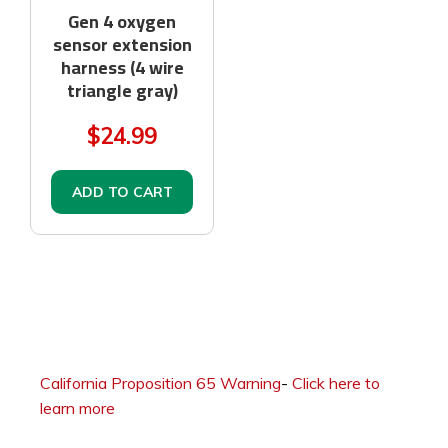
Gen 4 oxygen
sensor extension
harness (4 wire
triangle gray)
$24.99
ADD TO CART
California Proposition 65 Warning
-
Click here to
learn more