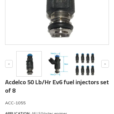
Acdelco 50 Lb/Hr Ev6 fuel injectors set
of 8
ACC-1055
APPLICATION:
All LS/Vortec engines