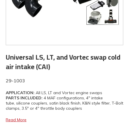
Universal LS, LT, and Vortec swap cold
air intake (CAI)
29-1003
APPLICATION:
All LS, LT and Vortec engine swaps
PARTS INCLUDED:
4 MAF configurations, 4" intake
tube, silicone couplers, satin black finish, K&N style filter, T-Bolt
clamps, 3.5" or 4" throttle body couplers
Read More