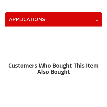
APPLICATIONS
Customers Who Bought This Item
Also Bought