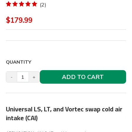
(2)
$179.99
QUANTITY
ADD TO CART
-
+
Universal LS, LT, and Vortec swap cold air
intake (CAI)