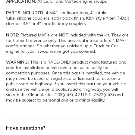
APPLICATION:
All LS, LT and Vortec engine swaps
PARTS INCLUDED:
4 MAF configurations, 4" intake
tube, silicone couplers, satin black finish, K&N style filter, T-Bolt
clamps, 3.5" or 4" throttle body couplers
NOTE:
Pictured MAF's are
NOT
included with the kit. They are
for fitment reference only. This universal intake offers 4 MAF
configurations. So whether you picked up a Truck or Car
engine for your swap we've got you covered.
WARNING:
This is a RACE-ONLY product manufactured and
sold for installation on vehicles to be used solely for
competition purposes. Once this part is installed, the vehicle
may never be used, or registered or licensed for use, on a
public road or highway. If you install this part on your vehicle
and use the vehicle on a public road or highway, you will
violate the Clean Air Act 203(a)(3), 42 U.S.C, 7522(a)(3) and
may be subject to personal civil or criminal liability.
Have questions?