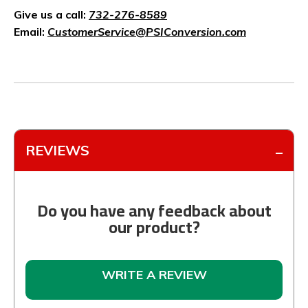
Give us a call:
732-276-8589
Email:
CustomerService@PSIConversion.com
REVIEWS
Do you have any feedback about
our product?
WRITE A REVIEW