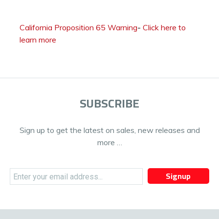
California Proposition 65 Warning
-
Click here to
learn more
SUBSCRIBE
Sign up to get the latest on sales, new releases and
more …
Signup