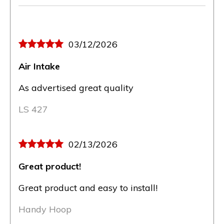
03/12/2026
Air Intake
As advertised great quality
LS 427
02/13/2026
Great product!
Great product and easy to install!
Handy Hoop