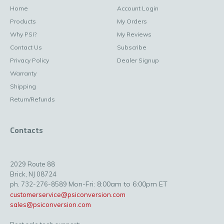
Home
Account Login
Products
My Orders
Why PSI?
My Reviews
Contact Us
Subscribe
Privacy Policy
Dealer Signup
Warranty
Shipping
Return/Refunds
Contacts
2029 Route 88
Brick, NJ 08724
Mon-Fri: 8:00am to 6:00pm ET
ph. 732-276-8589
customerservice@psiconversion.com
sales@psiconversion.com