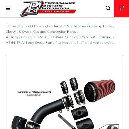
Home
LS and LT Swap Products
Vehicle Specific Swap Parts
Chevy LS Swap Kits and Conversion Parts
A-Body / Chevelle / Malibu
1964-67 Chevelle/Malibu/El Camino
All 64-67 A-Body Swap Parts
Universal LS, LT, and Vortec swap …