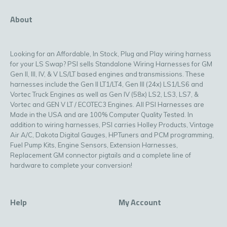
About
Looking for an Affordable, In Stock, Plug and Play wiring harness
for your LS Swap? PSI sells Standalone Wiring Harnesses for GM
Gen II, III, IV, & V LS/LT based engines and transmissions. These
harnesses include the Gen II LT1/LT4, Gen III (24x) LS1/LS6 and
Vortec Truck Engines as well as Gen IV (58x) LS2, LS3, LS7, &
Vortec and GEN V LT / ECOTEC3 Engines. All PSI Harnesses are
Made in the USA and are 100% Computer Quality Tested. In
addition to wiring harnesses, PSI carries Holley Products, Vintage
Air A/C, Dakota Digital Gauges, HPTuners and PCM programming,
Fuel Pump Kits, Engine Sensors, Extension Harnesses,
Replacement GM connector pigtails and a complete line of
hardware to complete your conversion!
Help
My Account