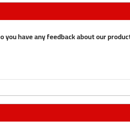
o you have any feedback about our produc