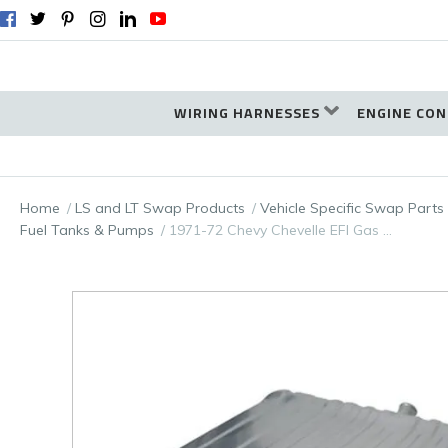
WIRING HARNESSES
ENGINE CON
Home
LS and LT Swap Products
Vehicle Specific Swap Parts
Fuel Tanks & Pumps
1971-72 Chevy Chevelle EFI Gas …