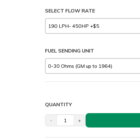
SELECT FLOW RATE
FUEL SENDING UNIT
QUANTITY
-
+