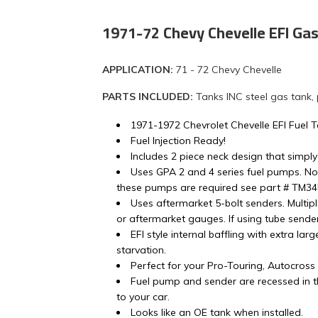
1971-72 Chevy Chevelle EFI Ga
APPLICATION:
71 - 72 Chevy Chevelle
PARTS INCLUDED:
Tanks INC steel gas tank,
1971-1972 Chevrolet Chevelle EFI Fuel 
Fuel Injection Ready!
Includes 2 piece neck design that simply
Uses GPA 2 and 4 series fuel pumps. No
these pumps are required see part # TM3
Uses aftermarket 5-bolt senders. Multip
or aftermarket gauges. If using tube sender 
EFI style internal baffling with extra lar
starvation.
Perfect for your Pro-Touring, Autocros
Fuel pump and sender are recessed in th
to your car.
Looks like an OE tank when installed.