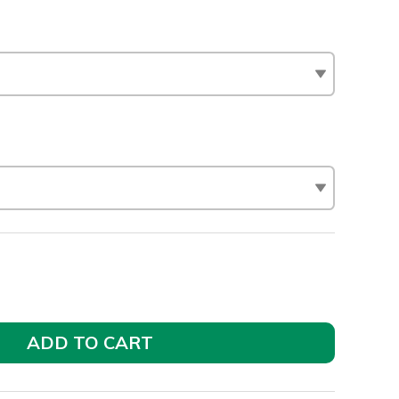
ADD TO CART