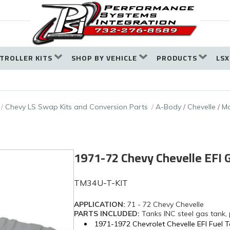
TROLLER KITS
SHOP BY VEHICLE
PRODUCTS
LSX
Chevy LS Swap Kits and Conversion Parts
A-Body / Chevelle / Ma
1971-72 Chevy Chevelle EFI
TM34U-T-KIT
APPLICATION:
71 - 72 Chevy Chevelle
PARTS INCLUDED:
Tanks INC steel gas tank,
1971-1972 Chevrolet Chevelle EFI Fuel 