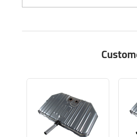
Custome