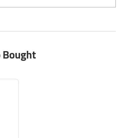
o Bought