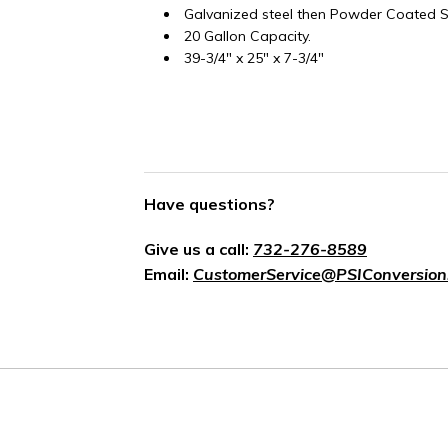
Galvanized steel then Powder Coated Si
20 Gallon Capacity.
39-3/4" x 25" x 7-3/4"
Have questions?
Give us a call:
732-276-8589
Email:
CustomerService@PSIConversion