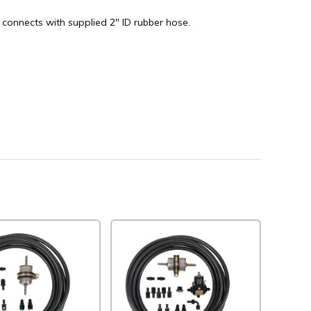
 connects with supplied 2" ID rubber hose.