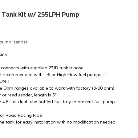
s Tank Kit w/ 255LPH Pump
 pump, sender
Tank
 connects with supplied 2" ID rubber hose.
t recommended with TBI or High Flow fuel pumps. If
4UN-T
le Ohm ranges available to work with factory (0-90 ohm)
or reed sender, length is 6".
ge 4.8 liter dual tube baffled fuel tray to prevent fuel pump
s or Road Racing Ride
e tank for easy installation with no modification needed