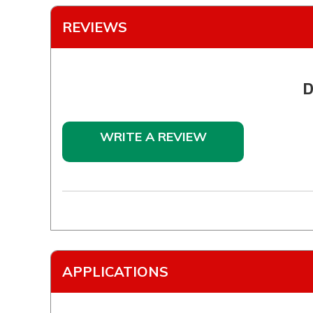
REVIEWS
D
WRITE A REVIEW
APPLICATIONS