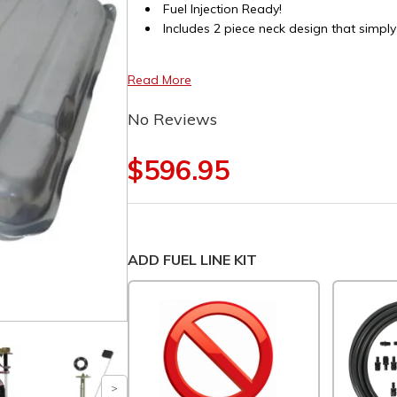
Fuel Injection Ready!
Includes 2 piece neck design that simply
Read More
No Reviews
$596.95
ADD FUEL LINE KIT