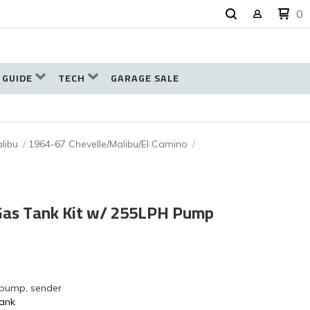
0
 GUIDE
TECH
GARAGE SALE
libu
1964-67 Chevelle/Malibu/El Camino
 Gas Tank Kit w/ 255LPH Pump
 pump, sender
Tank