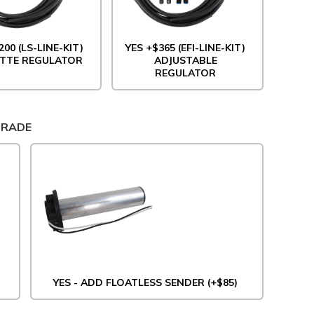
200 (LS-LINE-KIT)
YES +$365 (EFI-LINE-KIT)
TTE REGULATOR
ADJUSTABLE
REGULATOR
GRADE
YES - ADD FLOATLESS SENDER (+$85)