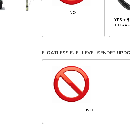
NO
YES + $
CORVE
FLOATLESS FUEL LEVEL SENDER UPD
NO