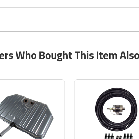
rs Who Bought This Item Als