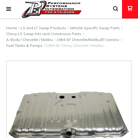
Home
LS and LT Swap Products
Vehicle Specific Swap Parts
Chevy LS Swap Kits and Conversion Parts
A-Body / Chevelle / Malibu
1964-67 Chevelle/Malibu/El Camino
Fuel Tanks & Pumps
1964-67 Chevy Chevelle / Malibu …