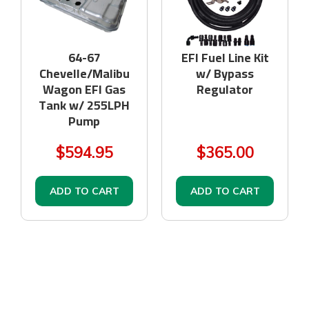
64-67
EFI Fuel Line Kit
Chevelle/Malibu
w/ Bypass
Wagon EFI Gas
Regulator
Tank w/ 255LPH
Pump
$594.95
$365.00
ADD TO CART
ADD TO CART