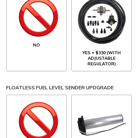
NO
YES + $330 (WITH
ADJUSTABLE
REGULATOR)
FLOATLESS FUEL LEVEL SENDER UPDGRADE