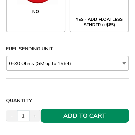
NO
YES - ADD FLOATLESS
SENDER (+$85)
FUEL SENDING UNIT
QUANTITY
ADD TO CART
-
+