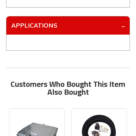
APPLICATIONS
Customers Who Bought This Item
Also Bought