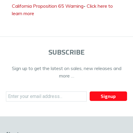
California Proposition 65 Warning
-
Click here to
learn more
SUBSCRIBE
Sign up to get the latest on sales, new releases and
more …
Signup