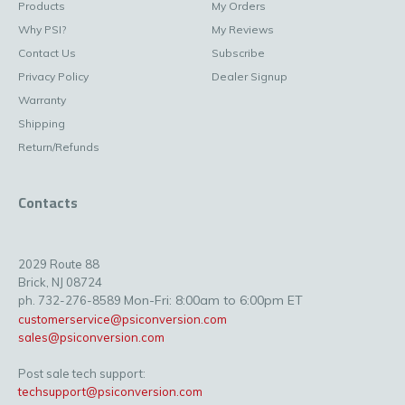
Products
My Orders
Why PSI?
My Reviews
Contact Us
Subscribe
Privacy Policy
Dealer Signup
Warranty
Shipping
Return/Refunds
Contacts
2029 Route 88
Brick, NJ 08724
Mon-Fri: 8:00am to 6:00pm ET
ph. 732-276-8589
customerservice@psiconversion.com
sales@psiconversion.com
Post sale tech support:
techsupport@psiconversion.com