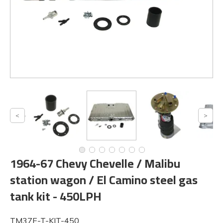
1964-67 Chevy Chevelle / Malibu
station wagon / El Camino steel gas
tank kit - 450LPH
TM37E-T-KIT-450