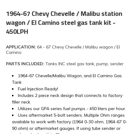
1964-67 Chevy Chevelle / Malibu station
wagon / El Camino steel gas tank kit -
450LPH
APPLICATION:
64 - 67 Chevy Chevelle / Malibu wagon / El
Camino
PARTS INCLUDED:
Tanks INC steel gas tank, pump, sender
1964-67 Chevelle/Malibu Wagon, and El Camino Gas
Tank
Fuel Injection Ready!
Includes 2 piece neck design that connects to factory
filler neck
Utilizes our GPA series fuel pumps - 450 liters per hour.
Uses aftermarket 5-bolt senders. Multiple Ohm ranges
available to work with factory (1964 0-30 ohm, 1964-67 0-
90 ohm) or aftermarket gauges. If using tube sender or