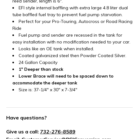
reed sender, length is 6".
EFI style internal baffling with extra large 4.8 liter dual
tube baffled fuel tray to prevent fuel pump starvation.
Perfect for your Pro-Touring, Autocross or Road Racing
Ride
Fuel pump and sender are recessed in the tank for
easy installation with no modification needed to your car.
Looks like an OE tank when installed.
Coated galvanized steel then Powder Coated Silver.
24 Gallon Capacity
1" Deeper than stock
Lower Brace will need to be spaced down to
accommodate the deeper tank
Size is: 37-1/4" x 30" x 7-3/4"
Have questions?
Give us a call:
732-276-8589