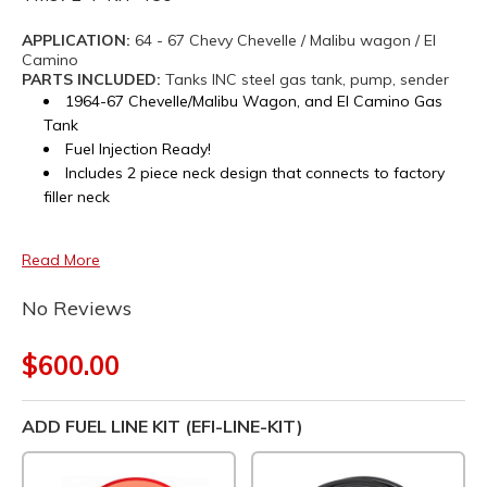
APPLICATION:
64 - 67 Chevy Chevelle / Malibu wagon / El
Camino
PARTS INCLUDED:
Tanks INC steel gas tank, pump, sender
1964-67 Chevelle/Malibu Wagon, and El Camino Gas
Tank
Fuel Injection Ready!
Includes 2 piece neck design that connects to factory
filler neck
Read More
No Reviews
$600.00
ADD FUEL LINE KIT (EFI-LINE-KIT)