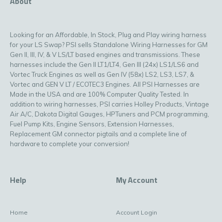
About
Looking for an Affordable, In Stock, Plug and Play wiring harness
for your LS Swap? PSI sells Standalone Wiring Harnesses for GM
Gen II, III, IV, & V LS/LT based engines and transmissions. These
harnesses include the Gen II LT1/LT4, Gen III (24x) LS1/LS6 and
Vortec Truck Engines as well as Gen IV (58x) LS2, LS3, LS7, &
Vortec and GEN V LT / ECOTEC3 Engines. All PSI Harnesses are
Made in the USA and are 100% Computer Quality Tested. In
addition to wiring harnesses, PSI carries Holley Products, Vintage
Air A/C, Dakota Digital Gauges, HPTuners and PCM programming,
Fuel Pump Kits, Engine Sensors, Extension Harnesses,
Replacement GM connector pigtails and a complete line of
hardware to complete your conversion!
Help
My Account
Home
Account Login