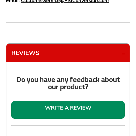
Email:
CustomerService@PSIConversion.com
REVIEWS
Do you have any feedback about
our product?
WRITE A REVIEW