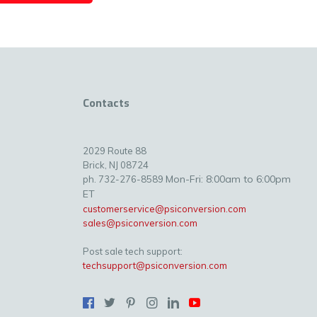
Contacts
2029 Route 88
Brick, NJ 08724
Mon-Fri: 8:00am to 6:00pm
ph. 732-276-8589
ET
customerservice@psiconversion.com
sales@psiconversion.com
Post sale tech support:
techsupport@psiconversion.com