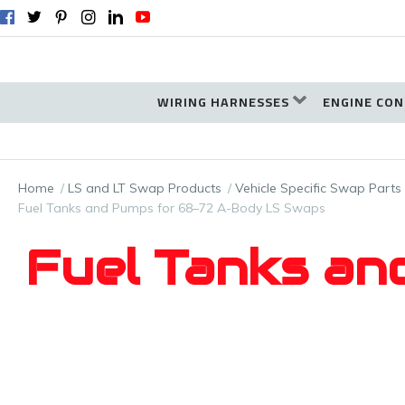
WIRING HARNESSES
ENGINE CON
Home
LS and LT Swap Products
Vehicle Specific Swap Parts
Fuel Tanks and Pumps for 68–72 A-Body LS Swaps
Fuel Tanks an