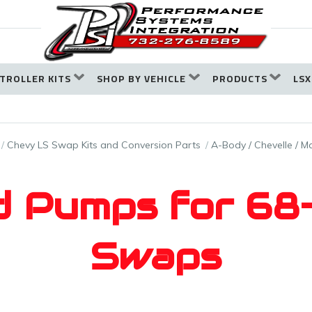
TROLLER KITS
SHOP BY VEHICLE
PRODUCTS
LSX
Chevy LS Swap Kits and Conversion Parts
A-Body / Chevelle / Ma
d Pumps for 6
Swaps