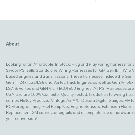
About
Looking for an Affordable, In Stock, Plug and Play wiring harness for 
Swap? PSI sells Standalone Wiring Harnesses for GM Gen II, III, IV, & V
based engines and transmissions. These harnesses include the Gen II
Gen III (24x) LS1/LS6 and Vortec Truck Engines as well as Gen IV (58x)
LS7, & Vortec and GEN V LT / ECOTEC3 Engines. All PSI Harnesses are
USA and are 100% Computer Quality Tested. In addition to wiring har
carries Holley Products, Vintage Air A/C, Dakota Digital Gauges, HPT
PCM programming, Fuel Pump Kits, Engine Sensors, Extension Harnes
Replacement GM connector pigtails and a complete line of hardware 
your conversion!