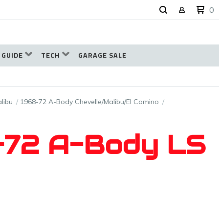
0
 GUIDE
TECH
GARAGE SALE
libu
1968-72 A-Body Chevelle/Malibu/El Camino
8–72 A-Body LS