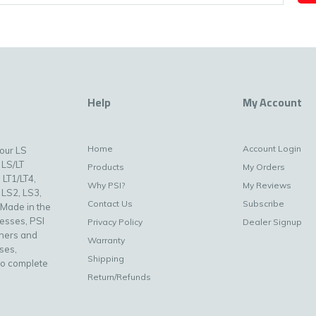
Help
My Account
Home
Account Login
your LS
 LS/LT
Products
My Orders
 LT1/LT4,
Why PSI?
My Reviews
 LS2, LS3,
Contact Us
Subscribe
 Made in the
nesses, PSI
Privacy Policy
Dealer Signup
uners and
Warranty
ses,
Shipping
to complete
Return/Refunds