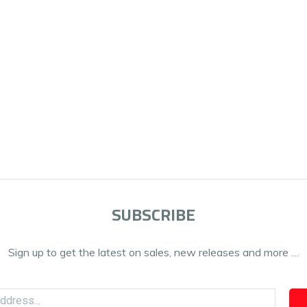
SUBSCRIBE
Sign up to get the latest on sales, new releases and more …